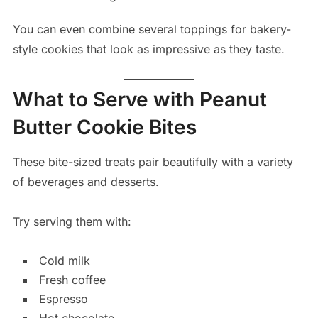
You can even combine several toppings for bakery-
style cookies that look as impressive as they taste.
What to Serve with Peanut
Butter Cookie Bites
These bite-sized treats pair beautifully with a variety
of beverages and desserts.
Try serving them with:
Cold milk
Fresh coffee
Espresso
Hot chocolate