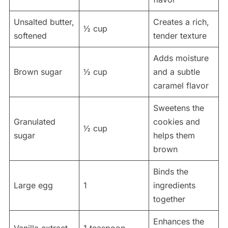
Unsalted butter,
Creates a rich,
½ cup
softened
tender texture
Adds moisture
Brown sugar
½ cup
and a subtle
caramel flavor
Sweetens the
Granulated
cookies and
½ cup
sugar
helps them
brown
Binds the
Large egg
1
ingredients
together
Enhances the
Vanilla extract
1 teaspoon