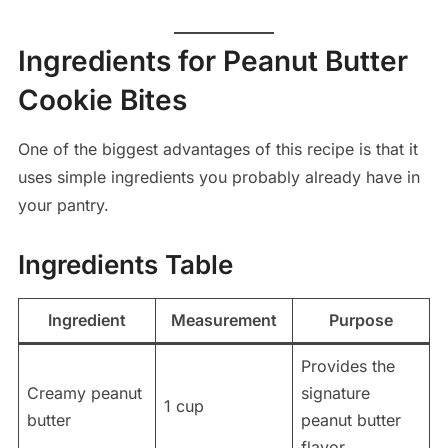
Ingredients for Peanut Butter
Cookie Bites
One of the biggest advantages of this recipe is that it
uses simple ingredients you probably already have in
your pantry.
Ingredients Table
Ingredient
Measurement
Purpose
Provides the
Creamy peanut
signature
1 cup
butter
peanut butter
flavor