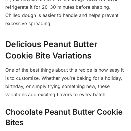
refrigerate it for 20–30 minutes before shaping.
Chilled dough is easier to handle and helps prevent
excessive spreading.
Delicious Peanut Butter
Cookie Bite Variations
One of the best things about this recipe is how easy it
is to customize. Whether you’re baking for a holiday,
birthday, or simply trying something new, these
variations add exciting flavors to every batch.
Chocolate Peanut Butter Cookie
Bites