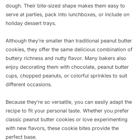
dough. Their bite-sized shape makes them easy to
serve at parties, pack into lunchboxes, or include on
holiday dessert trays.
Although they’re smaller than traditional peanut butter
cookies, they offer the same delicious combination of
buttery richness and nutty flavor. Many bakers also
enjoy decorating them with chocolate, peanut butter
cups, chopped peanuts, or colorful sprinkles to suit
different occasions.
Because they’re so versatile, you can easily adapt the
recipe to fit your personal taste. Whether you prefer
classic peanut butter cookies or love experimenting
with new flavors, these cookie bites provide the
perfect base.