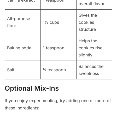
overall flavor
Gives the
All-purpose
1½ cups
cookies
flour
structure
Helps the
Baking soda
1 teaspoon
cookies rise
slightly
Balances the
Salt
¼ teaspoon
sweetness
Optional Mix-Ins
If you enjoy experimenting, try adding one or more of
these ingredients: