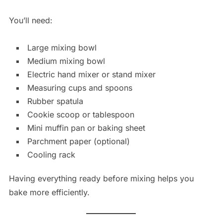
You’ll need:
Large mixing bowl
Medium mixing bowl
Electric hand mixer or stand mixer
Measuring cups and spoons
Rubber spatula
Cookie scoop or tablespoon
Mini muffin pan or baking sheet
Parchment paper (optional)
Cooling rack
Having everything ready before mixing helps you
bake more efficiently.