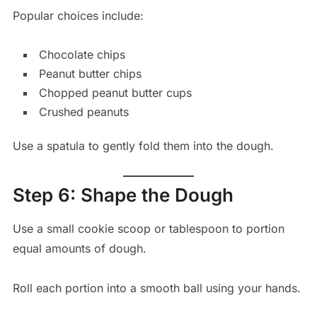
Popular choices include:
Chocolate chips
Peanut butter chips
Chopped peanut butter cups
Crushed peanuts
Use a spatula to gently fold them into the dough.
Step 6: Shape the Dough
Use a small cookie scoop or tablespoon to portion
equal amounts of dough.
Roll each portion into a smooth ball using your hands.