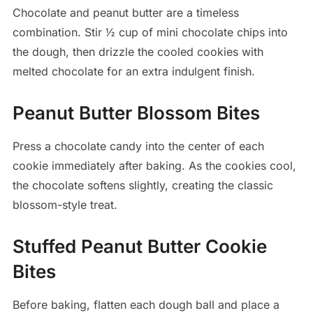
Chocolate and peanut butter are a timeless
combination. Stir ½ cup of mini chocolate chips into
the dough, then drizzle the cooled cookies with
melted chocolate for an extra indulgent finish.
Peanut Butter Blossom Bites
Press a chocolate candy into the center of each
cookie immediately after baking. As the cookies cool,
the chocolate softens slightly, creating the classic
blossom-style treat.
Stuffed Peanut Butter Cookie
Bites
Before baking, flatten each dough ball and place a