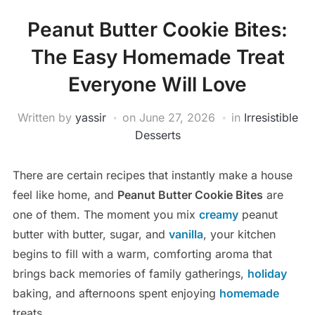
Peanut Butter Cookie Bites:
The Easy Homemade Treat
Everyone Will Love
Written by
yassir
on
June 27, 2026
in
Irresistible
Desserts
There are certain recipes that instantly make a house
feel like home, and
Peanut Butter Cookie Bites
are
one of them. The moment you mix
creamy
peanut
butter with butter, sugar, and
vanilla
, your kitchen
begins to fill with a warm, comforting aroma that
brings back memories of family gatherings,
holiday
baking, and afternoons spent enjoying
homemade
treats.