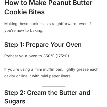
How to Make Peanut Butter
Cookie Bites
Making these cookies is straightforward, even if
you’re new to baking.
Step 1: Prepare Your Oven
Preheat your oven to
350°F (175°C)
.
If you’re using a mini muffin pan, lightly grease each
cavity or line it with mini paper liners.
Step 2: Cream the Butter and
Sugars