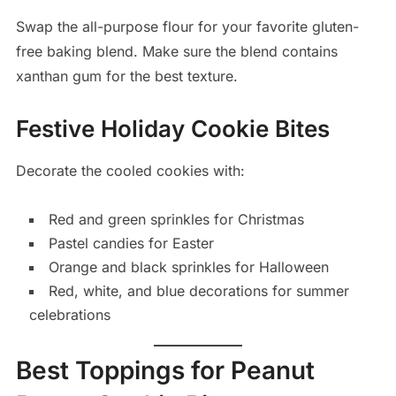
Swap the all-purpose flour for your favorite gluten-
free baking blend. Make sure the blend contains
xanthan gum for the best texture.
Festive Holiday Cookie Bites
Decorate the cooled cookies with:
Red and green sprinkles for Christmas
Pastel candies for Easter
Orange and black sprinkles for Halloween
Red, white, and blue decorations for summer
celebrations
Best Toppings for Peanut