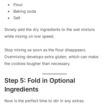
Flour
Baking soda
Salt
Slowly add the dry ingredients to the wet mixture
while mixing on low speed.
Stop mixing as soon as the flour disappears.
Overmixing develops extra gluten, which can make
the cookies tougher than necessary.
Step 5: Fold in Optional
Ingredients
Now is the perfect time to stir in any extras.