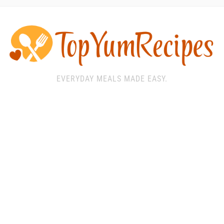
EVERYDAY MEALS MADE EASY.