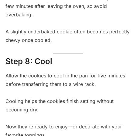
few minutes after leaving the oven, so avoid
overbaking.
A slightly underbaked cookie often becomes perfectly
chewy once cooled.
Step 8: Cool
Allow the cookies to cool in the pan for five minutes
before transferring them to a wire rack.
Cooling helps the cookies finish setting without
becoming dry.
Now they’re ready to enjoy—or decorate with your
favorite toppings.