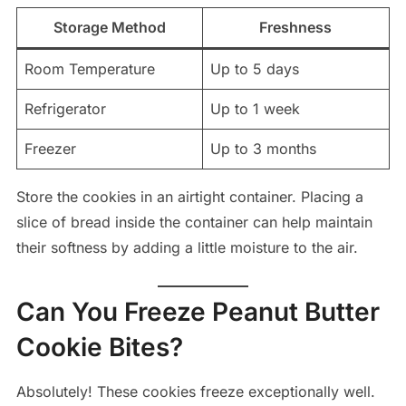
Storage Method
Freshness
Room Temperature
Up to 5 days
Refrigerator
Up to 1 week
Freezer
Up to 3 months
Store the cookies in an airtight container. Placing a
slice of bread inside the container can help maintain
their softness by adding a little moisture to the air.
Can You Freeze Peanut Butter
Cookie Bites?
Absolutely! These cookies freeze exceptionally well.