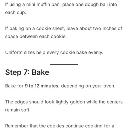
If using a mini muffin pan, place one dough ball into
each cup.
If baking on a cookie sheet, leave about two inches of
space between each cookie.
Uniform sizes help every cookie bake evenly.
Step 7: Bake
Bake for
9 to 12 minutes
, depending on your oven.
The edges should look lightly golden while the centers
remain soft.
Remember that the cookies continue cooking for a