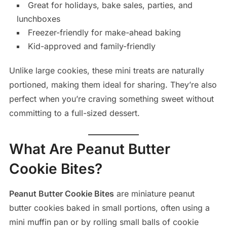
Great for holidays, bake sales, parties, and
lunchboxes
Freezer-friendly for make-ahead baking
Kid-approved and family-friendly
Unlike large cookies, these mini treats are naturally
portioned, making them ideal for sharing. They’re also
perfect when you’re craving something sweet without
committing to a full-sized dessert.
What Are Peanut Butter
Cookie Bites?
Peanut Butter Cookie Bites
are miniature peanut
butter cookies baked in small portions, often using a
mini muffin pan or by rolling small balls of cookie