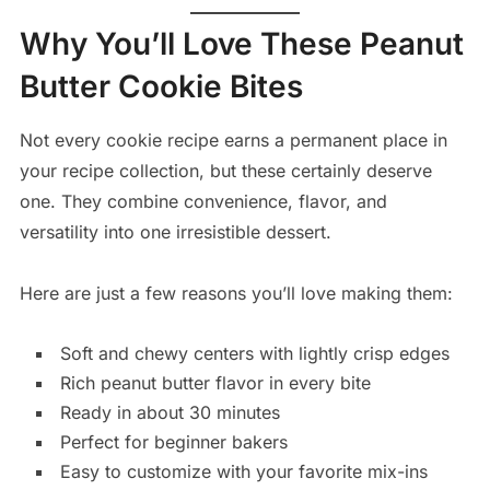
Why You’ll Love These Peanut
Butter Cookie Bites
Not every cookie recipe earns a permanent place in
your recipe collection, but these certainly deserve
one. They combine convenience, flavor, and
versatility into one irresistible dessert.
Here are just a few reasons you’ll love making them:
Soft and chewy centers with lightly crisp edges
Rich peanut butter flavor in every bite
Ready in about 30 minutes
Perfect for beginner bakers
Easy to customize with your favorite mix-ins