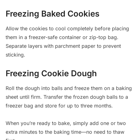
Freezing Baked Cookies
Allow the cookies to cool completely before placing
them in a freezer-safe container or zip-top bag.
Separate layers with parchment paper to prevent
sticking.
Freezing Cookie Dough
Roll the dough into balls and freeze them on a baking
sheet until firm. Transfer the frozen dough balls to a
freezer bag and store for up to three months.
When you’re ready to bake, simply add one or two
extra minutes to the baking time—no need to thaw