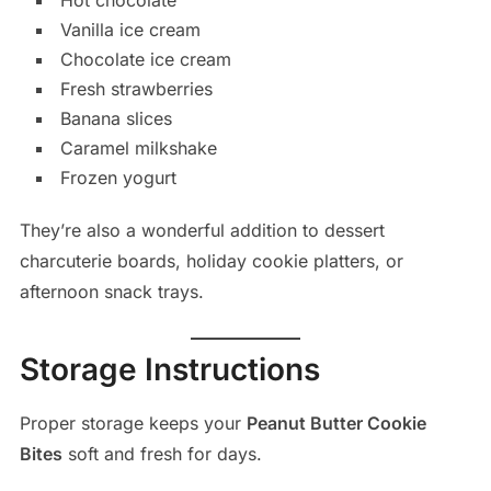
Vanilla ice cream
Chocolate ice cream
Fresh strawberries
Banana slices
Caramel milkshake
Frozen yogurt
They’re also a wonderful addition to dessert
charcuterie boards, holiday cookie platters, or
afternoon snack trays.
Storage Instructions
Proper storage keeps your
Peanut Butter Cookie
Bites
soft and fresh for days.