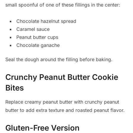
small spoonful of one of these fillings in the center:
Chocolate hazelnut spread
Caramel sauce
Peanut butter cups
Chocolate ganache
Seal the dough around the filling before baking.
Crunchy Peanut Butter Cookie
Bites
Replace creamy peanut butter with crunchy peanut
butter to add extra texture and roasted peanut flavor.
Gluten-Free Version