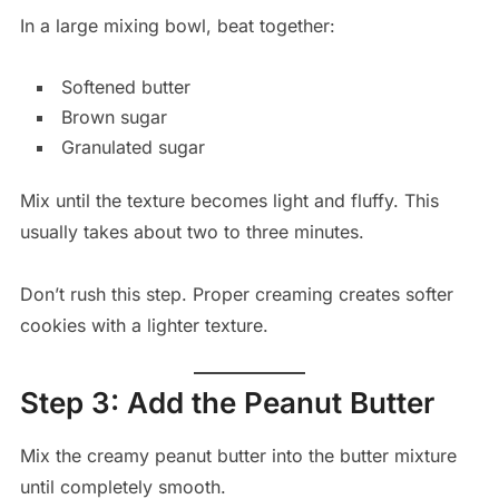
In a large mixing bowl, beat together:
Softened butter
Brown sugar
Granulated sugar
Mix until the texture becomes light and fluffy. This
usually takes about two to three minutes.
Don’t rush this step. Proper creaming creates softer
cookies with a lighter texture.
Step 3: Add the Peanut Butter
Mix the creamy peanut butter into the butter mixture
until completely smooth.