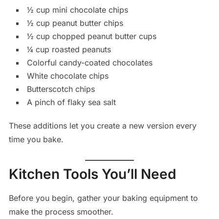
½ cup mini chocolate chips
½ cup peanut butter chips
½ cup chopped peanut butter cups
¼ cup roasted peanuts
Colorful candy-coated chocolates
White chocolate chips
Butterscotch chips
A pinch of flaky sea salt
These additions let you create a new version every
time you bake.
Kitchen Tools You’ll Need
Before you begin, gather your baking equipment to
make the process smoother.