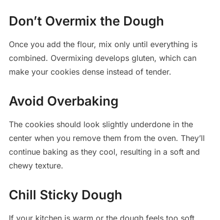
Don’t Overmix the Dough
Once you add the flour, mix only until everything is
combined. Overmixing develops gluten, which can
make your cookies dense instead of tender.
Avoid Overbaking
The cookies should look slightly underdone in the
center when you remove them from the oven. They’ll
continue baking as they cool, resulting in a soft and
chewy texture.
Chill Sticky Dough
If your kitchen is warm or the dough feels too soft,