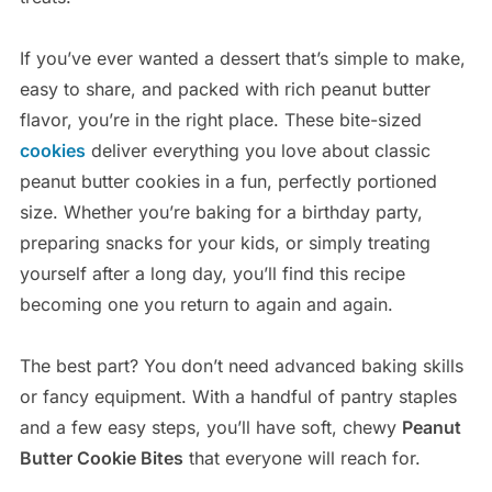
If you’ve ever wanted a dessert that’s simple to make,
easy to share, and packed with rich peanut butter
flavor, you’re in the right place. These bite-sized
cookies
deliver everything you love about classic
peanut butter cookies in a fun, perfectly portioned
size. Whether you’re baking for a birthday party,
preparing snacks for your kids, or simply treating
yourself after a long day, you’ll find this recipe
becoming one you return to again and again.
The best part? You don’t need advanced baking skills
or fancy equipment. With a handful of pantry staples
and a few easy steps, you’ll have soft, chewy
Peanut
Butter Cookie Bites
that everyone will reach for.