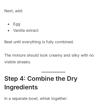
Next, add:
Egg
Vanilla extract
Beat until everything is fully combined.
The mixture should look creamy and silky with no
visible streaks.
Step 4: Combine the Dry
Ingredients
In a separate bowl, whisk together: