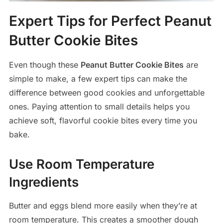
Expert Tips for Perfect Peanut
Butter Cookie Bites
Even though these
Peanut Butter Cookie Bites
are
simple to make, a few expert tips can make the
difference between good cookies and unforgettable
ones. Paying attention to small details helps you
achieve soft, flavorful cookie bites every time you
bake.
Use Room Temperature
Ingredients
Butter and eggs blend more easily when they’re at
room temperature. This creates a smoother dough