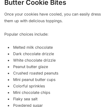
Butter Cookie Bites
Once your cookies have cooled, you can easily dress
them up with delicious toppings.
Popular choices include:
Melted milk chocolate
Dark chocolate drizzle
White chocolate drizzle
Peanut butter glaze
Crushed roasted peanuts
Mini peanut butter cups
Colorful sprinkles
Mini chocolate chips
Flaky sea salt
Powdered sugar