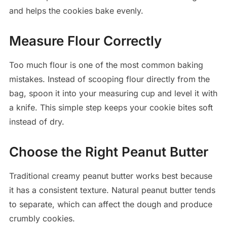
and helps the cookies bake evenly.
Measure Flour Correctly
Too much flour is one of the most common baking
mistakes. Instead of scooping flour directly from the
bag, spoon it into your measuring cup and level it with
a knife. This simple step keeps your cookie bites soft
instead of dry.
Choose the Right Peanut Butter
Traditional creamy peanut butter works best because
it has a consistent texture. Natural peanut butter tends
to separate, which can affect the dough and produce
crumbly cookies.