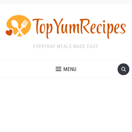
EVERYDAY MEALS MADE EASY.
MENU