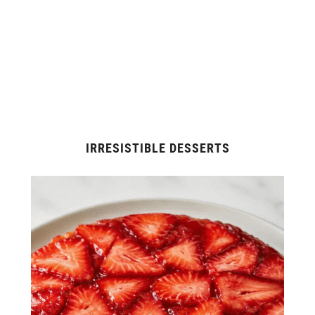
IRRESISTIBLE DESSERTS