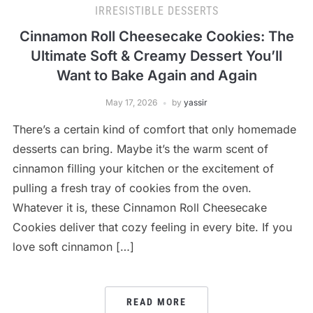
IRRESISTIBLE DESSERTS
Cinnamon Roll Cheesecake Cookies: The
Ultimate Soft & Creamy Dessert You’ll
Want to Bake Again and Again
May 17, 2026
by
yassir
There’s a certain kind of comfort that only homemade
desserts can bring. Maybe it’s the warm scent of
cinnamon filling your kitchen or the excitement of
pulling a fresh tray of cookies from the oven.
Whatever it is, these Cinnamon Roll Cheesecake
Cookies deliver that cozy feeling in every bite. If you
love soft cinnamon […]
READ MORE