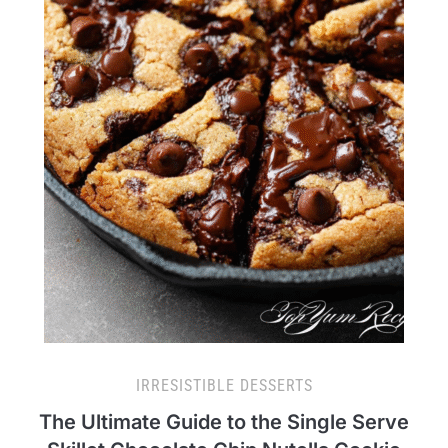
IRRESISTIBLE DESSERTS
The Ultimate Guide to the Single Serve