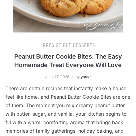
IRRESISTIBLE DESSERTS
Peanut Butter Cookie Bites: The Easy
Homemade Treat Everyone Will Love
June 27, 2026
by
yassir
There are certain recipes that instantly make a house
feel like home, and Peanut Butter Cookie Bites are one
of them. The moment you mix creamy peanut butter
with butter, sugar, and vanilla, your kitchen begins to
fill with a warm, comforting aroma that brings back
memories of family gatherings, holiday baking, and