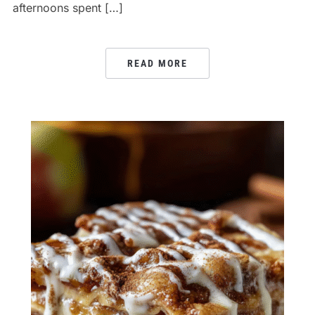
afternoons spent […]
READ MORE