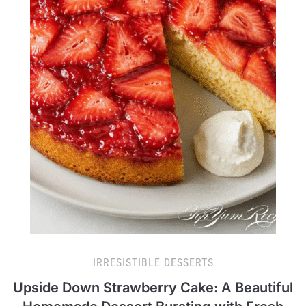
IRRESISTIBLE DESSERTS
Upside Down Strawberry Cake: A Beautiful