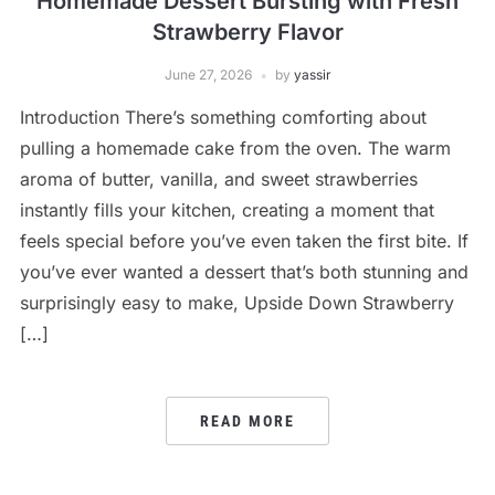
Homemade Dessert Bursting with Fresh
Strawberry Flavor
June 27, 2026
by
yassir
Introduction There’s something comforting about
pulling a homemade cake from the oven. The warm
aroma of butter, vanilla, and sweet strawberries
instantly fills your kitchen, creating a moment that
feels special before you’ve even taken the first bite. If
you’ve ever wanted a dessert that’s both stunning and
surprisingly easy to make, Upside Down Strawberry
[…]
READ MORE