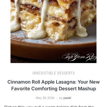
IRRESISTIBLE DESSERTS
Cinnamon Roll Apple Lasagna: Your New
Favorite Comforting Dessert Mashup
May 28, 2026
by
yassir
Picture this: you pull a warm baking dish from the