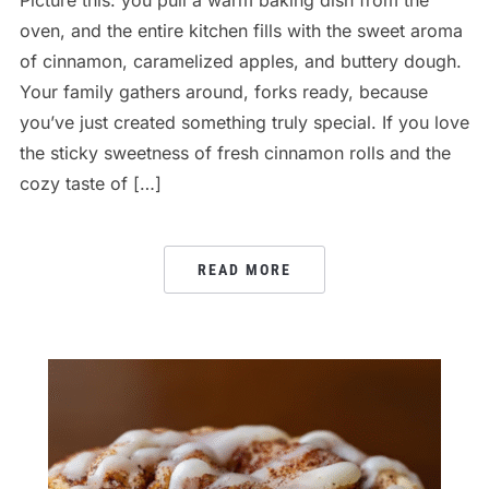
oven, and the entire kitchen fills with the sweet aroma
of cinnamon, caramelized apples, and buttery dough.
Your family gathers around, forks ready, because
you’ve just created something truly special. If you love
the sticky sweetness of fresh cinnamon rolls and the
cozy taste of […]
READ MORE