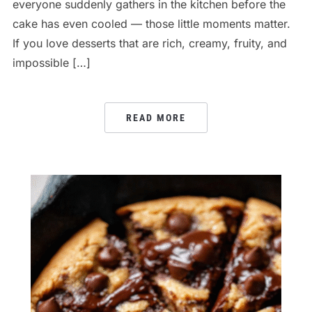
everyone suddenly gathers in the kitchen before the
cake has even cooled — those little moments matter.
If you love desserts that are rich, creamy, fruity, and
impossible […]
READ MORE