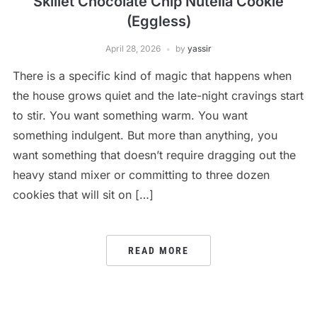
Skillet Chocolate Chip Nutella Cookie
(Eggless)
April 28, 2026
by
yassir
There is a specific kind of magic that happens when
the house grows quiet and the late-night cravings start
to stir. You want something warm. You want
something indulgent. But more than anything, you
want something that doesn’t require dragging out the
heavy stand mixer or committing to three dozen
cookies that will sit on […]
READ MORE