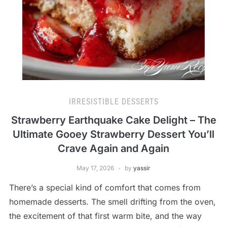
IRRESISTIBLE DESSERTS
Strawberry Earthquake Cake Delight – The
Ultimate Gooey Strawberry Dessert You’ll
Crave Again and Again
May 17, 2026
by
yassir
There’s a special kind of comfort that comes from
homemade desserts. The smell drifting from the oven,
the excitement of that first warm bite, and the way