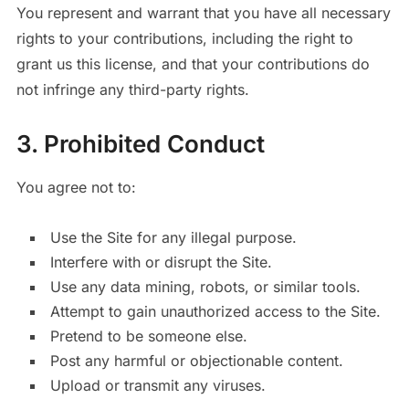
You represent and warrant that you have all necessary
rights to your contributions, including the right to
grant us this license, and that your contributions do
not infringe any third-party rights.
3. Prohibited Conduct
You agree not to:
Use the Site for any illegal purpose.
Interfere with or disrupt the Site.
Use any data mining, robots, or similar tools.
Attempt to gain unauthorized access to the Site.
Pretend to be someone else.
Post any harmful or objectionable content.
Upload or transmit any viruses.