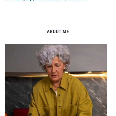
ABOUT ME