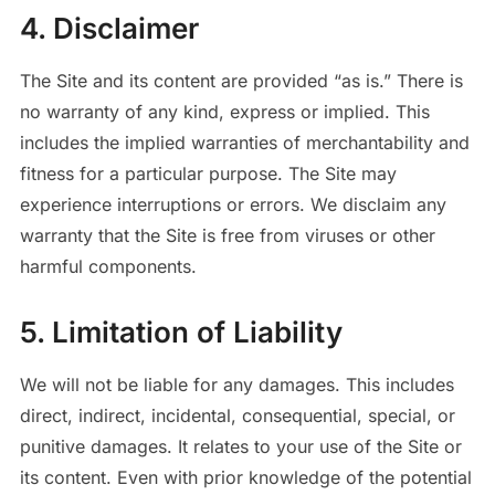
4. Disclaimer
The Site and its content are provided “as is.” There is
no warranty of any kind, express or implied. This
includes the implied warranties of merchantability and
fitness for a particular purpose. The Site may
experience interruptions or errors. We disclaim any
warranty that the Site is free from viruses or other
harmful components.
5. Limitation of Liability
We will not be liable for any damages. This includes
direct, indirect, incidental, consequential, special, or
punitive damages. It relates to your use of the Site or
its content. Even with prior knowledge of the potential