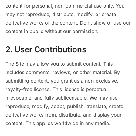
content for personal, non-commercial use only. You
may not reproduce, distribute, modify, or create
derivative works of the content. Don’t show or use our
content in public without our permission.
2. User Contributions
The Site may allow you to submit content. This
includes comments, reviews, or other material. By
submitting content, you grant us a non-exclusive,
royalty-free license. This license is perpetual,
irrevocable, and fully sublicensable. We may use,
reproduce, modify, adapt, publish, translate, create
derivative works from, distribute, and display your
content. This applies worldwide in any media.