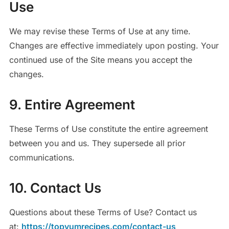
Use
We may revise these Terms of Use at any time.
Changes are effective immediately upon posting. Your
continued use of the Site means you accept the
changes.
9. Entire Agreement
These Terms of Use constitute the entire agreement
between you and us. They supersede all prior
communications.
10. Contact Us
Questions about these Terms of Use? Contact us
at:
https://topyumrecipes.com/contact-us