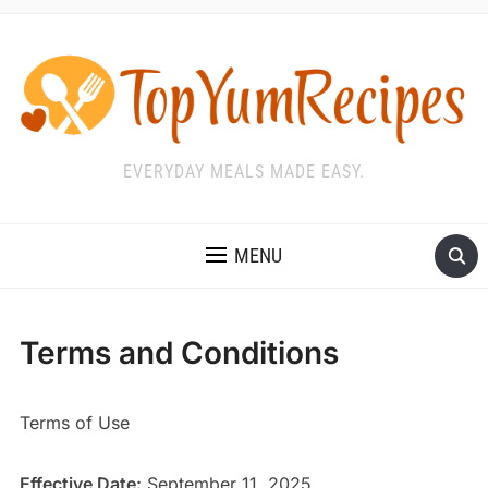
EVERYDAY MEALS MADE EASY.
MENU
Terms and Conditions
Terms of Use
Effective Date:
September 11, 2025