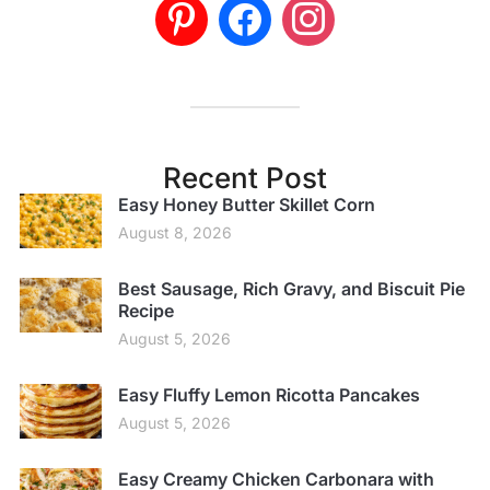
Recent Post
Easy Honey Butter Skillet Corn
August 8, 2026
Best Sausage, Rich Gravy, and Biscuit Pie
Recipe
August 5, 2026
Easy Fluffy Lemon Ricotta Pancakes
August 5, 2026
Easy Creamy Chicken Carbonara with