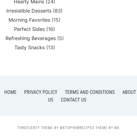
Hearty Mains
(24)
Irresistible Desserts
(83)
Morning Favorites
(15)
Perfect Sides
(16)
Refreshing Beverages
(5)
Tasty Snacks
(13)
HOME
PRIVACY POLICY
TERMS AND CONDITIONS
ABOUT
US
CONTACT US
THREECENTY THEME BY METOPYUMRECIPES THEME BY ME