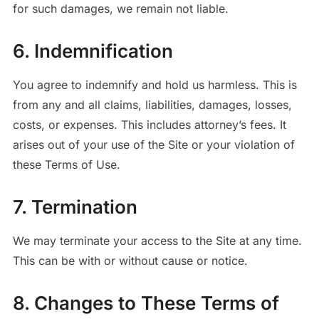
for such damages, we remain not liable.
6. Indemnification
You agree to indemnify and hold us harmless.
This is
from any and all claims, liabilities, damages, losses,
costs, or expenses. This includes attorney’s fees. It
arises out of your use of the Site or your violation of
these Terms of Use.
7. Termination
We may terminate your access to the Site at any time.
This can be with or without cause or notice.
8. Changes to These Terms of