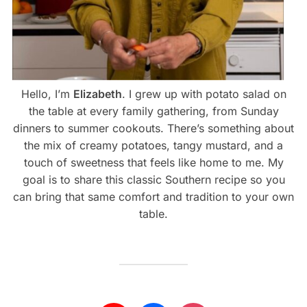
Hello, I’m
Elizabeth
. I grew up with potato salad on
the table at every family gathering, from Sunday
dinners to summer cookouts. There’s something about
the mix of creamy potatoes, tangy mustard, and a
touch of sweetness that feels like home to me. My
goal is to share this classic Southern recipe so you
can bring that same comfort and tradition to your own
table.