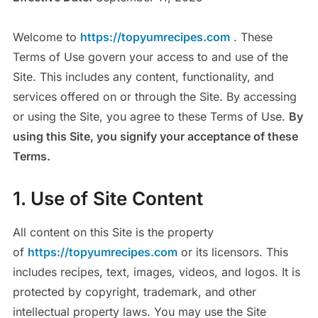
Welcome to
https://topyumrecipes.com
. These
Terms of Use govern your access to and use of the
Site. This includes any content, functionality, and
services offered on or through the Site. By accessing
or using the Site, you agree to these Terms of Use.
By
using this Site, you signify your acceptance of these
Terms.
1. Use of Site Content
All content on this Site is the property
of
https://topyumrecipes.com
or its licensors. This
includes recipes, text, images, videos, and logos. It is
protected by copyright, trademark, and other
intellectual property laws. You may use the Site