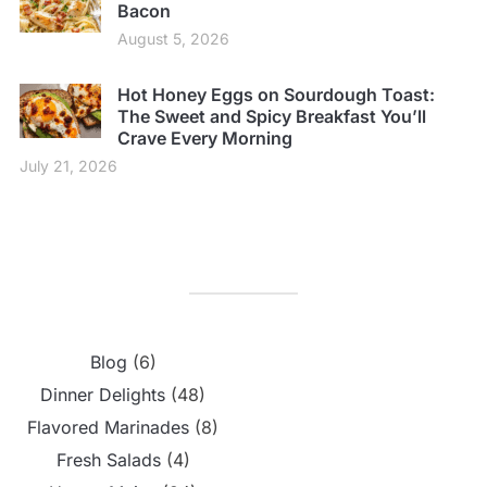
Bacon
August 5, 2026
Hot Honey Eggs on Sourdough Toast:
The Sweet and Spicy Breakfast You’ll
Crave Every Morning
July 21, 2026
Blog
(6)
Dinner Delights
(48)
Flavored Marinades
(8)
Fresh Salads
(4)