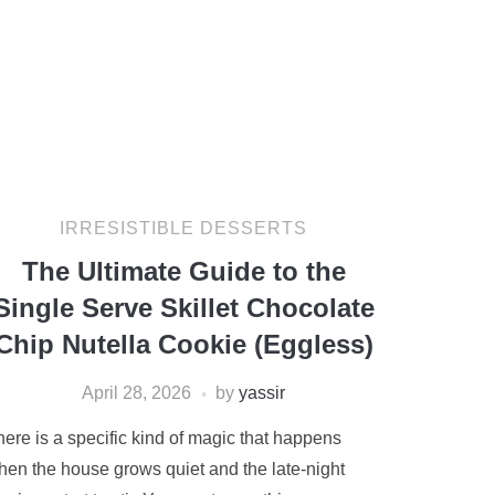
IRRESISTIBLE DESSERTS
The Ultimate Guide to the
Single Serve Skillet Chocolate
Chip Nutella Cookie (Eggless)
April 28, 2026
by
yassir
here is a specific kind of magic that happens
hen the house grows quiet and the late-night