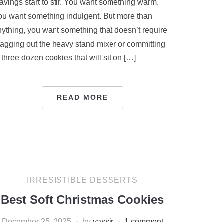
avings start to stir. You want something warm.
ou want something indulgent. But more than
nything, you want something that doesn’t require
ragging out the heavy stand mixer or committing
 three dozen cookies that will sit on […]
READ MORE
IRRESISTIBLE DESSERTS
Best Soft Christmas Cookies
December 25, 2025
by
yassir
1 comment