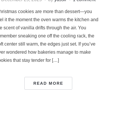
hristmas cookies are more than dessert—you
eel it the moment the oven warms the kitchen and
e scent of vanilla drifts through the air. You
emember sneaking one off the cooling rack, the
ft center still warm, the edges just set. If you’ve
ver wondered how bakeries manage to make
okies that stay tender for […]
READ MORE