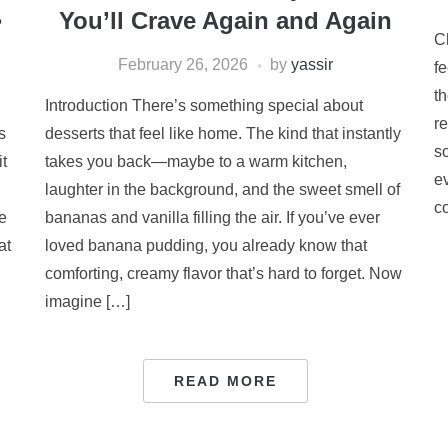
☕
You’ll Crave Again and Again
C
February 26, 2026
by
yassir
f
th
Introduction There’s something special about
r
s
desserts that feel like home. The kind that instantly
so
t
takes you back—maybe to a warm kitchen,
e
laughter in the background, and the sweet smell of
co
e
bananas and vanilla filling the air. If you’ve ever
at
loved banana pudding, you already know that
comforting, creamy flavor that’s hard to forget. Now
imagine […]
READ MORE