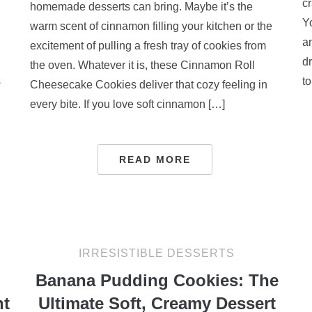
cr
homemade desserts can bring. Maybe it’s the
Y
warm scent of cinnamon filling your kitchen or the
a
excitement of pulling a fresh tray of cookies from
d
the oven. Whatever it is, these Cinnamon Roll
s
to
Cheesecake Cookies deliver that cozy feeling in
every bite. If you love soft cinnamon […]
READ MORE
IRRESISTIBLE DESSERTS
Banana Pudding Cookies: The
nt
Ultimate Soft, Creamy Dessert