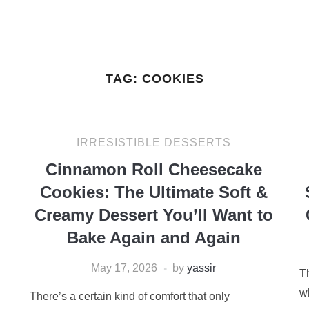
TAG:
COOKIES
IRRESISTIBLE DESSERTS
Cinnamon Roll Cheesecake
Cookies: The Ultimate Soft &
Creamy Dessert You’ll Want to
Bake Again and Again
May 17, 2026
by
yassir
T
w
There’s a certain kind of comfort that only