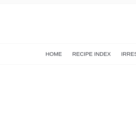
HOME
RECIPE INDEX
IRRE