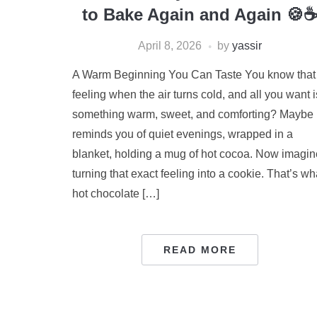
to Bake Again and Again 🍪
April 8, 2026
by
yassir
A Warm Beginning You Can Taste You know that
feeling when the air turns cold, and all you want i
something warm, sweet, and comforting? Maybe i
reminds you of quiet evenings, wrapped in a
blanket, holding a mug of hot cocoa. Now imagin
turning that exact feeling into a cookie. That’s wh
hot chocolate […]
READ MORE