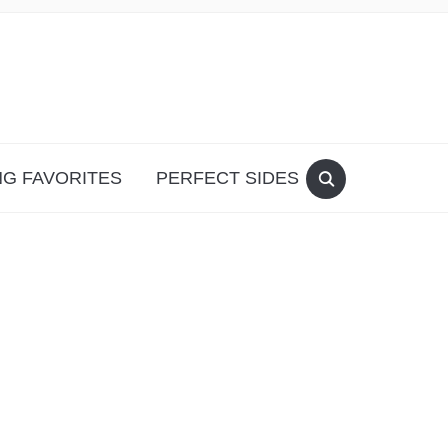
G FAVORITES
PERFECT SIDES