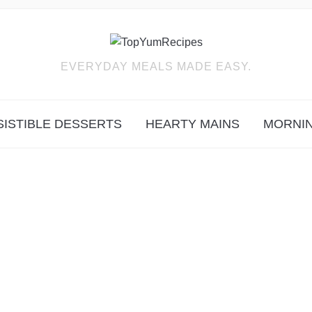
EVERYDAY MEALS MADE EASY.
SISTIBLE DESSERTS
HEARTY MAINS
MORNIN