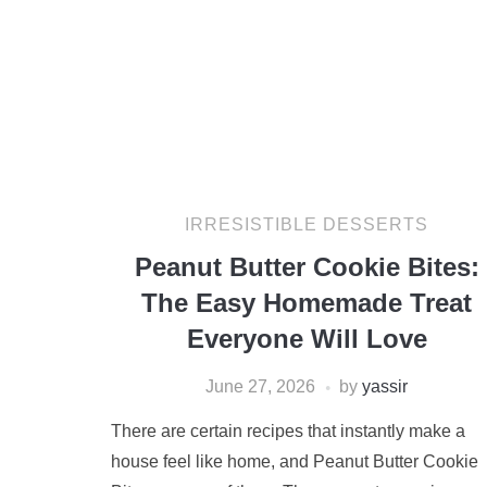
IRRESISTIBLE DESSERTS
Peanut Butter Cookie Bites:
The Easy Homemade Treat
Everyone Will Love
June 27, 2026
by
yassir
There are certain recipes that instantly make a
house feel like home, and Peanut Butter Cookie