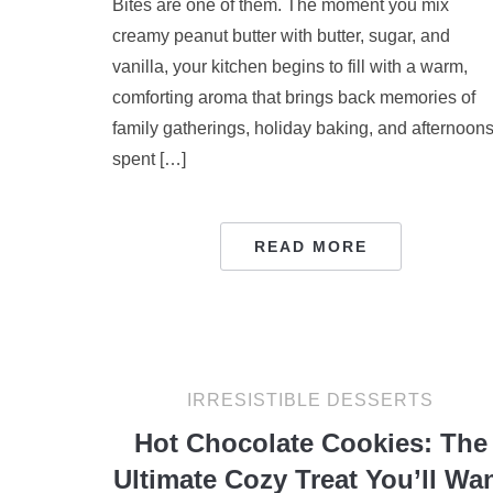
Bites are one of them. The moment you mix
creamy peanut butter with butter, sugar, and
vanilla, your kitchen begins to fill with a warm,
comforting aroma that brings back memories of
family gatherings, holiday baking, and afternoon
spent […]
READ MORE
IRRESISTIBLE DESSERTS
Hot Chocolate Cookies: The
Ultimate Cozy Treat You’ll Wa