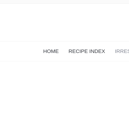
HOME
RECIPE INDEX
IRRE