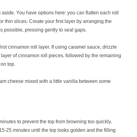
 aside. You have options here: you can flatten each roll
r thin slices. Create your first layer by arranging the
s possible, pressing gently to seal gaps.
irst cinnamon roll layer. If using caramel sauce, drizzle
ayer of cinnamon roll pieces, followed by the remaining
 on top.
eam cheese mixed with a little vanilla between some
5 minutes to prevent the top from browning too quickly.
5-25 minutes until the top looks golden and the filling