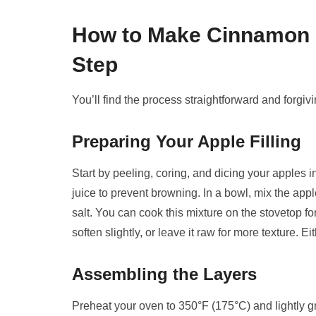
How to Make Cinnamon R
Step
You’ll find the process straightforward and forgiv
Preparing Your Apple Filling
Start by peeling, coring, and dicing your apples
juice to prevent browning. In a bowl, mix the app
salt. You can cook this mixture on the stovetop fo
soften slightly, or leave it raw for more texture.
Assembling the Layers
Preheat your oven to 350°F (175°C) and lightly g