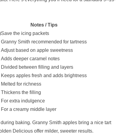
Notes / Tips
)
Save the icing packets
Granny Smith recommended for tartness
Adjust based on apple sweetness
Adds deeper caramel notes
Divided between filling and layers
Keeps apples fresh and adds brightness
Melted for richness
Thickens the filling
For extra indulgence
For a creamy middle layer
 during baking. Granny Smith apples bring a nice tart
olden Delicious offer milder, sweeter results.