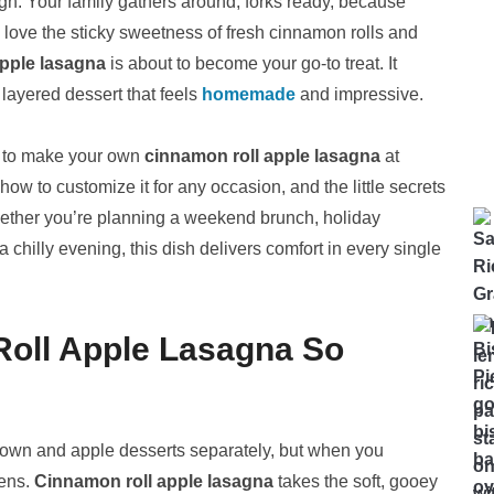
ugh. Your family gathers around, forks ready, because
u love the sticky sweetness of fresh cinnamon rolls and
apple lasagna
is about to become your go-to treat. It
layered dessert that feels
homemade
and impressive.
ed to make your own
cinnamon roll apple lasagna
at
how to customize it for any occasion, and the little secrets
Whether you’re planning a weekend brunch, holiday
chilly evening, this dish delivers comfort in every single
oll Apple Lasagna So
 own and apple desserts separately, but when you
pens.
Cinnamon roll apple lasagna
takes the soft, gooey