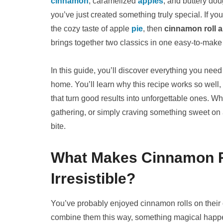
cinnamon
, caramelized
apples
, and buttery do
you’ve just created something truly special. If yo
the cozy taste of apple
pie
, then
cinnamon roll 
brings together two classics in one easy-to-make 
In this guide, you’ll discover everything you ne
home. You’ll learn why this recipe works so well, 
that turn good results into unforgettable ones. 
gathering, or simply craving something sweet on a 
bite.
What Makes Cinnamon R
Irresistible?
You’ve probably enjoyed cinnamon rolls on their
combine them this way, something magical hap