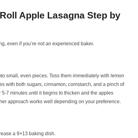
oll Apple Lasagna Step by
ing, even if you’re not an experienced baker.
 into small, even pieces. Toss them immediately with lemon
les with both sugars, cinnamon, cornstarch, and a pinch of
r 5-7 minutes until it begins to thicken and the apples
 Either approach works well depending on your preference.
rease a 9×13 baking dish.