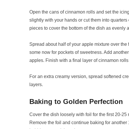
Open the cans of cinnamon rolls and set the icing
slightly with your hands or cut them into quarters o
pieces to cover the bottom of the dish as evenly a
Spread about half of your apple mixture over the f
some now for pockets of sweetness. Add another l
apples. Finish with a final layer of cinnamon rolls
For an extra creamy version, spread softened cr
layers.
Baking to Golden Perfection
Cover the dish loosely with foil for the first 20-2
Remove the foil and continue baking for another 1