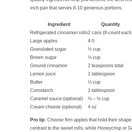
inch pan that serves 8-10 generous portions.
Ingredient
Quantity
Refrigerated cinnamon rolls
2 cans (8-count each
Large apples
4-5
Granulated sugar
½ cup
Brown sugar
⅓ cup
Ground cinnamon
2 teaspoons total
Lemon juice
1 tablespoon
Butter
¼ cup
Cornstarch
1 tablespoon
Caramel sauce (optional)
⅓ – ½ cup
Cream cheese (optional)
4 oz
Pro tip
: Choose firm apples that hold their shape
contrast to the sweet rolls, while Honeycrisp or G