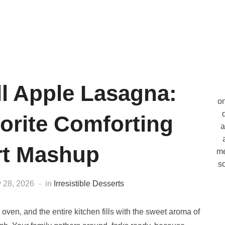
l Apple Lasagna:
on
orite Comforting
a
rt Mashup
me
so
 28, 2026
in
Irresistible Desserts
 oven, and the entire kitchen fills with the sweet aroma of