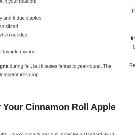
in your rotation:
F
y and fridge staples
en sliced
e when needed
Ir
M
 favorite mix-ins
Re
agna
during fall, but it tastes fantastic year-round. The
temperatures drop.
or Your Cinnamon Roll Apple
ults. Here’s everything you’ll need for a standard 9×13-