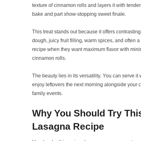
texture of cinnamon rolls and layers it with tender
bake and part show-stopping sweet finale.
This treat stands out because it offers contrastin
dough, juicy fruit filling, warm spices, and often 
recipe when they want maximum flavor with minima
cinnamon rolls.
The beauty lies in its versatility. You can serve i
enjoy leftovers the next morning alongside your cof
family events.
Why You Should Try Thi
Lasagna Recipe