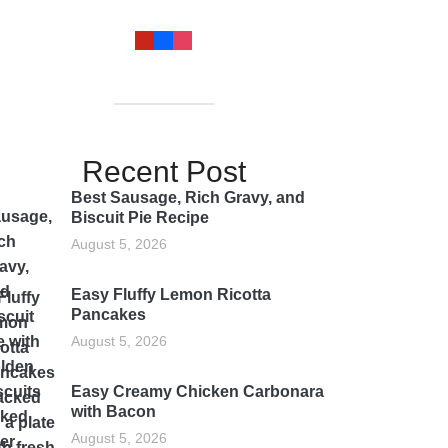
Recent Post
Best Sausage, Rich Gravy, and
Biscuit Pie Recipe
August 5, 2026
Easy Fluffy Lemon Ricotta
Pancakes
August 5, 2026
Easy Creamy Chicken Carbonara
with Bacon
August 5, 2026