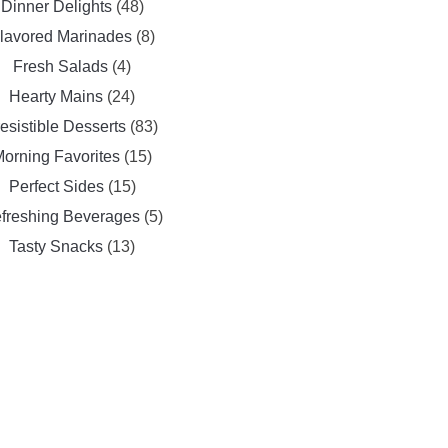
Dinner Delights
(48)
lavored Marinades
(8)
Fresh Salads
(4)
Hearty Mains
(24)
resistible Desserts
(83)
orning Favorites
(15)
Perfect Sides
(15)
freshing Beverages
(5)
Tasty Snacks
(13)