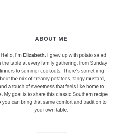
ABOUT ME
Hello, I’m
Elizabeth
. I grew up with potato salad
 the table at every family gathering, from Sunday
dinners to summer cookouts. There’s something
bout the mix of creamy potatoes, tangy mustard,
and a touch of sweetness that feels like home to
. My goal is to share this classic Southern recipe
 you can bring that same comfort and tradition to
your own table.