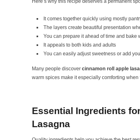
Here’s why this recipe deserves a permanent spot 
It comes together quickly using mostly pantr
The layers create beautiful presentation wh
You can prepare it ahead of time and bak
It appeals to both kids and adults
You can easily adjust sweetness or add your
Many people discover
cinnamon roll apple las
warm spices make it especially comforting when 
Essential Ingredients f
Lasagna
Quality ingredients help you achieve the best res