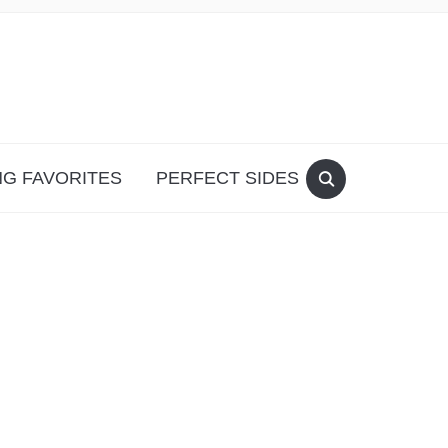
G FAVORITES
PERFECT SIDES