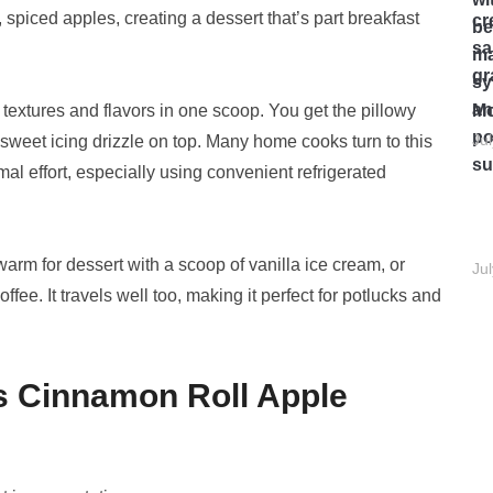
, spiced apples, creating a dessert that’s part breakfast
g textures and flavors in one scoop. You get the pillowy
Mo
Ju
a sweet icing drizzle on top. Many home cooks turn to this
l effort, especially using convenient refrigerated
t warm for dessert with a scoop of vanilla ice cream, or
Ju
fee. It travels well too, making it perfect for potlucks and
s Cinnamon Roll Apple