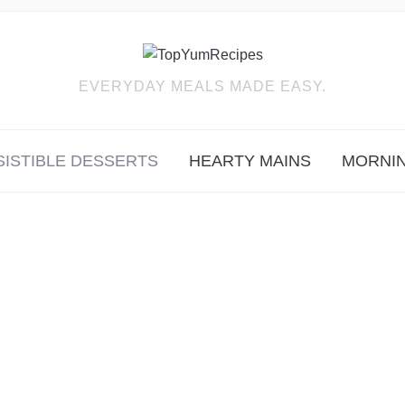
EVERYDAY MEALS MADE EASY.
SISTIBLE DESSERTS
HEARTY MAINS
MORNIN