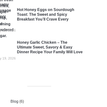
Hot Honey Eggs on Sourdough
Toast: The Sweet and Spicy
Breakfast You’ll Crave Every
rning
ly 21, 2026
Honey Garlic Chicken – The
Ultimate Sweet, Savory & Easy
Dinner Recipe Your Family Will Love
ly 19, 2026
Blog
(6)