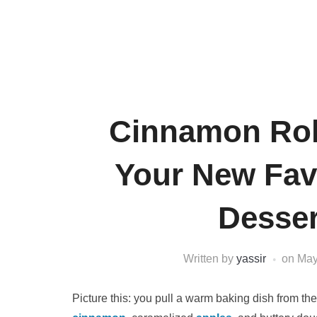
Cinnamon Rol
Your New Fav
Desse
Written by
yassir
on
May
Picture this: you pull a warm baking dish from the