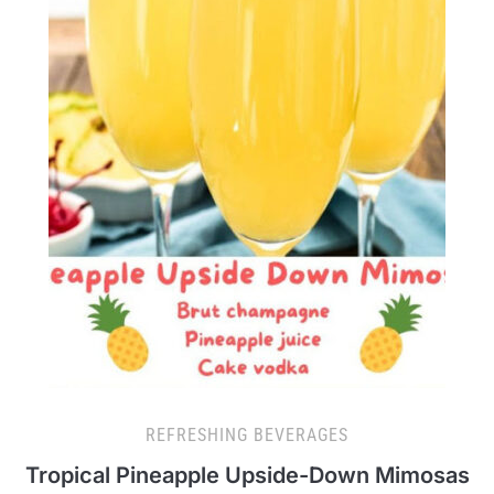
REFRESHING BEVERAGES
Tropical Pineapple Upside-Down Mimosas