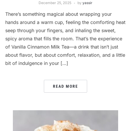
December 25, 2025
by
yassir
There’s something magical about wrapping your
hands around a warm cup, feeling the comforting heat
seep through your fingers, and inhaling the sweet,
spicy aroma that fills the room. That’s the experience
of Vanilla Cinnamon Milk Tea—a drink that isn’t just
about flavor, but about comfort, relaxation, and a little
bit of indulgence in your […]
READ MORE