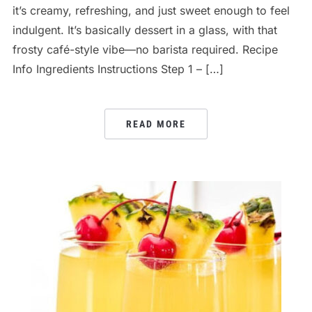
it’s creamy, refreshing, and just sweet enough to feel
indulgent. It’s basically dessert in a glass, with that
frosty café-style vibe—no barista required. Recipe
Info Ingredients Instructions Step 1 – […]
READ MORE