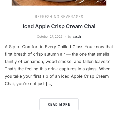
REFRESHING BEVERAGES
Iced Apple Crisp Cream Chai
October 27, 2025
by
yassir
A Sip of Comfort in Every Chilled Glass You know that
first breath of crisp autumn air — the one that smells
faintly of cinnamon, wood smoke, and fallen leaves?
That’s the feeling this drink captures in a glass. When
you take your first sip of an Iced Apple Crisp Cream
Chai, you’re not just […]
READ MORE