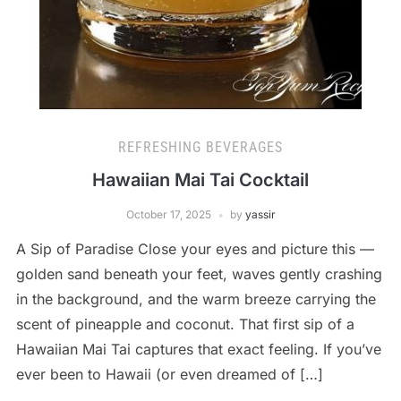
REFRESHING BEVERAGES
Hawaiian Mai Tai Cocktail
October 17, 2025
by
yassir
A Sip of Paradise Close your eyes and picture this —
golden sand beneath your feet, waves gently crashing
in the background, and the warm breeze carrying the
scent of pineapple and coconut. That first sip of a
Hawaiian Mai Tai captures that exact feeling. If you’ve
ever been to Hawaii (or even dreamed of […]