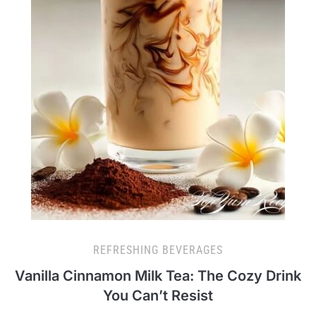
REFRESHING BEVERAGES
Vanilla Cinnamon Milk Tea: The Cozy Drink
You Can’t Resist