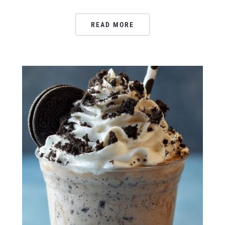
READ MORE