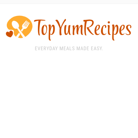
EVERYDAY MEALS MADE EASY.