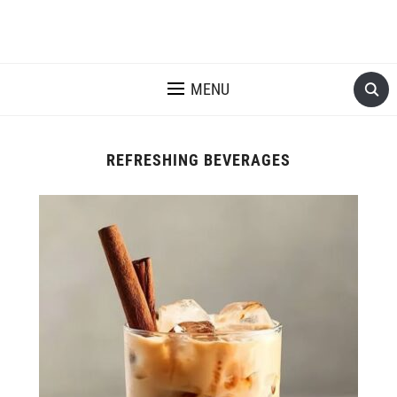
MENU
REFRESHING BEVERAGES