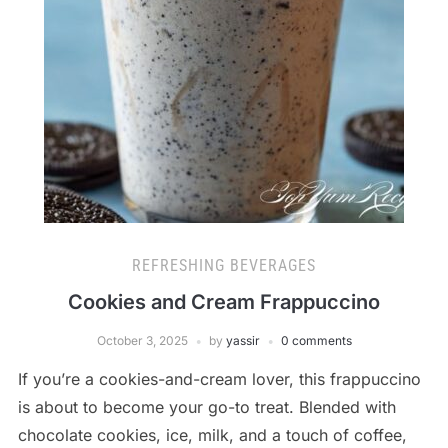
REFRESHING BEVERAGES
Cookies and Cream Frappuccino
October 3, 2025
by
yassir
0 comments
If you’re a cookies-and-cream lover, this frappuccino
is about to become your go-to treat. Blended with
chocolate cookies, ice, milk, and a touch of coffee,