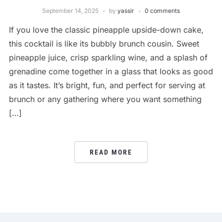
September 14, 2025
by
yassir
0 comments
If you love the classic pineapple upside-down cake,
this cocktail is like its bubbly brunch cousin. Sweet
pineapple juice, crisp sparkling wine, and a splash of
grenadine come together in a glass that looks as good
as it tastes. It’s bright, fun, and perfect for serving at
brunch or any gathering where you want something
[…]
READ MORE