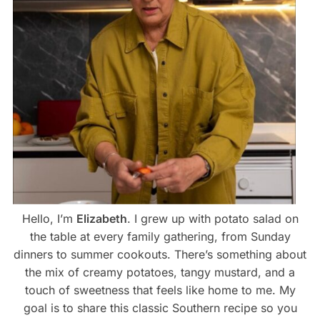
Hello, I’m
Elizabeth
. I grew up with potato salad on
the table at every family gathering, from Sunday
dinners to summer cookouts. There’s something about
the mix of creamy potatoes, tangy mustard, and a
touch of sweetness that feels like home to me. My
goal is to share this classic Southern recipe so you