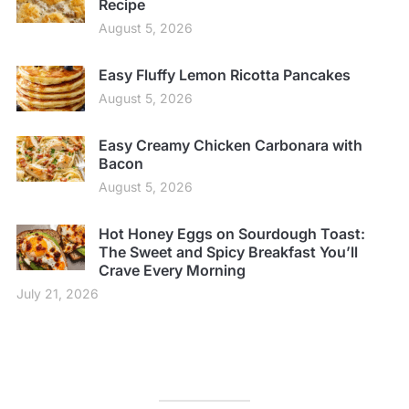
Recipe
August 5, 2026
Easy Fluffy Lemon Ricotta Pancakes
August 5, 2026
Easy Creamy Chicken Carbonara with
Bacon
August 5, 2026
Hot Honey Eggs on Sourdough Toast:
The Sweet and Spicy Breakfast You’ll
Crave Every Morning
July 21, 2026