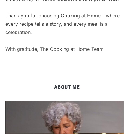
Thank you for choosing Cooking at Home – where
every recipe tells a story, and every meal is a
celebration.
With gratitude, The Cooking at Home Team
ABOUT ME