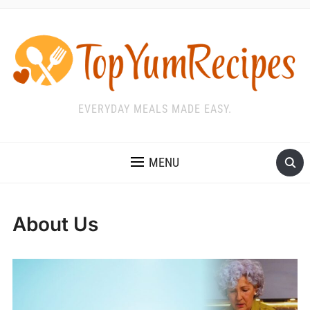
EVERYDAY MEALS MADE EASY.
MENU
About Us