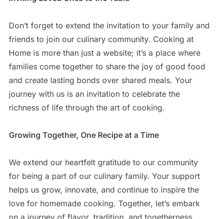
Don’t forget to extend the invitation to your family and
friends to join our culinary community. Cooking at
Home is more than just a website; it’s a place where
families come together to share the joy of good food
and create lasting bonds over shared meals. Your
journey with us is an invitation to celebrate the
richness of life through the art of cooking.
Growing Together, One Recipe at a Time
We extend our heartfelt gratitude to our community
for being a part of our culinary family. Your support
helps us grow, innovate, and continue to inspire the
love for homemade cooking. Together, let’s embark
on a journey of flavor, tradition, and togetherness.