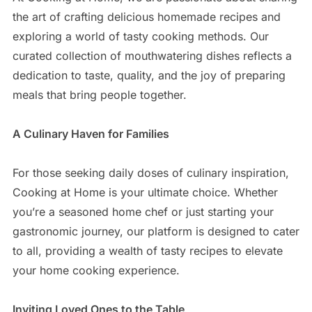
the art of crafting delicious homemade recipes and
exploring a world of tasty cooking methods. Our
curated collection of mouthwatering dishes reflects a
dedication to taste, quality, and the joy of preparing
meals that bring people together.
A Culinary Haven for Families
For those seeking daily doses of culinary inspiration,
Cooking at Home is your ultimate choice. Whether
you’re a seasoned home chef or just starting your
gastronomic journey, our platform is designed to cater
to all, providing a wealth of tasty recipes to elevate
your home cooking experience.
Inviting Loved Ones to the Table