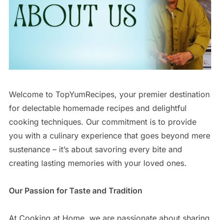
Welcome to TopYumRecipes, your premier destination
for delectable homemade recipes and delightful
cooking techniques. Our commitment is to provide
you with a culinary experience that goes beyond mere
sustenance – it’s about savoring every bite and
creating lasting memories with your loved ones.
Our Passion for Taste and Tradition
At Cooking at Home, we are passionate about sharing