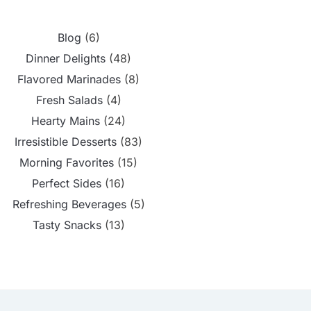
Blog
(6)
Dinner Delights
(48)
Flavored Marinades
(8)
Fresh Salads
(4)
Hearty Mains
(24)
Irresistible Desserts
(83)
Morning Favorites
(15)
Perfect Sides
(16)
Refreshing Beverages
(5)
Tasty Snacks
(13)