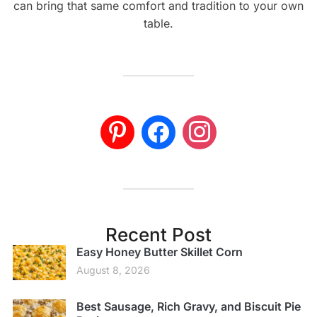
can bring that same comfort and tradition to your own
table.
Recent Post
Easy Honey Butter Skillet Corn
August 8, 2026
Best Sausage, Rich Gravy, and Biscuit Pie