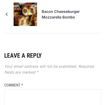
Bacon Cheeseburger
Mozzarella Bombs
LEAVE A REPLY
Your email address will not be published.
Required
fields are marked
*
COMMENT
*