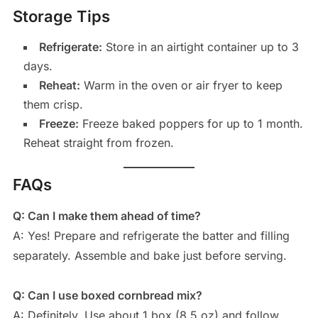
Storage Tips
Refrigerate:
Store in an airtight container up to 3
days.
Reheat:
Warm in the oven or air fryer to keep
them crisp.
Freeze:
Freeze baked poppers for up to 1 month.
Reheat straight from frozen.
FAQs
Q: Can I make them ahead of time?
A: Yes! Prepare and refrigerate the batter and filling
separately. Assemble and bake just before serving.
Q: Can I use boxed cornbread mix?
A: Definitely. Use about 1 box (8.5 oz) and follow