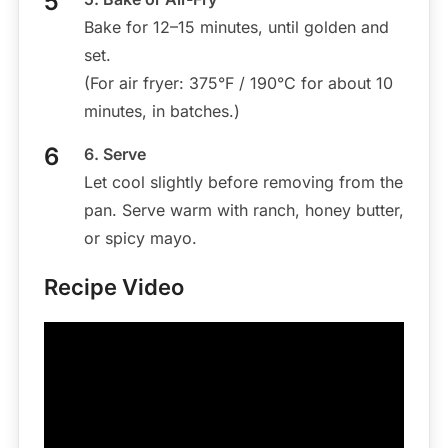
Bake for 12–15 minutes, until golden and
set.
(For air fryer: 375°F / 190°C for about 10
minutes, in batches.)
6. Serve
Let cool slightly before removing from the
pan. Serve warm with ranch, honey butter,
or spicy mayo.
Recipe Video