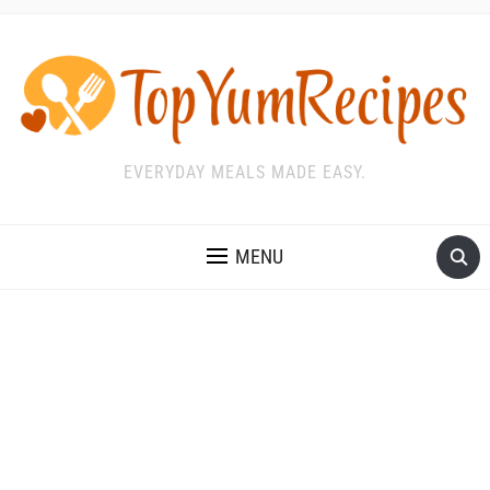
EVERYDAY MEALS MADE EASY.
MENU