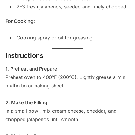
2–3 fresh jalapeños, seeded and finely chopped
For Cooking:
Cooking spray or oil for greasing
Instructions
1. Preheat and Prepare
Preheat oven to 400°F (200°C). Lightly grease a mini
muffin tin or baking sheet.
2. Make the Filling
In a small bowl, mix cream cheese, cheddar, and
chopped jalapeños until smooth.