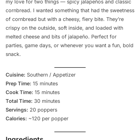
my love for two things — spicy jalapeños and classic
cornbread. I wanted something that had the sweetness
of cornbread but with a cheesy, fiery bite. They’re
crispy on the outside, soft inside, and loaded with
melted cheese and bits of jalapeño. Perfect for
parties, game days, or whenever you want a fun, bold
snack.
Cuisine:
Southern / Appetizer
Prep Time:
15 minutes
Cook Time:
15 minutes
Total Time:
30 minutes
Servings:
20 poppers
Calories:
~120 per popper
Ingredients