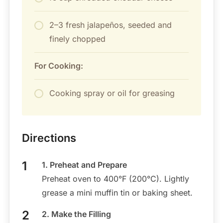
2–3 fresh jalapeños, seeded and
finely chopped
For Cooking:
Cooking spray or oil for greasing
Directions
1. Preheat and Prepare
Preheat oven to 400°F (200°C). Lightly
grease a mini muffin tin or baking sheet.
2. Make the Filling