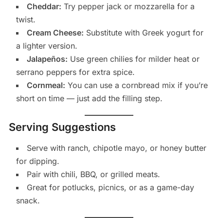
Cheddar:
Try pepper jack or mozzarella for a
twist.
Cream Cheese:
Substitute with Greek yogurt for
a lighter version.
Jalapeños:
Use green chilies for milder heat or
serrano peppers for extra spice.
Cornmeal:
You can use a cornbread mix if you’re
short on time — just add the filling step.
Serving Suggestions
Serve with ranch, chipotle mayo, or honey butter
for dipping.
Pair with chili, BBQ, or grilled meats.
Great for potlucks, picnics, or as a game-day
snack.