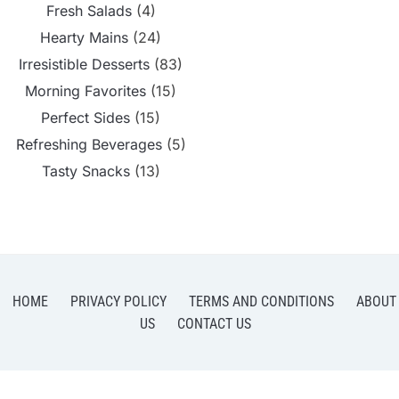
Fresh Salads
(4)
Hearty Mains
(24)
Irresistible Desserts
(83)
Morning Favorites
(15)
Perfect Sides
(15)
Refreshing Beverages
(5)
Tasty Snacks
(13)
HOME
PRIVACY POLICY
TERMS AND CONDITIONS
ABOUT
US
CONTACT US