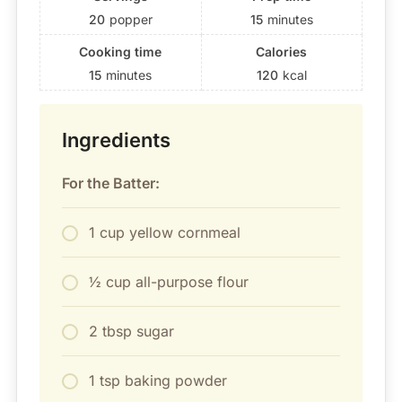
20
popper
15
minutes
Cooking time
Calories
15
minutes
120
kcal
Ingredients
For the Batter:
1 cup yellow cornmeal
½ cup all-purpose flour
2 tbsp sugar
1 tsp baking powder