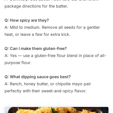
package directions for the batter.
Q: How spicy are they?
A: Mild to medium. Remove all seeds for a gentler
heat, or leave a few for extra kick.
Q: Can I make them gluten-free?
A: Yes — use a gluten-free flour blend in place of all-
purpose flour.
Q: What dipping sauce goes best?
A: Ranch, honey butter, or chipotle mayo pair
perfectly with their sweet-and-spicy flavor.