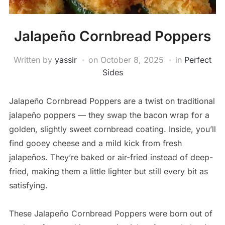
Jalapeño Cornbread Poppers
Written by
yassir
on
October 8, 2025
in
Perfect
Sides
Jalapeño Cornbread Poppers are a twist on traditional
jalapeño poppers — they swap the bacon wrap for a
golden, slightly sweet cornbread coating. Inside, you’ll
find gooey cheese and a mild kick from fresh
jalapeños. They’re baked or air-fried instead of deep-
fried, making them a little lighter but still every bit as
satisfying.
These Jalapeño Cornbread Poppers were born out of