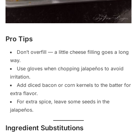
Pro Tips
Don’t overfill — a little cheese filling goes a long
way.
Use gloves when chopping jalapeños to avoid
irritation.
Add diced bacon or corn kernels to the batter for
extra flavor.
For extra spice, leave some seeds in the
jalapeños.
Ingredient Substitutions