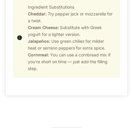
Ingredient Substitutions
Cheddar:
Try pepper jack or mozzarella for
a twist.
Cream Cheese:
Substitute with Greek
yogurt for a lighter version.
Jalapeños:
Use green chilies for milder
heat or serrano peppers for extra spice.
Cornmeal:
You can use a cornbread mix if
you’re short on time — just add the filling
step.