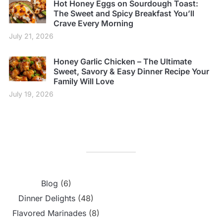
Hot Honey Eggs on Sourdough Toast:
The Sweet and Spicy Breakfast You’ll
Crave Every Morning
July 21, 2026
Honey Garlic Chicken – The Ultimate
Sweet, Savory & Easy Dinner Recipe Your
Family Will Love
July 19, 2026
Blog
(6)
Dinner Delights
(48)
Flavored Marinades
(8)