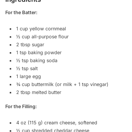
For the Batter:
1 cup yellow cornmeal
½ cup all-purpose flour
2 tbsp sugar
1 tsp baking powder
½ tsp baking soda
½ tsp salt
1 large egg
¾ cup buttermilk (or milk + 1 tsp vinegar)
2 tbsp melted butter
For the Filling:
4 oz (115 g) cream cheese, softened
½ cup shredded cheddar cheese