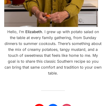
Hello, I’m
Elizabeth
. I grew up with potato salad on
the table at every family gathering, from Sunday
dinners to summer cookouts. There’s something about
the mix of creamy potatoes, tangy mustard, and a
touch of sweetness that feels like home to me. My
goal is to share this classic Southern recipe so you
can bring that same comfort and tradition to your own
table.