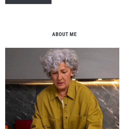
ABOUT ME