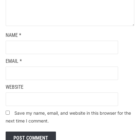
NAME
*
EMAIL
*
WEBSITE
Save my name, email, and website in this browser for the
next time I comment.