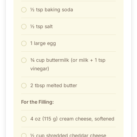
½ tsp baking soda
½ tsp salt
1 large egg
¾ cup buttermilk (or milk + 1 tsp
vinegar)
2 tbsp melted butter
For the Filling:
4 oz (115 g) cream cheese, softened
½ cup shredded cheddar cheese