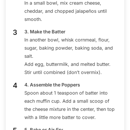
In a small bowl, mix cream cheese,
cheddar, and chopped jalapeños until
smooth.
3. Make the Batter
In another bowl, whisk cornmeal, flour,
sugar, baking powder, baking soda, and
salt.
Add egg, buttermilk, and melted butter.
Stir until combined (don’t overmix).
4. Assemble the Poppers
Spoon about 1 teaspoon of batter into
each muffin cup. Add a small scoop of
the cheese mixture in the center, then top
with a little more batter to cover.
5. Bake or Air-Fry