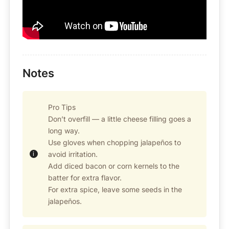
Notes
Pro Tips
Don’t overfill — a little cheese filling goes a
long way.
Use gloves when chopping jalapeños to
avoid irritation.
Add diced bacon or corn kernels to the
batter for extra flavor.
For extra spice, leave some seeds in the
jalapeños.