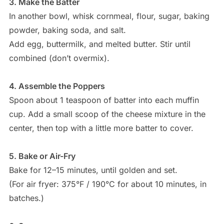
3. Make the Batter
In another bowl, whisk cornmeal, flour, sugar, baking
powder, baking soda, and salt.
Add egg, buttermilk, and melted butter. Stir until
combined (don’t overmix).
4. Assemble the Poppers
Spoon about 1 teaspoon of batter into each muffin
cup. Add a small scoop of the cheese mixture in the
center, then top with a little more batter to cover.
5. Bake or Air-Fry
Bake for 12–15 minutes, until golden and set.
(For air fryer: 375°F / 190°C for about 10 minutes, in
batches.)