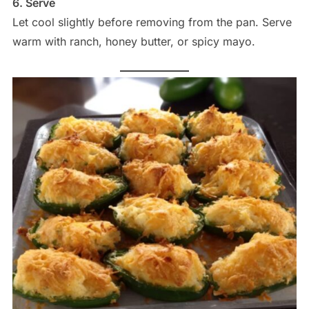
6. Serve
Let cool slightly before removing from the pan. Serve
warm with ranch, honey butter, or spicy mayo.