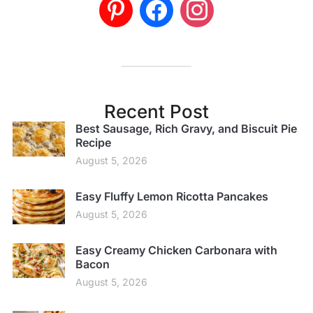
Recent Post
Best Sausage, Rich Gravy, and Biscuit Pie
Recipe
August 5, 2026
Easy Fluffy Lemon Ricotta Pancakes
August 5, 2026
Easy Creamy Chicken Carbonara with
Bacon
August 5, 2026