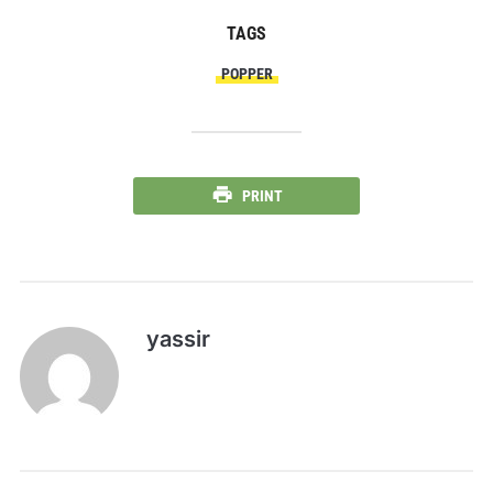
TAGS
POPPER
PRINT
yassir