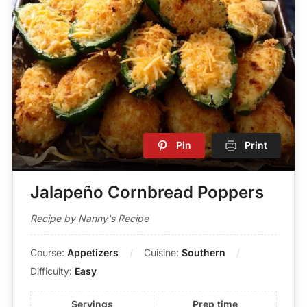
Pin
Print
Jalapeño Cornbread Poppers
Recipe by Nanny's Recipe
Course:
Appetizers
Cuisine:
Southern
Difficulty:
Easy
Servings
Prep time