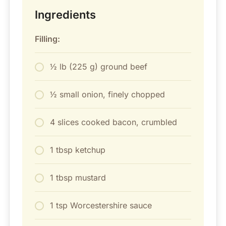
Ingredients
Filling:
½ lb (225 g) ground beef
½ small onion, finely chopped
4 slices cooked bacon, crumbled
1 tbsp ketchup
1 tbsp mustard
1 tsp Worcestershire sauce