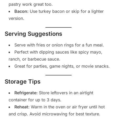
pastry work great too.
Bacon:
Use turkey bacon or skip for a lighter
version.
Serving Suggestions
Serve with fries or onion rings for a fun meal.
Perfect with dipping sauces like spicy mayo,
ranch, or barbecue sauce.
Great for parties, game nights, or movie snacks.
Storage Tips
Refrigerate:
Store leftovers in an airtight
container for up to 3 days.
Reheat:
Warm in the oven or air fryer until hot
and crisp. Avoid microwaving for best texture.