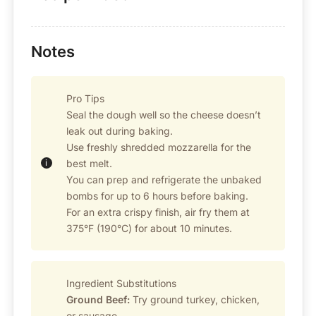
Notes
Pro Tips
Seal the dough well so the cheese doesn’t
leak out during baking.
Use freshly shredded mozzarella for the
best melt.
You can prep and refrigerate the unbaked
bombs for up to 6 hours before baking.
For an extra crispy finish, air fry them at
375°F (190°C) for about 10 minutes.
Ingredient Substitutions
Ground Beef:
Try ground turkey, chicken,
or sausage.