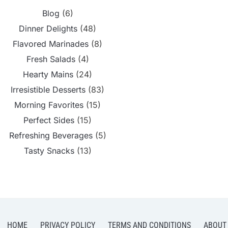
Blog
(6)
Dinner Delights
(48)
Flavored Marinades
(8)
Fresh Salads
(4)
Hearty Mains
(24)
Irresistible Desserts
(83)
Morning Favorites
(15)
Perfect Sides
(15)
Refreshing Beverages
(5)
Tasty Snacks
(13)
HOME
PRIVACY POLICY
TERMS AND CONDITIONS
ABOUT