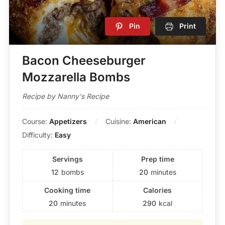
Pin
Print
Bacon Cheeseburger
Mozzarella Bombs
Recipe by Nanny's Recipe
Course:
Appetizers
Cuisine:
American
Difficulty:
Easy
Servings
Prep time
12
bombs
20
minutes
Cooking time
Calories
20
minutes
290
kcal