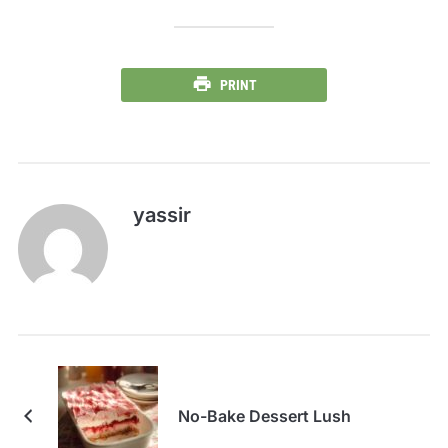
PRINT
yassir
No-Bake Dessert Lush