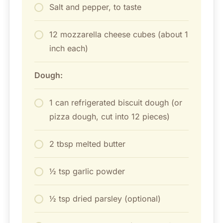
Salt and pepper, to taste
12 mozzarella cheese cubes (about 1
inch each)
Dough:
1 can refrigerated biscuit dough (or
pizza dough, cut into 12 pieces)
2 tbsp melted butter
½ tsp garlic powder
½ tsp dried parsley (optional)