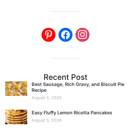
Recent Post
Best Sausage, Rich Gravy, and Biscuit Pie
Recipe
August 5, 2026
Easy Fluffy Lemon Ricotta Pancakes
August 5, 2026