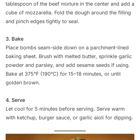
tablespoon of the beef mixture in the center and add a
cube of mozzarella. Fold the dough around the filling
and pinch edges tightly to seal.
3. Bake
Place bombs seam-side down on a parchment-lined
baking sheet. Brush with melted butter, sprinkle garlic
powder and parsley, and add sesame seeds if using.
Bake at 375°F (190°C) for 15–18 minutes, or until
golden brown.
4. Serve
Let cool for 5 minutes before serving. Serve warm
with ketchup, burger sauce, or garlic aioli for dipping.