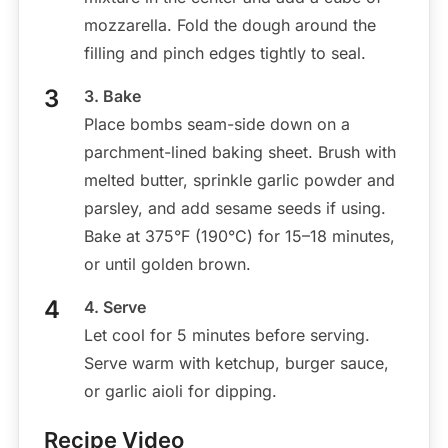
mozzarella. Fold the dough around the
filling and pinch edges tightly to seal.
3. Bake
Place bombs seam-side down on a
parchment-lined baking sheet. Brush with
melted butter, sprinkle garlic powder and
parsley, and add sesame seeds if using.
Bake at 375°F (190°C) for 15–18 minutes,
or until golden brown.
4. Serve
Let cool for 5 minutes before serving.
Serve warm with ketchup, burger sauce,
or garlic aioli for dipping.
Recipe Video