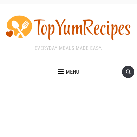
EVERYDAY MEALS MADE EASY.
MENU