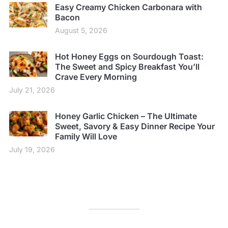
Easy Creamy Chicken Carbonara with
Bacon
August 5, 2026
Hot Honey Eggs on Sourdough Toast:
The Sweet and Spicy Breakfast You’ll
Crave Every Morning
July 21, 2026
Honey Garlic Chicken – The Ultimate
Sweet, Savory & Easy Dinner Recipe Your
Family Will Love
July 19, 2026