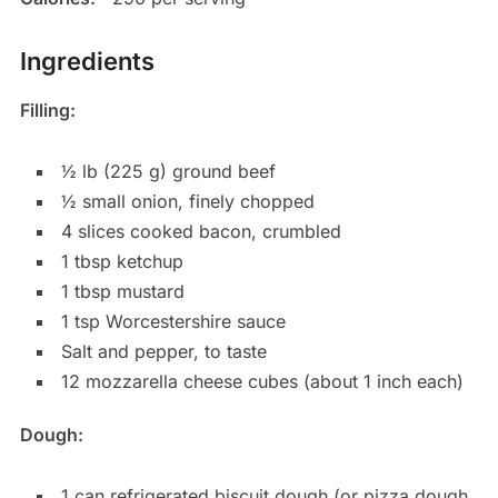
Ingredients
Filling:
½ lb (225 g) ground beef
½ small onion, finely chopped
4 slices cooked bacon, crumbled
1 tbsp ketchup
1 tbsp mustard
1 tsp Worcestershire sauce
Salt and pepper, to taste
12 mozzarella cheese cubes (about 1 inch each)
Dough:
1 can refrigerated biscuit dough (or pizza dough,