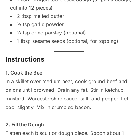
cut into 12 pieces)
2 tbsp melted butter
½ tsp garlic powder
½ tsp dried parsley (optional)
1 tbsp sesame seeds (optional, for topping)
Instructions
1. Cook the Beef
In a skillet over medium heat, cook ground beef and
onions until browned. Drain any fat. Stir in ketchup,
mustard, Worcestershire sauce, salt, and pepper. Let
cool slightly. Mix in crumbled bacon.
2. Fill the Dough
Flatten each biscuit or dough piece. Spoon about 1