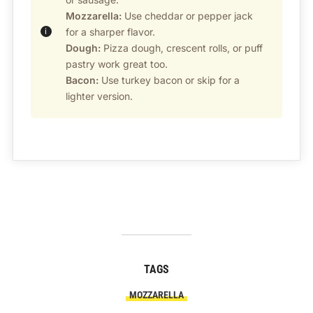
Mozzarella:
Use cheddar or pepper jack
for a sharper flavor.
Dough:
Pizza dough, crescent rolls, or puff
pastry work great too.
Bacon:
Use turkey bacon or skip for a
lighter version.
TAGS
MOZZARELLA