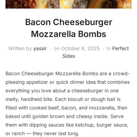
Bacon Cheeseburger
Mozzarella Bombs
Written by
yassir
on
October 8, 2025
in
Perfect
Sides
Bacon Cheeseburger Mozzarella Bombs are a crowd-
pleasing appetizer or quick dinner idea that combines
everything you love about a cheeseburger in one
melty, handheld bite. Each biscuit or dough ball is
filled with cooked beef, bacon, and mozzarella, then
baked until golden brown and cheesy inside. Serve
them with dipping sauces like ketchup, burger sauce,
or ranch — they never last long.