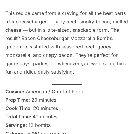
This recipe came from a craving for all the best parts
of a cheeseburger — juicy beef, smoky bacon, melted
cheese — but in a bite-sized, snackable form. The
result? Bacon Cheeseburger Mozzarella Bombs:
golden rolls stuffed with seasoned beef, gooey
mozzarella, and crispy bacon. They’re perfect for
game days, parties, or whenever you want something
fun and ridiculously satisfying.
Cuisine:
American / Comfort Food
Prep Time:
20 minutes
Cook Time:
20 minutes
Total Time:
40 minutes
Servings:
12 bombs
Calories:
~290 per serving