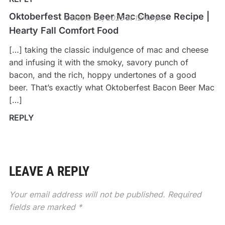
Oktoberfest Bacon Beer Mac Cheese Recipe |
October 25, 2025 at 12:40 pm
Hearty Fall Comfort Food
[…] taking the classic indulgence of mac and cheese
and infusing it with the smoky, savory punch of
bacon, and the rich, hoppy undertones of a good
beer. That’s exactly what Oktoberfest Bacon Beer Mac
[…]
REPLY
LEAVE A REPLY
Your email address will not be published.
Required
fields are marked
*