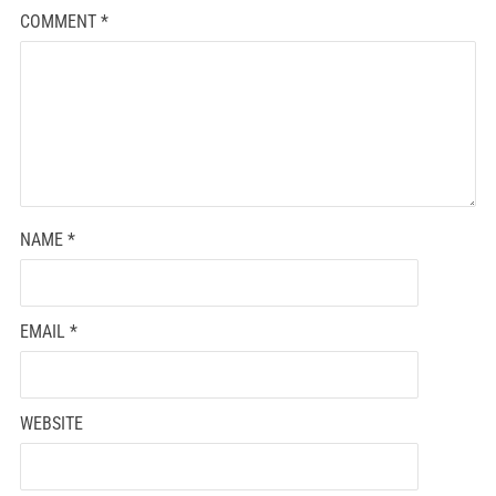
COMMENT
*
NAME
*
EMAIL
*
WEBSITE