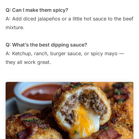
Q: Can I make them spicy?
A: Add diced jalapeños or a little hot sauce to the beef
mixture.
Q: What’s the best dipping sauce?
A: Ketchup, ranch, burger sauce, or spicy mayo —
they all work great.