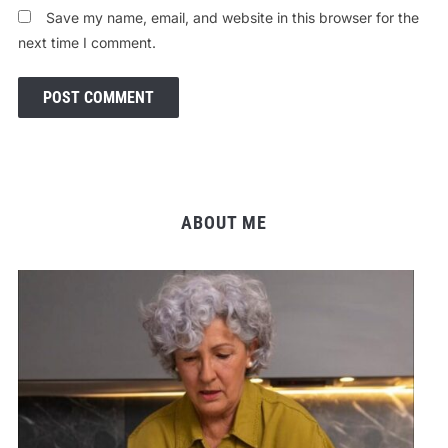
Save my name, email, and website in this browser for the
next time I comment.
ABOUT ME