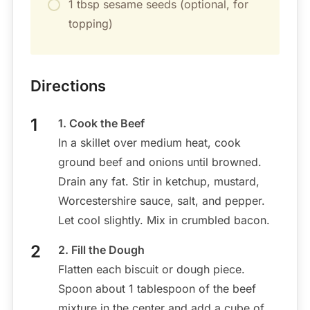
1 tbsp sesame seeds (optional, for
topping)
Directions
1. Cook the Beef
In a skillet over medium heat, cook
ground beef and onions until browned.
Drain any fat. Stir in ketchup, mustard,
Worcestershire sauce, salt, and pepper.
Let cool slightly. Mix in crumbled bacon.
2. Fill the Dough
Flatten each biscuit or dough piece.
Spoon about 1 tablespoon of the beef
mixture in the center and add a cube of