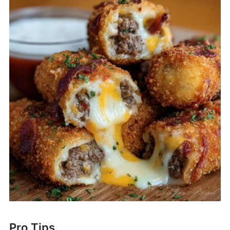
Pro Tips