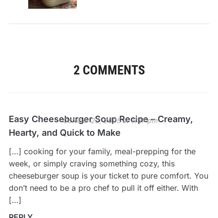
2 COMMENTS
Easy Cheeseburger Soup Recipe – Creamy,
October 22, 2025 at 11:17 pm
Hearty, and Quick to Make
[…] cooking for your family, meal-prepping for the
week, or simply craving something cozy, this
cheeseburger soup is your ticket to pure comfort. You
don’t need to be a pro chef to pull it off either. With
[…]
REPLY