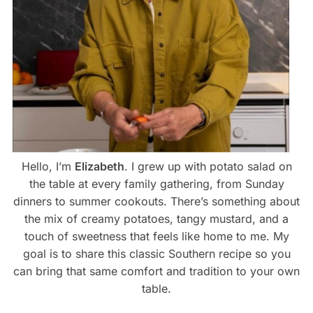
Hello, I’m
Elizabeth
. I grew up with potato salad on
the table at every family gathering, from Sunday
dinners to summer cookouts. There’s something about
the mix of creamy potatoes, tangy mustard, and a
touch of sweetness that feels like home to me. My
goal is to share this classic Southern recipe so you
can bring that same comfort and tradition to your own
table.