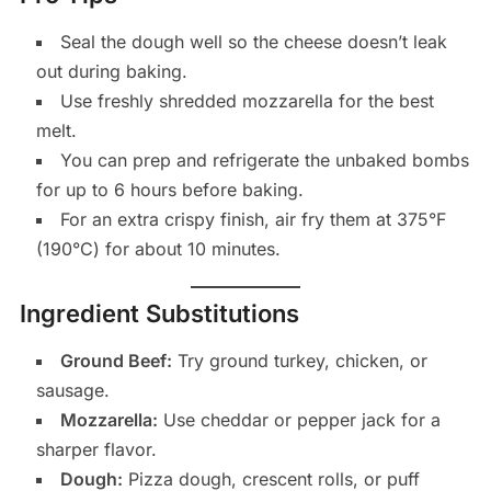
Seal the dough well so the cheese doesn’t leak
out during baking.
Use freshly shredded mozzarella for the best
melt.
You can prep and refrigerate the unbaked bombs
for up to 6 hours before baking.
For an extra crispy finish, air fry them at 375°F
(190°C) for about 10 minutes.
Ingredient Substitutions
Ground Beef:
Try ground turkey, chicken, or
sausage.
Mozzarella:
Use cheddar or pepper jack for a
sharper flavor.
Dough:
Pizza dough, crescent rolls, or puff