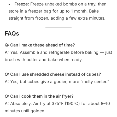
Freeze:
Freeze unbaked bombs on a tray, then
store in a freezer bag for up to 1 month. Bake
straight from frozen, adding a few extra minutes.
FAQs
Q: Can I make these ahead of time?
A: Yes. Assemble and refrigerate before baking — just
brush with butter and bake when ready.
Q: Can I use shredded cheese instead of cubes?
A: Yes, but cubes give a gooier, more “melty center.”
Q: Can I cook them in the air fryer?
A: Absolutely. Air fry at 375°F (190°C) for about 8–10
minutes until golden.