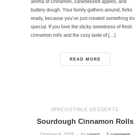
aroma of cinnamon, caramelized apples, and
buttery dough. Your family gathers around, forks
ready, because you’ve just created something tru
special. If you love the sticky sweetness of fresh
cinnamon rolls and the cozy taste of […]
READ MORE
IRRESISTIBLE DESSERTS
Sourdough Cinnamon Rolls
October 9, 2025
by
yassir
1 comment