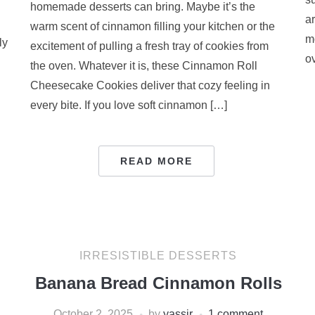
homemade desserts can bring. Maybe it’s the
a
warm scent of cinnamon filling your kitchen or the
m
ly
excitement of pulling a fresh tray of cookies from
ov
the oven. Whatever it is, these Cinnamon Roll
Cheesecake Cookies deliver that cozy feeling in
every bite. If you love soft cinnamon […]
READ MORE
IRRESISTIBLE DESSERTS
Banana Bread Cinnamon Rolls
October 2, 2025
by
yassir
1 comment