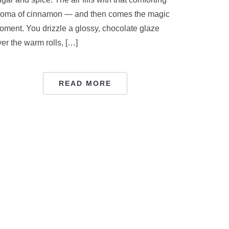
roma of cinnamon — and then comes the magic
oment. You drizzle a glossy, chocolate glaze
er the warm rolls, […]
READ MORE