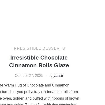
IRRESISTIBLE DESSERTS
Irresistible Chocolate
Cinnamon Rolls Glaze
October 27, 2025
by
yassir
he Warm Hug of Chocolate and Cinnamon
cture this: you pull a tray of cinnamon rolls from
he oven, golden and puffed with ribbons of brown
gar and spice. The air fills with that comforting