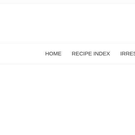
HOME
RECIPE INDEX
IRRE