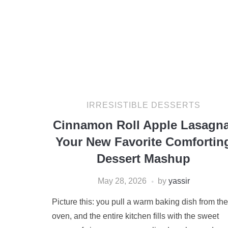
IRRESISTIBLE DESSERTS
Cinnamon Roll Apple Lasagna
Your New Favorite Comfortin
Dessert Mashup
May 28, 2026
by
yassir
Picture this: you pull a warm baking dish from the
oven, and the entire kitchen fills with the sweet