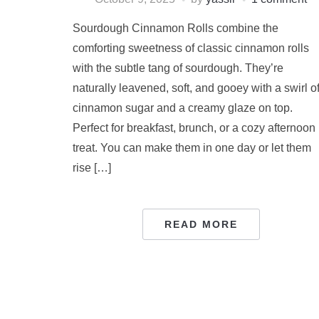
Sourdough Cinnamon Rolls combine the
comforting sweetness of classic cinnamon rolls
with the subtle tang of sourdough. They’re
naturally leavened, soft, and gooey with a swirl o
cinnamon sugar and a creamy glaze on top.
Perfect for breakfast, brunch, or a cozy afternoon
treat. You can make them in one day or let them
rise […]
READ MORE