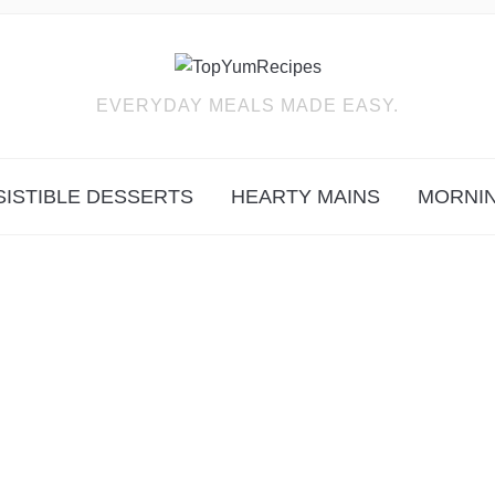
EVERYDAY MEALS MADE EASY.
SISTIBLE DESSERTS
HEARTY MAINS
MORNIN