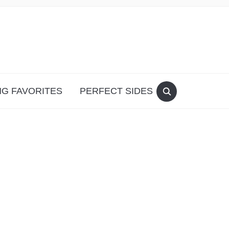
G FAVORITES
PERFECT SIDES