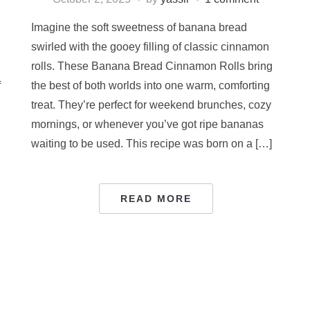
Imagine the soft sweetness of banana bread
swirled with the gooey filling of classic cinnamon
rolls. These Banana Bread Cinnamon Rolls bring
f
the best of both worlds into one warm, comforting
treat. They’re perfect for weekend brunches, cozy
mornings, or whenever you’ve got ripe bananas
waiting to be used. This recipe was born on a […]
READ MORE