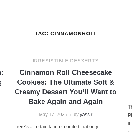
TAG:
CINNAMONROLL
IRRESISTIBLE DESSERTS
:
Cinnamon Roll Cheesecake
g
Cookies: The Ultimate Soft &
Creamy Dessert You’ll Want to
Bake Again and Again
T
May 17, 2026
by
yassir
Pi
t
There’s a certain kind of comfort that only
su