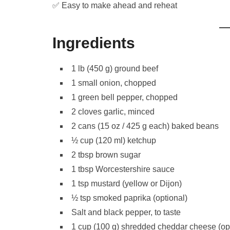
✅ Easy to make ahead and reheat
Ingredients
1 lb (450 g) ground beef
1 small onion, chopped
1 green bell pepper, chopped
2 cloves garlic, minced
2 cans (15 oz / 425 g each) baked beans
½ cup (120 ml) ketchup
2 tbsp brown sugar
1 tbsp Worcestershire sauce
1 tsp mustard (yellow or Dijon)
½ tsp smoked paprika (optional)
Salt and black pepper, to taste
1 cup (100 g) shredded cheddar cheese (opt