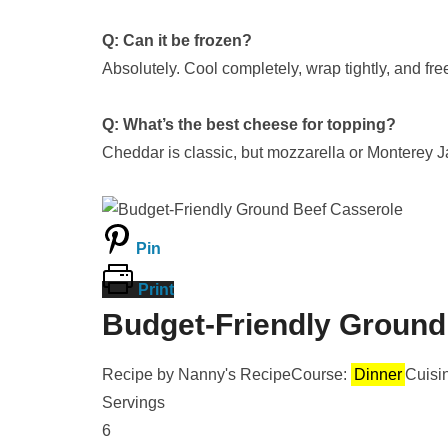
Q: Can it be frozen?
Absolutely. Cool completely, wrap tightly, and fr
Q: What’s the best cheese for topping?
Cheddar is classic, but mozzarella or Monterey J
Pin
Print
Budget-Friendly Ground
Recipe by Nanny's Recipe
Course:
Dinner
Cuisi
Servings
6