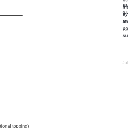
Mo
Ju
Ju
ional topping)