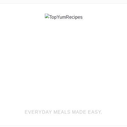
EVERYDAY MEALS MADE EASY.