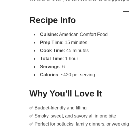
Recipe Info
Cuisine:
American Comfort Food
Prep Time:
15 minutes
Cook Time:
45 minutes
Total Time:
1 hour
Servings:
6
Calories:
~420 per serving
Why You’ll Love It
✅ Budget-friendly and filling
✅ Smoky, sweet, and savory all in one bite
✅ Perfect for potlucks, family dinners, or weekni