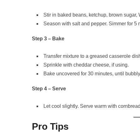
Stir in baked beans, ketchup, brown sugar,
Season with salt and pepper. Simmer for 5 m
Step 3 – Bake
Transfer mixture to a greased casserole dis
Sprinkle with cheddar cheese, if using.
Bake uncovered for 30 minutes, until bubbl
Step 4 – Serve
Let cool slightly. Serve warm with cornbread,
Pro Tips