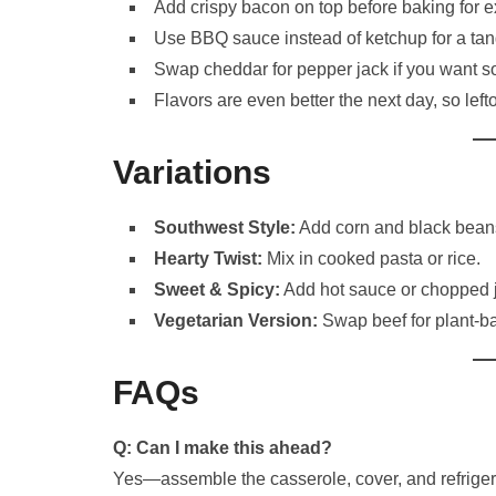
Add crispy bacon on top before baking for e
Use BBQ sauce instead of ketchup for a tang
Swap cheddar for pepper jack if you want s
Flavors are even better the next day, so left
Variations
Southwest Style:
Add corn and black bean
Hearty Twist:
Mix in cooked pasta or rice.
Sweet & Spicy:
Add hot sauce or chopped 
Vegetarian Version:
Swap beef for plant-ba
FAQs
Q: Can I make this ahead?
Yes—assemble the casserole, cover, and refriger