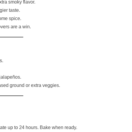
xtra smoky flavor.
ier taste.
ome spice.
overs are a win.
s.
jalapeños.
sed ground or extra veggies.
ate up to 24 hours. Bake when ready.