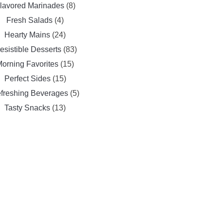
lavored Marinades
(8)
Fresh Salads
(4)
Hearty Mains
(24)
resistible Desserts
(83)
orning Favorites
(15)
Perfect Sides
(15)
freshing Beverages
(5)
Tasty Snacks
(13)