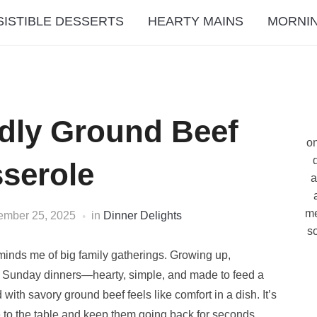
SISTIBLE DESSERTS
HEARTY MAINS
MORNIN
dly Ground Beef
on
serole
a
me
ember 25, 2025
in
Dinner Delights
so
minds me of big family gatherings. Growing up,
nd Sunday dinners—hearty, simple, and made to feed a
h savory ground beef feels like comfort in a dish. It’s
e to the table and keep them going back for seconds.