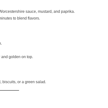
 Worcestershire sauce, mustard, and paprika.
inutes to blend flavors.
h.
y and golden on top.
 biscuits, or a green salad.