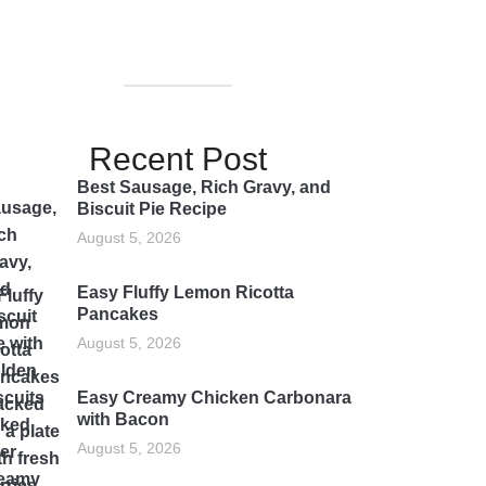
Recent Post
Best Sausage, Rich Gravy, and
Biscuit Pie Recipe
August 5, 2026
Easy Fluffy Lemon Ricotta
Pancakes
August 5, 2026
Easy Creamy Chicken Carbonara
with Bacon
August 5, 2026