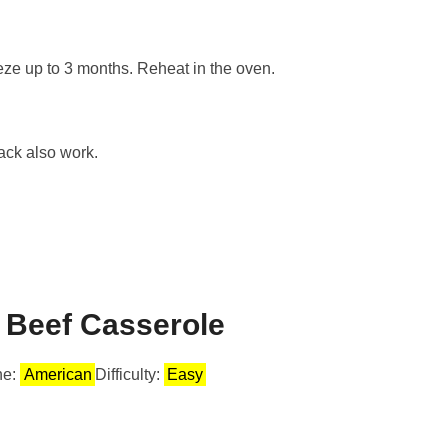
eeze up to 3 months. Reheat in the oven.
ack also work.
 Beef Casserole
ne:
American
Difficulty:
Easy