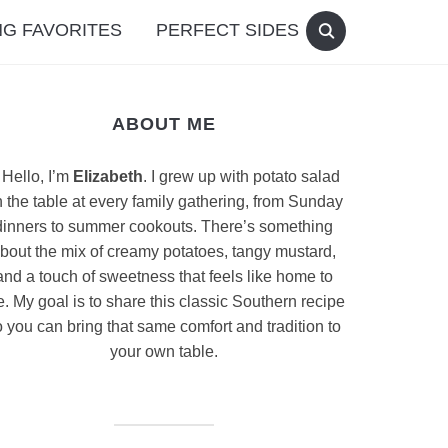
G FAVORITES
PERFECT SIDES
ABOUT ME
Hello, I’m
Elizabeth
. I grew up with potato salad
 the table at every family gathering, from Sunday
dinners to summer cookouts. There’s something
bout the mix of creamy potatoes, tangy mustard,
and a touch of sweetness that feels like home to
. My goal is to share this classic Southern recipe
 you can bring that same comfort and tradition to
your own table.