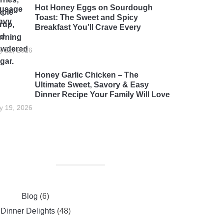
Hot Honey Eggs on Sourdough
Toast: The Sweet and Spicy
Breakfast You’ll Crave Every
rning
ly 21, 2026
Honey Garlic Chicken – The
Ultimate Sweet, Savory & Easy
Dinner Recipe Your Family Will Love
ly 19, 2026
Blog
(6)
Dinner Delights
(48)