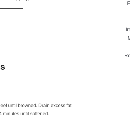
F
Ir
M
Re
ns
eef until browned. Drain excess fat.
4 minutes until softened.