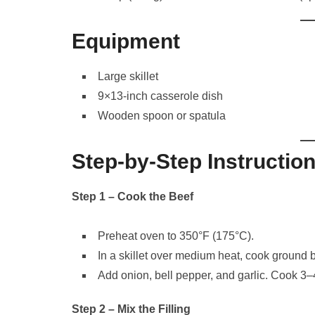
Equipment
Large skillet
9×13-inch casserole dish
Wooden spoon or spatula
Step-by-Step Instructio
Step 1 – Cook the Beef
Preheat oven to 350°F (175°C).
In a skillet over medium heat, cook ground b
Add onion, bell pepper, and garlic. Cook 3–
Step 2 – Mix the Filling