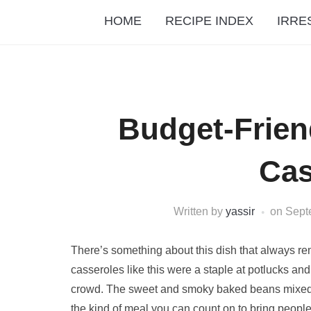
HOME
RECIPE INDEX
IRRE
Budget-Frien
Cas
Written by
yassir
on
Sept
There’s something about this dish that always re
casseroles like this were a staple at potlucks a
crowd. The sweet and smoky baked beans mixed wit
the kind of meal you can count on to bring peopl