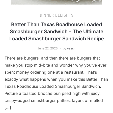
DINNER DELIGHTS
Better Than Texas Roadhouse Loaded
Smashburger Sandwich – The Ultimate
Loaded Smashburger Sandwich Recipe
June 22, 2026
by
yassir
There are burgers, and then there are burgers that
make you stop mid-bite and wonder why you’ve ever
spent money ordering one at a restaurant. That’s
exactly what happens when you make this Better Than
Texas Roadhouse Loaded Smashburger Sandwich.
Picture a toasted brioche bun piled high with juicy,
crispy-edged smashburger patties, layers of melted
[…]