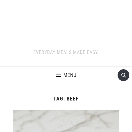
EVERYDAY MEALS MADE EASY.
MENU
TAG:
BEEF