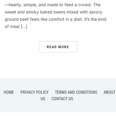
—hearty, simple, and made to feed a crowd. The
sweet and smoky baked beans mixed with savory
ground beef feels like comfort in a dish. It’s the kind
of meal […]
READ MORE
HOME
PRIVACY POLICY
TERMS AND CONDITIONS
ABOUT
US
CONTACT US