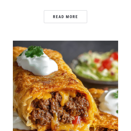
READ MORE