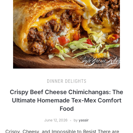
DINNER DELIGHTS
Crispy Beef Cheese Chimichangas: The
Ultimate Homemade Tex-Mex Comfort
Food
June 12, 2026
by
yassir
Crispy, Cheesy, and Impossible to Resist There are