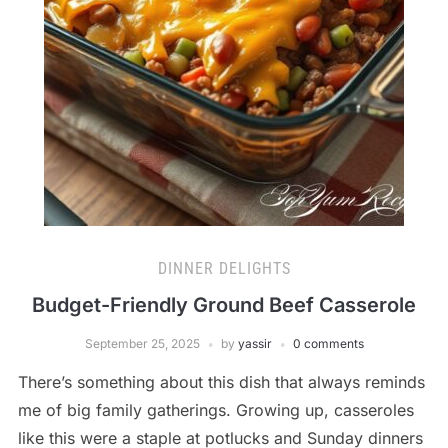
DINNER DELIGHTS
Budget-Friendly Ground Beef Casserole
September 25, 2025
by
yassir
0 comments
There’s something about this dish that always reminds
me of big family gatherings. Growing up, casseroles
like this were a staple at potlucks and Sunday dinners