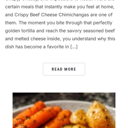
certain meals that instantly make you feel at home,
and Crispy Beef Cheese Chimichangas are one of
them. The moment you bite through that perfectly
golden tortilla and reach the savory seasoned beef
and melted cheese inside, you understand why this
dish has become a favorite in […]
READ MORE