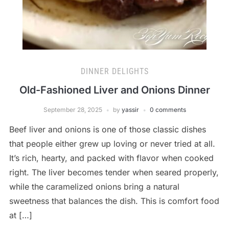
DINNER DELIGHTS
Old-Fashioned Liver and Onions Dinner
September 28, 2025
by
yassir
0 comments
Beef liver and onions is one of those classic dishes
that people either grew up loving or never tried at all.
It’s rich, hearty, and packed with flavor when cooked
right. The liver becomes tender when seared properly,
while the caramelized onions bring a natural
sweetness that balances the dish. This is comfort food
at […]