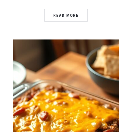
READ MORE