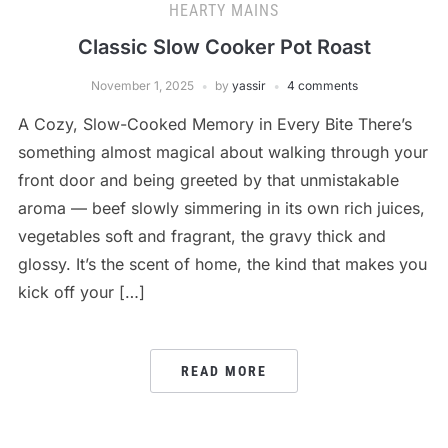
HEARTY MAINS
Classic Slow Cooker Pot Roast
November 1, 2025
by
yassir
4 comments
A Cozy, Slow-Cooked Memory in Every Bite There’s
something almost magical about walking through your
front door and being greeted by that unmistakable
aroma — beef slowly simmering in its own rich juices,
vegetables soft and fragrant, the gravy thick and
glossy. It’s the scent of home, the kind that makes you
kick off your […]
READ MORE