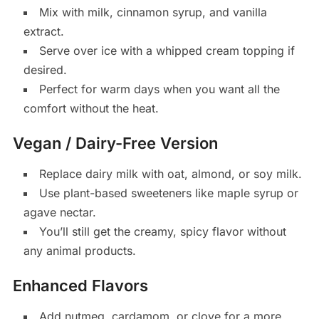
Mix with milk, cinnamon syrup, and vanilla
extract.
Serve over ice with a whipped cream topping if
desired.
Perfect for warm days when you want all the
comfort without the heat.
Vegan / Dairy-Free Version
Replace dairy milk with oat, almond, or soy milk.
Use plant-based sweeteners like maple syrup or
agave nectar.
You’ll still get the creamy, spicy flavor without
any animal products.
Enhanced Flavors
Add nutmeg, cardamom, or clove for a more