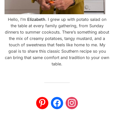
Hello, I’m
Elizabeth
. I grew up with potato salad on
the table at every family gathering, from Sunday
dinners to summer cookouts. There’s something about
the mix of creamy potatoes, tangy mustard, and a
touch of sweetness that feels like home to me. My
goal is to share this classic Southern recipe so you
can bring that same comfort and tradition to your own
table.