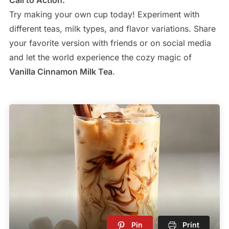
Try making your own cup today! Experiment with
different teas, milk types, and flavor variations. Share
your favorite version with friends or on social media
and let the world experience the cozy magic of
Vanilla Cinnamon Milk Tea
.
Pin
Print