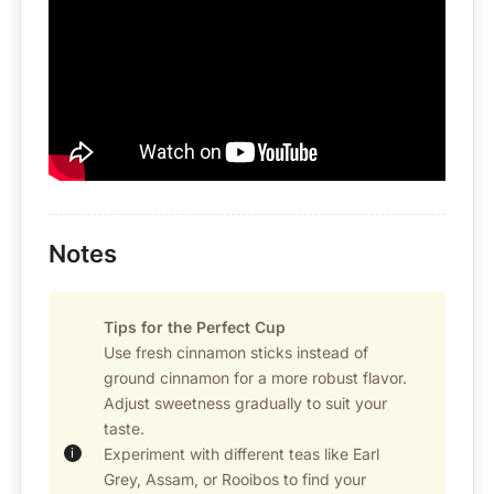
Notes
Tips for the Perfect Cup
Use fresh cinnamon sticks instead of
ground cinnamon for a more robust flavor.
Adjust sweetness gradually to suit your
taste.
Experiment with different teas like Earl
Grey, Assam, or Rooibos to find your