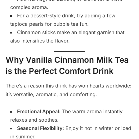
complex aroma.
For a dessert-style drink, try adding a few
tapioca pearls for bubble tea fun.
Cinnamon sticks make an elegant garnish that
also intensifies the flavor.
Why Vanilla Cinnamon Milk Tea
is the Perfect Comfort Drink
There’s a reason this drink has won hearts worldwide:
it’s versatile, aromatic, and comforting.
Emotional Appeal:
The warm aroma instantly
relaxes and soothes.
Seasonal Flexibility:
Enjoy it hot in winter or iced
in summer.