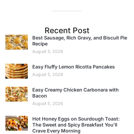
Recent Post
Best Sausage, Rich Gravy, and Biscuit Pie
Recipe
August 5, 2026
Easy Fluffy Lemon Ricotta Pancakes
August 5, 2026
Easy Creamy Chicken Carbonara with
Bacon
August 5, 2026
Hot Honey Eggs on Sourdough Toast:
The Sweet and Spicy Breakfast You’ll
Crave Every Morning