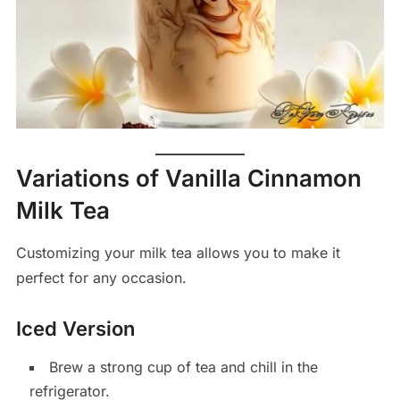
Variations of Vanilla Cinnamon
Milk Tea
Customizing your milk tea allows you to make it
perfect for any occasion.
Iced Version
Brew a strong cup of tea and chill in the
refrigerator.