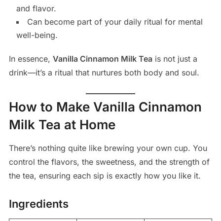
and flavor.
Can become part of your daily ritual for mental
well-being.
In essence,
Vanilla Cinnamon Milk Tea
is not just a
drink—it’s a ritual that nurtures both body and soul.
How to Make Vanilla Cinnamon
Milk Tea at Home
There’s nothing quite like brewing your own cup. You
control the flavors, the sweetness, and the strength of
the tea, ensuring each sip is exactly how you like it.
Ingredients