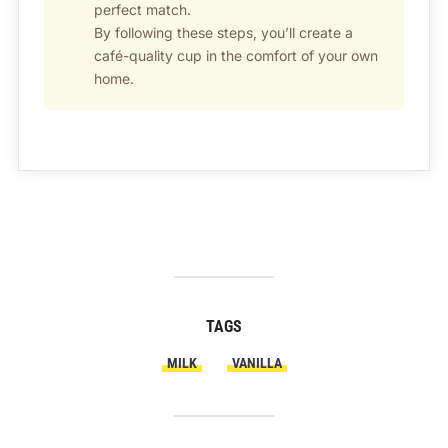
perfect match.
By following these steps, you’ll create a
café-quality cup in the comfort of your own
home.
TAGS
MILK
VANILLA