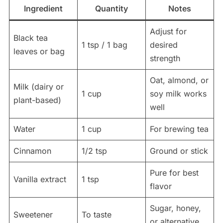
Ingredient
Quantity
Notes
Adjust for
Black tea
1 tsp / 1 bag
desired
leaves or bag
strength
Oat, almond, or
Milk (dairy or
1 cup
soy milk works
plant-based)
well
Water
1 cup
For brewing tea
Cinnamon
1/2 tsp
Ground or stick
Pure for best
Vanilla extract
1 tsp
flavor
Sugar, honey,
Sweetener
To taste
or alternative