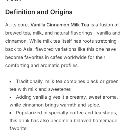
Definition and Origins
At its core,
Vanilla Cinnamon Milk Tea
is a fusion of
brewed tea, milk, and natural flavorings—vanilla and
cinnamon. While milk tea itself has roots stretching
back to Asia, flavored variations like this one have
become favorites in cafes worldwide for their
comforting and aromatic profiles.
Traditionally, milk tea combines black or green
tea with milk and sweetener.
Adding vanilla gives it a creamy, sweet aroma,
while cinnamon brings warmth and spice.
Popularized in specialty coffee and tea shops,
this drink has also become a beloved homemade
favorite.