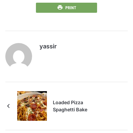
PRINT
yassir
Loaded Pizza
Spaghetti Bake