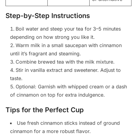
Step-by-Step Instructions
Boil water and steep your tea for 3–5 minutes
depending on how strong you like it.
Warm milk in a small saucepan with cinnamon
until it’s fragrant and steaming.
Combine brewed tea with the milk mixture.
Stir in vanilla extract and sweetener. Adjust to
taste.
Optional: Garnish with whipped cream or a dash
of cinnamon on top for extra indulgence.
Tips for the Perfect Cup
Use fresh cinnamon sticks instead of ground
cinnamon for a more robust flavor.