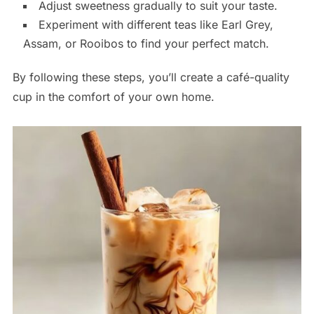
Adjust sweetness gradually to suit your taste.
Experiment with different teas like Earl Grey,
Assam, or Rooibos to find your perfect match.
By following these steps, you’ll create a café-quality
cup in the comfort of your own home.