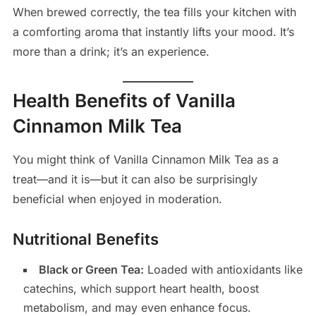
When brewed correctly, the tea fills your kitchen with
a comforting aroma that instantly lifts your mood. It’s
more than a drink; it’s an experience.
Health Benefits of Vanilla
Cinnamon Milk Tea
You might think of Vanilla Cinnamon Milk Tea as a
treat—and it is—but it can also be surprisingly
beneficial when enjoyed in moderation.
Nutritional Benefits
Black or Green Tea:
Loaded with antioxidants like
catechins, which support heart health, boost
metabolism, and may even enhance focus.