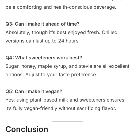
be a comforting and health-conscious beverage.
Q3: Can I make it ahead of time?
Absolutely, though it’s best enjoyed fresh. Chilled
versions can last up to 24 hours.
Q4: What sweeteners work best?
Sugar, honey, maple syrup, and stevia are all excellent
options. Adjust to your taste preference.
Q5: Can I make it vegan?
Yes, using plant-based milk and sweeteners ensures
it’s fully vegan-friendly without sacrificing flavor.
Conclusion