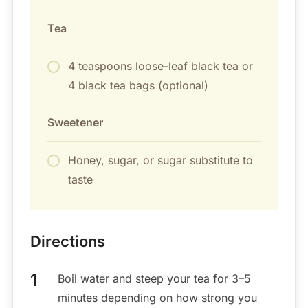
Tea
4 teaspoons loose-leaf black tea or
4 black tea bags (optional)
Sweetener
Honey, sugar, or sugar substitute to
taste
Directions
Boil water and steep your tea for 3–5
minutes depending on how strong you