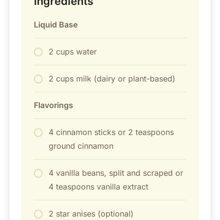
Ingredients
Liquid Base
2 cups water
2 cups milk (dairy or plant-based)
Flavorings
4 cinnamon sticks or 2 teaspoons
ground cinnamon
4 vanilla beans, split and scraped or
4 teaspoons vanilla extract
2 star anises (optional)