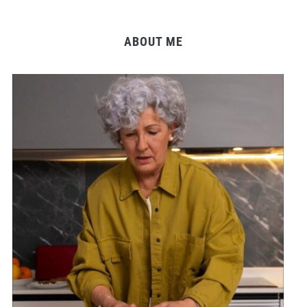
ABOUT ME