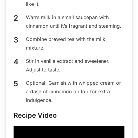
like it.
Warm milk in a small saucepan with
cinnamon until it’s fragrant and steaming.
Combine brewed tea with the milk
mixture.
Stir in vanilla extract and sweetener.
Adjust to taste.
Optional: Garnish with whipped cream or
a dash of cinnamon on top for extra
indulgence.
Recipe Video