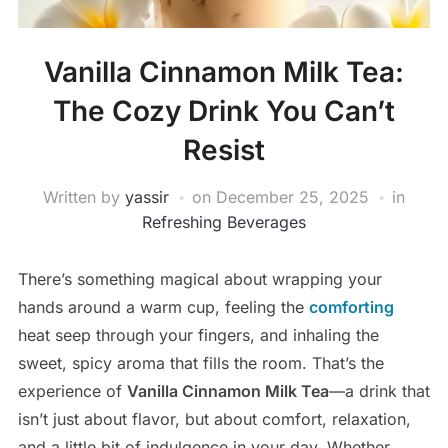
Vanilla Cinnamon Milk Tea:
The Cozy Drink You Can’t
Resist
Written by
yassir
on
December 25, 2025
in
Refreshing Beverages
There’s something magical about wrapping your
hands around a warm cup, feeling the
comforting
heat seep through your fingers, and inhaling the
sweet, spicy aroma that fills the room. That’s the
experience of
Vanilla Cinnamon Milk Tea
—a drink that
isn’t just about flavor, but about comfort, relaxation,
and a little bit of indulgence in your day. Whether