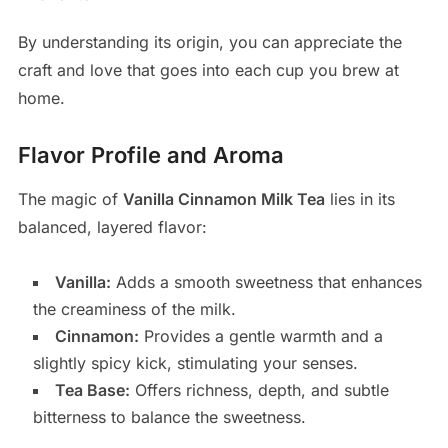
By understanding its origin, you can appreciate the
craft and love that goes into each cup you brew at
home.
Flavor Profile and Aroma
The magic of
Vanilla Cinnamon Milk Tea
lies in its
balanced, layered flavor:
Vanilla:
Adds a smooth sweetness that enhances
the creaminess of the milk.
Cinnamon:
Provides a gentle warmth and a
slightly spicy kick, stimulating your senses.
Tea Base:
Offers richness, depth, and subtle
bitterness to balance the sweetness.