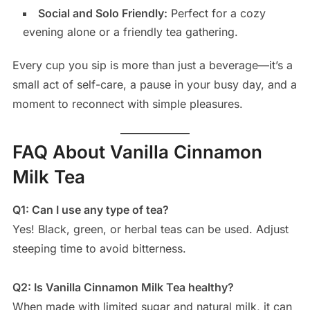
Social and Solo Friendly:
Perfect for a cozy
evening alone or a friendly tea gathering.
Every cup you sip is more than just a beverage—it’s a
small act of self-care, a pause in your busy day, and a
moment to reconnect with simple pleasures.
FAQ About Vanilla Cinnamon
Milk Tea
Q1: Can I use any type of tea?
Yes! Black, green, or herbal teas can be used. Adjust
steeping time to avoid bitterness.
Q2: Is Vanilla Cinnamon Milk Tea healthy?
When made with limited sugar and natural milk, it can