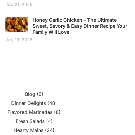
July 21, 2026
Honey Garlic Chicken – The Ultimate
Sweet, Savory & Easy Dinner Recipe Your
Family Will Love
July 19, 2026
Blog
(6)
Dinner Delights
(48)
Flavored Marinades
(8)
Fresh Salads
(4)
Hearty Mains
(24)