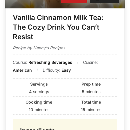
Vanilla Cinnamon Milk Tea:
The Cozy Drink You Can’t
Resist
Recipe by Nanny's Recipes
Course:
Refreshing Beverages
Cuisine:
American
Difficulty:
Easy
Servings
Prep time
4
servings
5
minutes
Cooking time
Total time
10
minutes
15
minutes