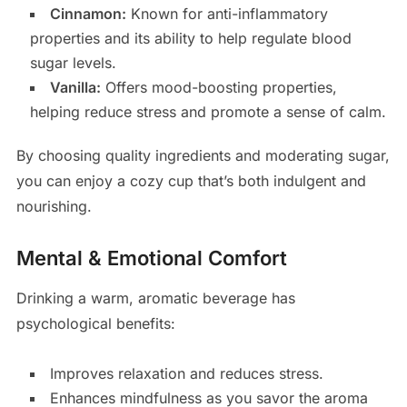
Cinnamon:
Known for anti-inflammatory
properties and its ability to help regulate blood
sugar levels.
Vanilla:
Offers mood-boosting properties,
helping reduce stress and promote a sense of calm.
By choosing quality ingredients and moderating sugar,
you can enjoy a cozy cup that’s both indulgent and
nourishing.
Mental & Emotional Comfort
Drinking a warm, aromatic beverage has
psychological benefits:
Improves relaxation and reduces stress.
Enhances mindfulness as you savor the aroma