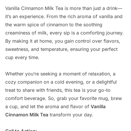
Vanilla Cinnamon Milk Tea is more than just a drink—
it’s an experience. From the rich aroma of vanilla and
the warm spice of cinnamon to the soothing
creaminess of milk, every sip is a comforting journey.
By making it at home, you gain control over flavors,
sweetness, and temperature, ensuring your perfect
cup every time.
Whether you’re seeking a moment of relaxation, a
cozy companion on a cold evening, or a delightful
treat to share with friends, this tea is your go-to
comfort beverage. So, grab your favorite mug, brew
a cup, and let the aroma and flavor of
Vanilla
Cinnamon Milk Tea
transform your day.
Call to Action: