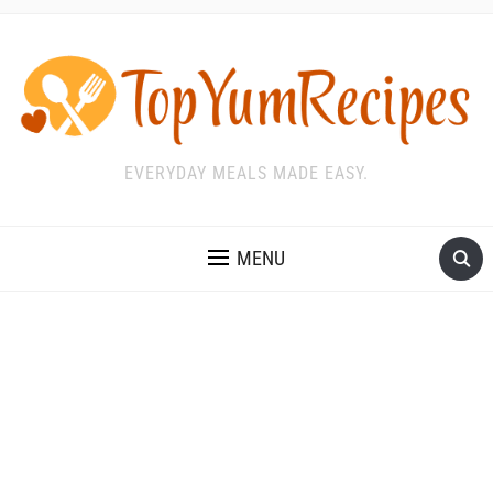
EVERYDAY MEALS MADE EASY.
MENU