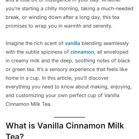
you’re starting a chilly morning, taking a much-needed
break, or winding down after a long day, this tea
promises to wrap you in warmth and serenity.
Imagine the rich scent of
vanilla
blending seamlessly
with the subtle spiciness of
cinnamon
, all enveloped
in creamy milk and the deep, soothing notes of black
or green tea. It’s a sensory experience that feels like
home in a cup. In this article, you’ll discover
everything you need to know about making, enjoying,
and customizing your own perfect cup of Vanilla
Cinnamon Milk Tea.
What is Vanilla Cinnamon Milk
Tea?