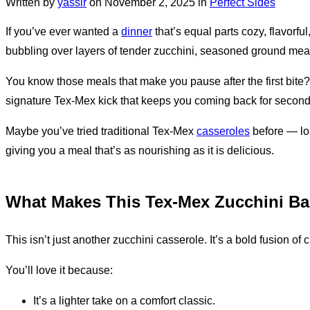
Written by
yassir
on
November 2, 2025
in
Perfect Sides
If you’ve ever wanted a
dinner
that’s equal parts cozy, flavorful,
bubbling over layers of tender zucchini, seasoned ground meat, 
You know those meals that make you pause after the first bite? T
signature Tex-Mex kick that keeps you coming back for second
Maybe you’ve tried traditional Tex-Mex
casseroles
before — loa
giving you a meal that’s as nourishing as it is delicious.
What Makes This Tex-Mex Zucchini Bak
This isn’t just another zucchini casserole. It’s a bold fusion of 
You’ll love it because:
It’s a lighter take on a comfort classic.