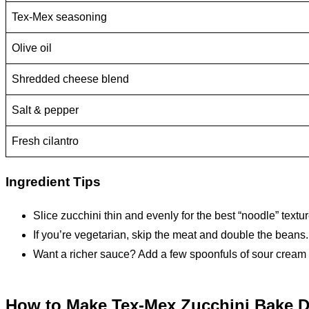
Tex-Mex seasoning
Olive oil
Shredded cheese blend
Salt & pepper
Fresh cilantro
Ingredient Tips
Slice zucchini thin and evenly for the best “noodle” textur
If you’re vegetarian, skip the meat and double the beans.
Want a richer sauce? Add a few spoonfuls of sour cream 
How to Make Tex-Mex Zucchini Bake D