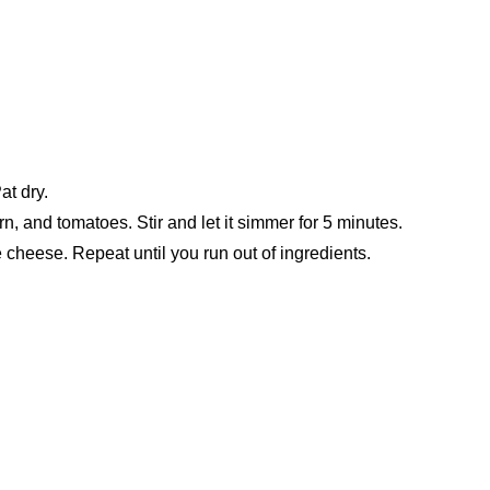
at dry.
, and tomatoes. Stir and let it simmer for 5 minutes.
e cheese. Repeat until you run out of ingredients.