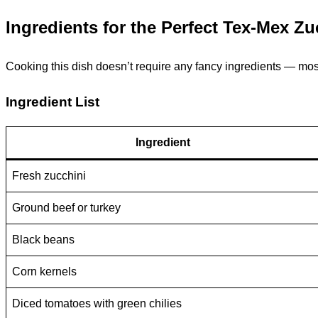
Ingredients for the Perfect Tex-Mex Z
Cooking this dish doesn’t require any fancy ingredients — most 
Ingredient List
Ingredient
Fresh zucchini
Ground beef or turkey
Black beans
Corn kernels
Diced tomatoes with green chilies