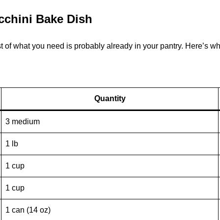
ucchini Bake Dish
of what you need is probably already in your pantry. Here’s what
Quantity
3 medium
1 lb
1 cup
1 cup
1 can (14 oz)