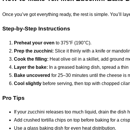
Once you’ve got everything ready, the rest is simple. You’ll lay
Step-by-Step Instructions
Preheat your oven
to 375°F (190°C).
Prep the zucchini:
Slice it thinly with a knife or mandolin
Cook the filling:
Heat olive oil in a skillet, add ground 
Layer the bake:
In a greased baking dish, spread a thin 
Bake uncovered
for 25–30 minutes until the cheese is 
Cool slightly
before serving, then top with chopped cilan
Pro Tips
If your zucchini releases too much liquid, drain the dish
Add crushed tortilla chips on top before baking for a crisp
Use a glass baking dish for even heat distribution.