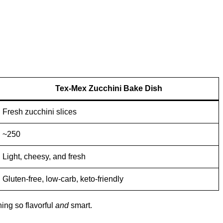
Tex-Mex Zucchini Bake Dish
Fresh zucchini slices
~250
Light, cheesy, and fresh
Gluten-free, low-carb, keto-friendly
hing so flavorful
and
smart.