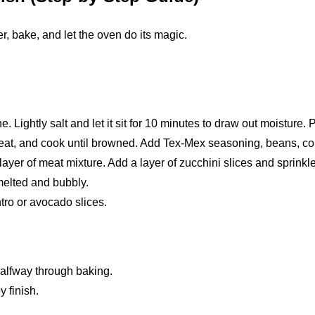
er, bake, and let the oven do its magic.
e. Lightly salt and let it sit for 10 minutes to draw out moisture. P
meat, and cook until browned. Add Tex-Mex seasoning, beans, corn
layer of meat mixture. Add a layer of zucchini slices and sprinkl
melted and bubbly.
tro or avocado slices.
 halfway through baking.
y finish.