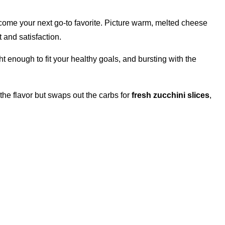
come your next go-to favorite. Picture warm, melted cheese
 and satisfaction.
ht enough to fit your healthy goals, and bursting with the
 the flavor but swaps out the carbs for
fresh zucchini slices
,