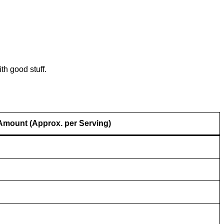
th good stuff.
Amount (Approx. per Serving)