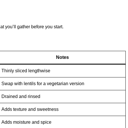
 you’ll gather before you start.
Notes
Thinly sliced lengthwise
Swap with lentils for a vegetarian version
Drained and rinsed
Adds texture and sweetness
Adds moisture and spice