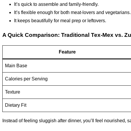
It’s quick to assemble and family-friendly.
It’s flexible enough for both meat-lovers and vegetarians.
It keeps beautifully for meal prep or leftovers.
A Quick Comparison: Traditional Tex-Mex vs. Z
Feature
Main Base
Calories per Serving
Texture
Dietary Fit
Instead of feeling sluggish after dinner, you’ll feel nourished,