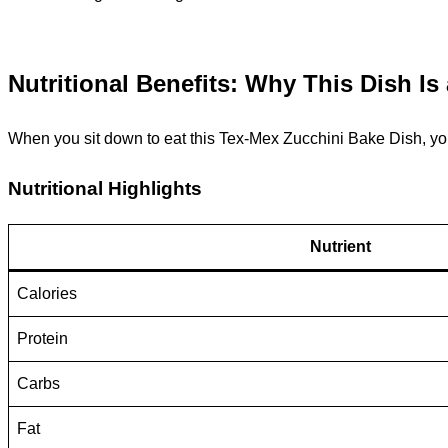
Nutritional Benefits: Why This Dish Is
When you sit down to eat this Tex-Mex Zucchini Bake Dish, you’
Nutritional Highlights
Nutrient
Calories
Protein
Carbs
Fat