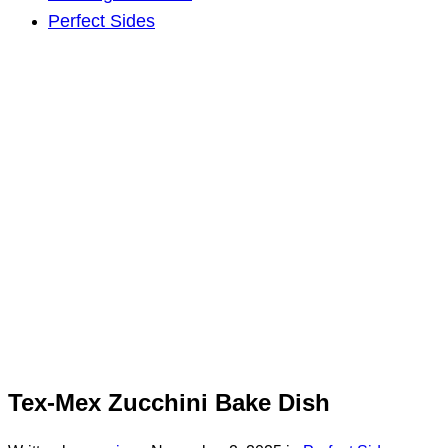
Perfect Sides
Tex-Mex Zucchini Bake Dish