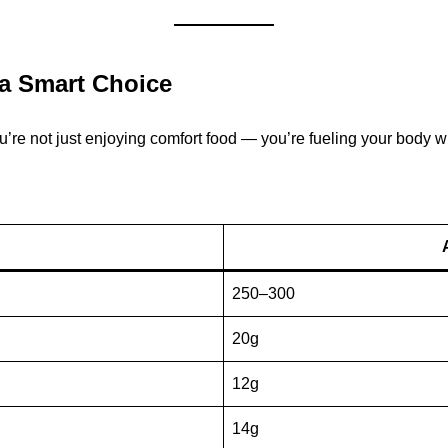
 a Smart Choice
re not just enjoying comfort food — you’re fueling your body wi
250–300
20g
12g
14g