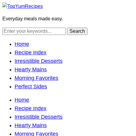
Everyday meals made easy.
Home
Recipe Index
Irresistible Desserts
Hearty Mains
Morning Favorites
Perfect Sides
Home
Recipe Index
Irresistible Desserts
Hearty Mains
Morning Favorites