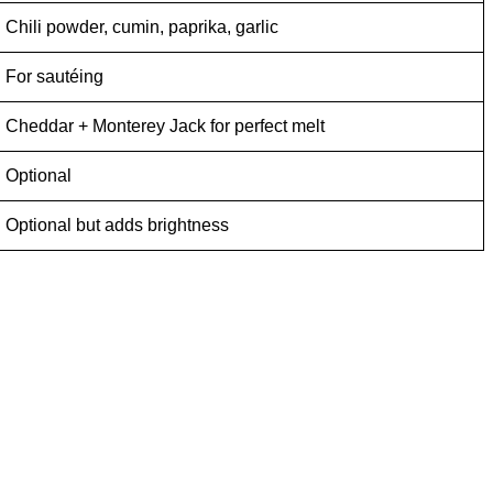
Chili powder, cumin, paprika, garlic
For sautéing
Cheddar + Monterey Jack for perfect melt
Optional
Optional but adds brightness