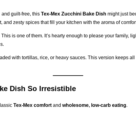
 and guilt-free, this
Tex-Mex Zucchini Bake Dish
might just be
and zesty spices that fill your kitchen with the aroma of comfort
his is one of them. It’s hearty enough to please your family, lig
s.
ded with tortillas, rice, or heavy sauces. This version keeps all
e Dish So Irresistible
classic
Tex-Mex comfort
and
wholesome, low-carb eating
.