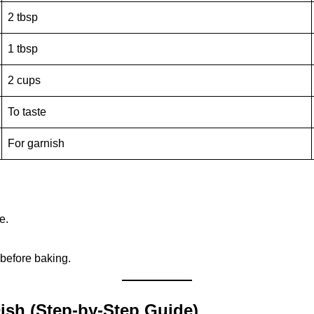
2 tbsp
1 tbsp
2 cups
To taste
For garnish
e.
before baking.
ish (Step-by-Step Guide)