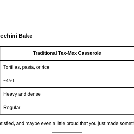
ucchini Bake
Traditional Tex-Mex Casserole
Tortillas, pasta, or rice
~450
Heavy and dense
Regular
 satisfied, and maybe even a little proud that you just made somet