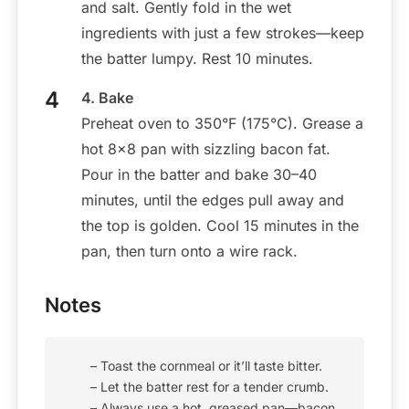
and salt. Gently fold in the wet
ingredients with just a few strokes—keep
the batter lumpy. Rest 10 minutes.
4. Bake
Preheat oven to 350°F (175°C). Grease a
hot 8×8 pan with sizzling bacon fat.
Pour in the batter and bake 30–40
minutes, until the edges pull away and
the top is golden. Cool 15 minutes in the
pan, then turn onto a wire rack.
Notes
– Toast the cornmeal or it’ll taste bitter.
– Let the batter rest for a tender crumb.
– Always use a hot, greased pan—bacon