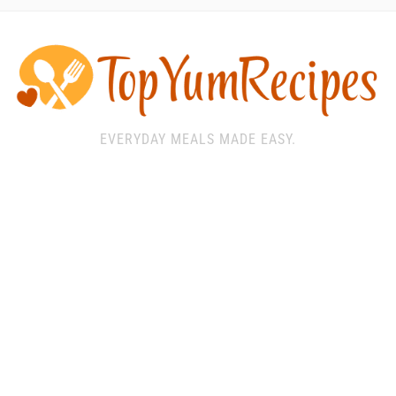
EVERYDAY MEALS MADE EASY.