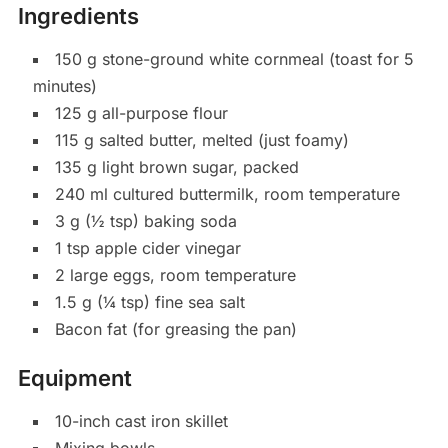
Ingredients
150 g stone-ground white cornmeal (toast for 5
minutes)
125 g all-purpose flour
115 g salted butter, melted (just foamy)
135 g light brown sugar, packed
240 ml cultured buttermilk, room temperature
3 g (½ tsp) baking soda
1 tsp apple cider vinegar
2 large eggs, room temperature
1.5 g (¼ tsp) fine sea salt
Bacon fat (for greasing the pan)
Equipment
10-inch cast iron skillet
Mixing bowls