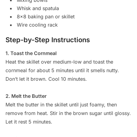
Whisk and spatula
8×8 baking pan or skillet
Wire cooling rack
Step-by-Step Instructions
1. Toast the Cornmeal
Heat the skillet over medium-low and toast the
cornmeal for about 5 minutes until it smells nutty.
Don’t let it brown. Cool 10 minutes.
2. Melt the Butter
Melt the butter in the skillet until just foamy, then
remove from heat. Stir in the brown sugar until glossy.
Let it rest 5 minutes.