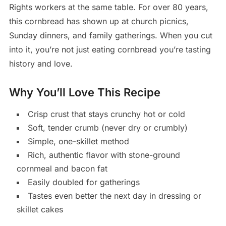
Rights workers at the same table. For over 80 years,
this cornbread has shown up at church picnics,
Sunday dinners, and family gatherings. When you cut
into it, you’re not just eating cornbread you’re tasting
history and love.
Why You’ll Love This Recipe
Crisp crust that stays crunchy hot or cold
Soft, tender crumb (never dry or crumbly)
Simple, one-skillet method
Rich, authentic flavor with stone-ground
cornmeal and bacon fat
Easily doubled for gatherings
Tastes even better the next day in dressing or
skillet cakes