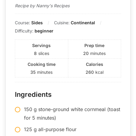
Recipe by Nanny's Recipes
Course:
Sides
Cuisine:
Continental
Difficulty:
beginner
Servings
Prep time
8
slices
20
minutes
Cooking time
Calories
35
minutes
260
kcal
Ingredients
150 g stone-ground white cornmeal (toast
for 5 minutes)
125 g all-purpose flour