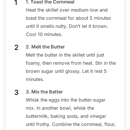
1. Toast the Cornmeal
Heat the skillet over medium-low and
toast the cornmeal for about 5 minutes
until it smells nutty. Don’t let it brown.
Cool 10 minutes.
2. Melt the Butter
Melt the butter in the skillet until just
foamy, then remove from heat. Stir in the
brown sugar until glossy. Let it rest 5
minutes.
3. Mix the Batter
Whisk the eggs into the butter-sugar
mix. In another bowl, whisk the
buttermilk, baking soda, and vinegar
until frothy. Combine the cornmeal, flour,