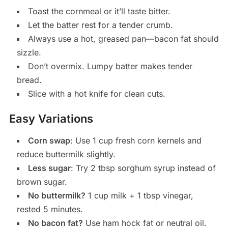
Toast the cornmeal or it’ll taste bitter.
Let the batter rest for a tender crumb.
Always use a hot, greased pan—bacon fat should
sizzle.
Don’t overmix. Lumpy batter makes tender
bread.
Slice with a hot knife for clean cuts.
Easy Variations
Corn swap
: Use 1 cup fresh corn kernels and
reduce buttermilk slightly.
Less sugar
: Try 2 tbsp sorghum syrup instead of
brown sugar.
No buttermilk?
1 cup milk + 1 tbsp vinegar,
rested 5 minutes.
No bacon fat?
Use ham hock fat or neutral oil.