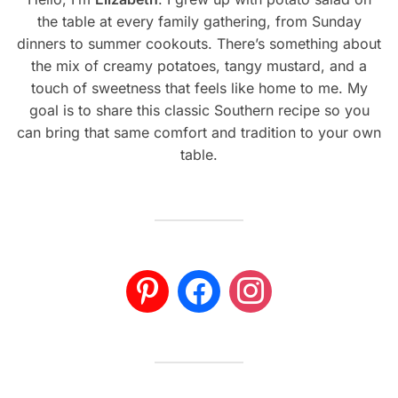
the table at every family gathering, from Sunday
dinners to summer cookouts. There’s something about
the mix of creamy potatoes, tangy mustard, and a
touch of sweetness that feels like home to me. My
goal is to share this classic Southern recipe so you
can bring that same comfort and tradition to your own
table.