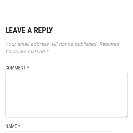
LEAVE A REPLY
Your email address will not be published.
Required
fields are marked
*
COMMENT
*
NAME
*