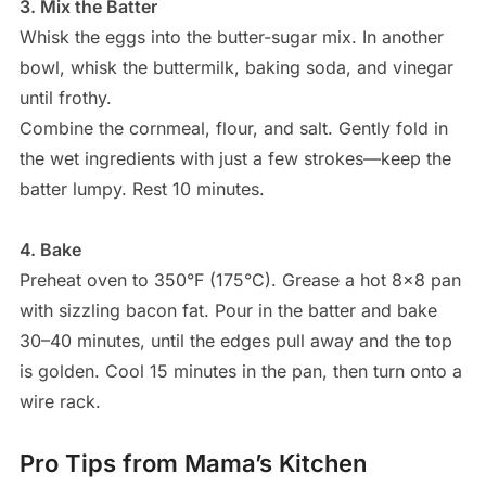
3. Mix the Batter
Whisk the eggs into the butter-sugar mix. In another
bowl, whisk the buttermilk, baking soda, and vinegar
until frothy.
Combine the cornmeal, flour, and salt. Gently fold in
the wet ingredients with just a few strokes—keep the
batter lumpy. Rest 10 minutes.
4. Bake
Preheat oven to 350°F (175°C). Grease a hot 8×8 pan
with sizzling bacon fat. Pour in the batter and bake
30–40 minutes, until the edges pull away and the top
is golden. Cool 15 minutes in the pan, then turn onto a
wire rack.
Pro Tips from Mama’s Kitchen