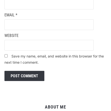
EMAIL
*
WEBSITE
Save my name, email, and website in this browser for the
next time I comment.
ABOUT ME