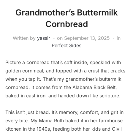
Grandmother’s Buttermilk
Cornbread
Written by
yassir
on
September 13, 2025
in
Perfect Sides
Picture a cornbread that’s soft inside, speckled with
golden cornmeal, and topped with a crust that cracks
when you tap it. That’s my grandmother’s buttermilk
cornbread. It comes from the Alabama Black Belt,
baked in cast iron, and handed down like scripture.
This isn’t just bread. It’s memory, comfort, and grit in
every bite. My Mama Ruth baked it in her farmhouse
kitchen in the 1940s, feeding both her kids and Civil