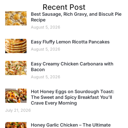
Recent Post
Best Sausage, Rich Gravy, and Biscuit Pie
Recipe
August 5, 2026
Easy Fluffy Lemon Ricotta Pancakes
August 5, 2026
Easy Creamy Chicken Carbonara with
Bacon
August 5, 2026
Hot Honey Eggs on Sourdough Toast:
The Sweet and Spicy Breakfast You’ll
Crave Every Morning
July 21, 2026
Honey Garlic Chicken – The Ultimate