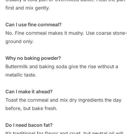
first and mix gently.
Can I use fine cornmeal?
No. Fine cornmeal makes it mushy. Use coarse stone-
ground only.
Why no baking powder?
Buttermilk and baking soda give the rise without a
metallic taste.
Can I make it ahead?
Toast the cornmeal and mix dry ingredients the day
before, but bake fresh.
Do I need bacon fat?
It’s traditional for flavor and crust, but neutral oil will