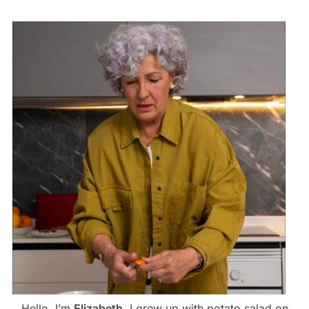
Hello, I’m
Elizabeth
. I grew up with potato salad on