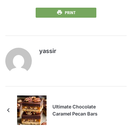
PRINT
yassir
Ultimate Chocolate
Caramel Pecan Bars