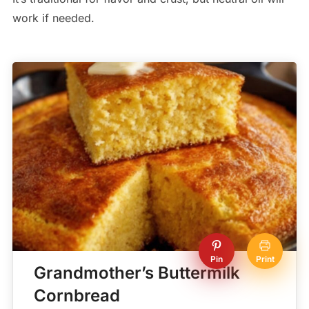
work if needed.
Pin
Print
Grandmother’s Buttermilk
Cornbread