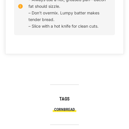
fat should sizzle.
– Don’t overmix. Lumpy batter makes
tender bread.
– Slice with a hot knife for clean cuts.
TAGS
CORNBREAD