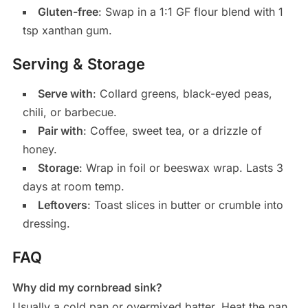
Gluten-free
: Swap in a 1:1 GF flour blend with 1
tsp xanthan gum.
Serving & Storage
Serve with
: Collard greens, black-eyed peas,
chili, or barbecue.
Pair with
: Coffee, sweet tea, or a drizzle of
honey.
Storage
: Wrap in foil or beeswax wrap. Lasts 3
days at room temp.
Leftovers
: Toast slices in butter or crumble into
dressing.
FAQ
Why did my cornbread sink?
Usually a cold pan or overmixed batter. Heat the pan