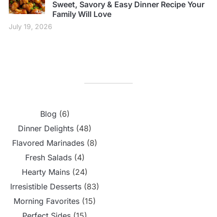
Sweet, Savory & Easy Dinner Recipe Your
Family Will Love
July 19, 2026
Blog
(6)
Dinner Delights
(48)
Flavored Marinades
(8)
Fresh Salads
(4)
Hearty Mains
(24)
Irresistible Desserts
(83)
Morning Favorites
(15)
Perfect Sides
(15)