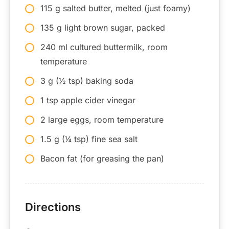
115 g salted butter, melted (just foamy)
135 g light brown sugar, packed
240 ml cultured buttermilk, room
temperature
3 g (½ tsp) baking soda
1 tsp apple cider vinegar
2 large eggs, room temperature
1.5 g (¼ tsp) fine sea salt
Bacon fat (for greasing the pan)
Directions