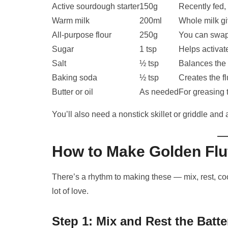
Active sourdough starter
150g
Recently fed, 
Warm milk
200ml
Whole milk gi
All-purpose flour
250g
You can swap
Sugar
1 tsp
Helps activat
Salt
½ tsp
Balances the 
Baking soda
½ tsp
Creates the fl
Butter or oil
As needed
For greasing 
You’ll also need a nonstick skillet or griddle and
How to Make Golden Fl
There’s a rhythm to making these — mix, rest, coo
lot of love.
Step 1: Mix and Rest the Batte