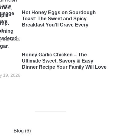
Hot Honey Eggs on Sourdough
Toast: The Sweet and Spicy
Breakfast You’ll Crave Every
rning
ly 21, 2026
Honey Garlic Chicken – The
Ultimate Sweet, Savory & Easy
Dinner Recipe Your Family Will Love
ly 19, 2026
Blog
(6)