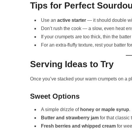
Tips for Perfect Sourd
Use an
active starter
— it should double wit
Don’t rush the cook — a slow, even heat ens
If your crumpets are too thick, thin the batter
For an extra-fluffy texture, rest your batter 
Serving Ideas to Try
Once you’ve stacked your warm crumpets on a pla
Sweet Options
A simple drizzle of
honey or maple syrup
.
Butter and strawberry jam
for that classic 
Fresh berries and whipped cream
for wee