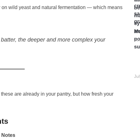
y on wild yeast and natural fermentation — which means
Mo
 batter, the deeper and more complex your
Ju
Ju
f these are already in your pantry, but how fresh your
nts
Notes