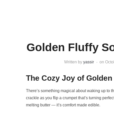
Golden Fluffy 
Written by
yassir
on
Octo
The Cozy Joy of Golden
There’s something magical about waking up to the 
crackle as you flip a crumpet that’s turning perfec
melting butter — it’s comfort made edible.