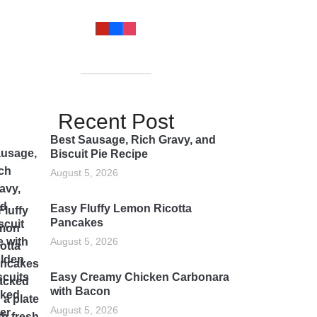
Recent Post
Best Sausage, Rich Gravy, and
Biscuit Pie Recipe
August 5, 2026
Easy Fluffy Lemon Ricotta
Pancakes
August 5, 2026
Easy Creamy Chicken Carbonara
with Bacon
August 5, 2026