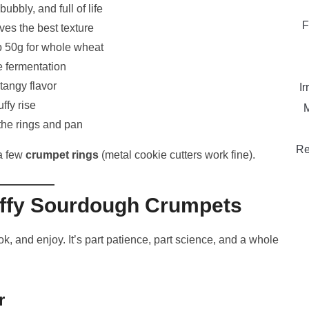
bubbly, and full of life
F
ves the best texture
 50g for whole wheat
e fermentation
tangy flavor
Ir
uffy rise
M
the rings and pan
Re
 a few
crumpet rings
(metal cookie cutters work fine).
uffy Sourdough Crumpets
k, and enjoy. It’s part patience, part science, and a whole
r