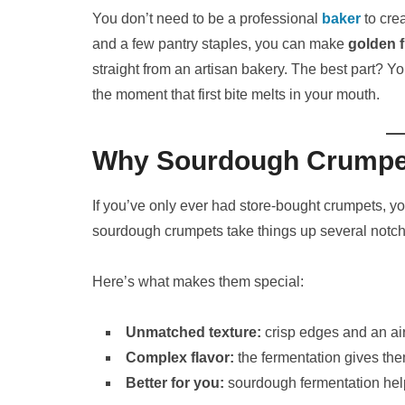
You don’t need to be a professional
baker
to crea
and a few pantry staples, you can make
golden 
straight from an artisan bakery. The best part? Yo
the moment that first bite melts in your mouth.
Why Sourdough Crumpet
If you’ve only ever had store-bought crumpets, you’
sourdough crumpets take things up several notch
Here’s what makes them special:
Unmatched texture:
crisp edges and an air
Complex flavor:
the fermentation gives them
Better for you:
sourdough fermentation help