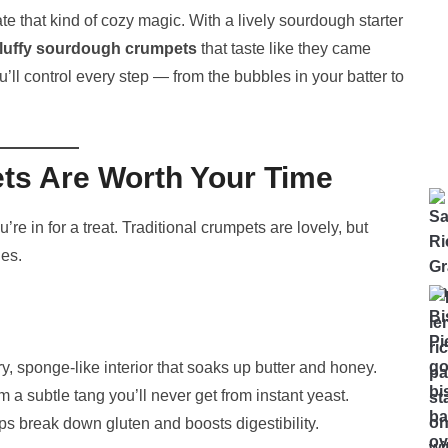
te that kind of cozy magic. With a lively sourdough starter
fluffy sourdough crumpets
that taste like they came
u’ll control every step — from the bubbles in your batter to
s Are Worth Your Time
re in for a treat. Traditional crumpets are lovely, but
es.
y, sponge-like interior that soaks up butter and honey.
 a subtle tang you’ll never get from instant yeast.
s break down gluten and boosts digestibility.