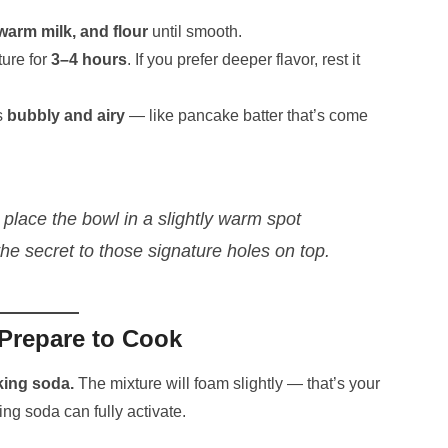
 warm milk, and flour
until smooth.
ture for
3–4 hours
. If you prefer deeper flavor, rest it
s
bubbly and airy
— like pancake batter that’s come
, place the bowl in a slightly warm spot
he secret to those signature holes on top.
Prepare to Cook
king soda.
The mixture will foam slightly — that’s your
ing soda can fully activate.