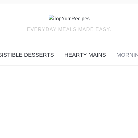
EVERYDAY MEALS MADE EASY.
SISTIBLE DESSERTS
HEARTY MAINS
MORNIN