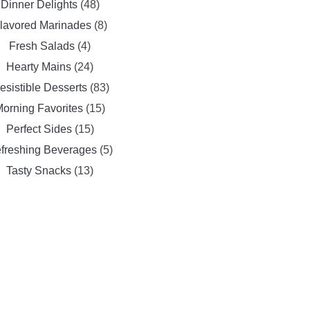
Dinner Delights
(48)
lavored Marinades
(8)
Fresh Salads
(4)
Hearty Mains
(24)
resistible Desserts
(83)
orning Favorites
(15)
Perfect Sides
(15)
freshing Beverages
(5)
Tasty Snacks
(13)