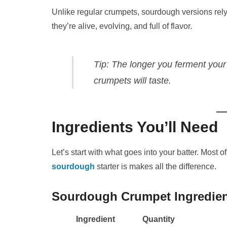
Unlike regular crumpets, sourdough versions rel
they’re alive, evolving, and full of flavor.
Tip:
The longer you ferment your
crumpets will taste.
Ingredients You’ll Need
Let’s start with what goes into your batter. Most o
sourdough
starter is makes all the difference.
Sourdough Crumpet Ingredie
Ingredient
Quantity