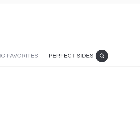
G FAVORITES
PERFECT SIDES