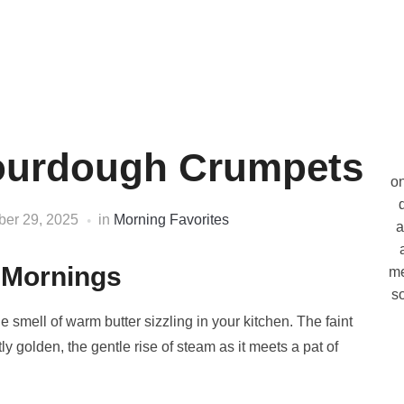
Sourdough Crumpets
on
ber 29, 2025
in
Morning Favorites
a
 Mornings
me
so
smell of warm butter sizzling in your kitchen. The faint
tly golden, the gentle rise of steam as it meets a pat of