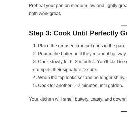
Preheat your pan on medium-low and lightly grease
both work great.
Step 3: Cook Until Perfectly 
Place the greased crumpet rings in the pan.
Pour in the batter until they’re about halfway f
Cook slowly for 6–8 minutes. You’ll start to 
crumpets their signature texture.
When the top looks set and no longer shiny, 
Cook for another 1–2 minutes until golden.
Your kitchen will smell buttery, toasty, and downrig