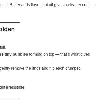
 it. Butter adds flavor, but oil gives a cleaner cook —
Golden
ull.
see
tiny bubbles
forming on top — that’s what gives
gently remove the rings and flip each crumpet.
ht irresistible.