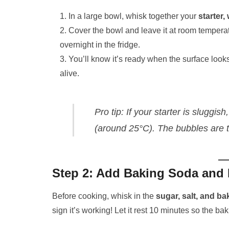
In a large bowl, whisk together your
starter,
Cover the bowl and leave it at room tempera
overnight in the fridge.
You’ll know it’s ready when the surface look
alive.
Pro tip:
If your starter is sluggish
(around 25°C). The bubbles are t
Step 2: Add Baking Soda and 
Before cooking, whisk in the
sugar, salt, and ba
sign it’s working! Let it rest 10 minutes so the bak