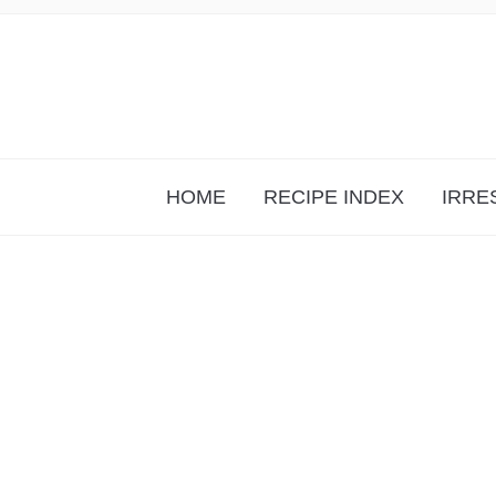
HOME
RECIPE INDEX
IRRE