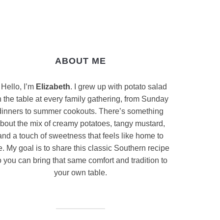
ABOUT ME
Hello, I’m
Elizabeth
. I grew up with potato salad
 the table at every family gathering, from Sunday
dinners to summer cookouts. There’s something
bout the mix of creamy potatoes, tangy mustard,
and a touch of sweetness that feels like home to
. My goal is to share this classic Southern recipe
 you can bring that same comfort and tradition to
your own table.