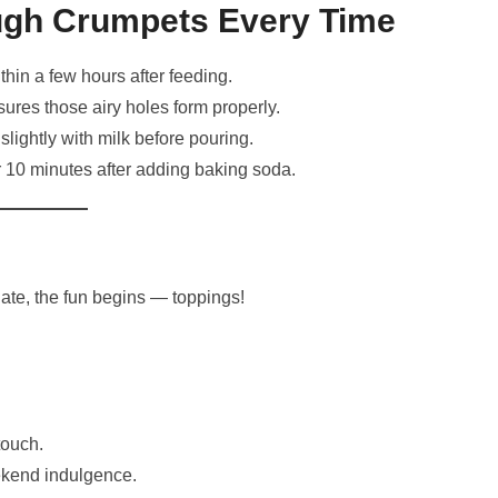
ough Crumpets Every Time
hin a few hours after feeding.
ures those airy holes form properly.
 slightly with milk before pouring.
for 10 minutes after adding baking soda.
te, the fun begins — toppings!
touch.
kend indulgence.