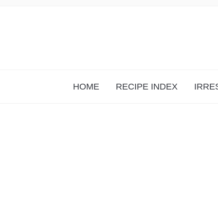
HOME
RECIPE INDEX
IRRE