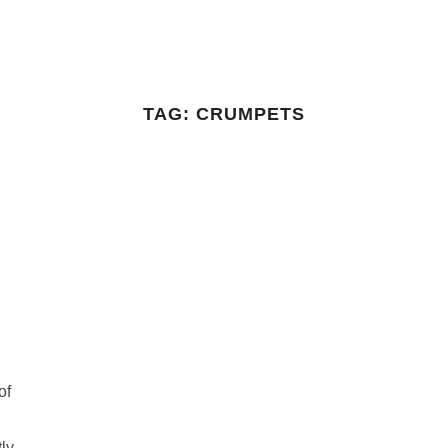
TAG:
CRUMPETS
of
tly