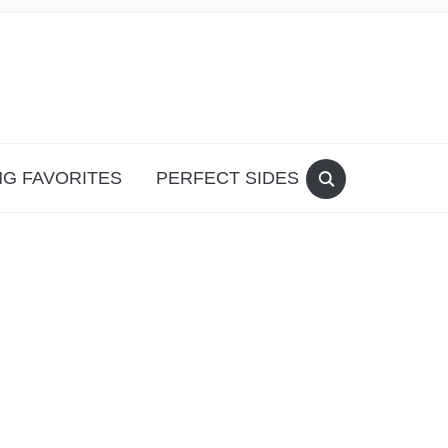
G FAVORITES
PERFECT SIDES