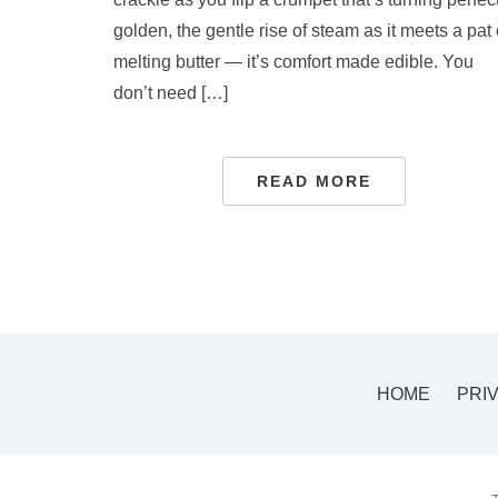
golden, the gentle rise of steam as it meets a pat 
melting butter — it’s comfort made edible. You
don’t need […]
READ MORE
HOME
PRI