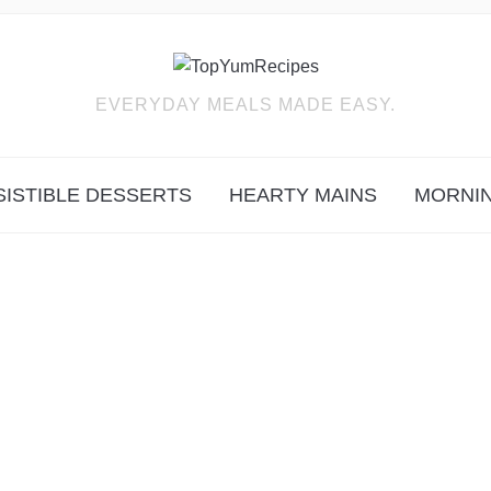
EVERYDAY MEALS MADE EASY.
SISTIBLE DESSERTS
HEARTY MAINS
MORNIN