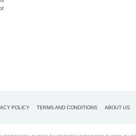
of
VACY POLICY
TERMS AND CONDITIONS
ABOUT US