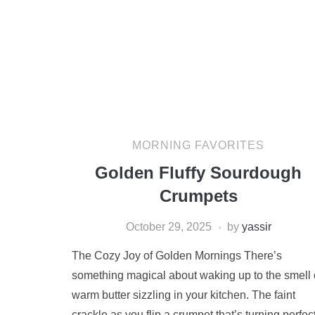
MORNING FAVORITES
Golden Fluffy Sourdough
Crumpets
October 29, 2025
by
yassir
The Cozy Joy of Golden Mornings There’s
something magical about waking up to the smell 
warm butter sizzling in your kitchen. The faint
crackle as you flip a crumpet that’s turning perfec