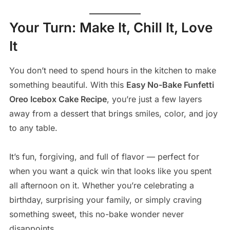
Your Turn: Make It, Chill It, Love
It
You don’t need to spend hours in the kitchen to make
something beautiful. With this
Easy No-Bake Funfetti
Oreo Icebox Cake Recipe
, you’re just a few layers
away from a dessert that brings smiles, color, and joy
to any table.
It’s fun, forgiving, and full of flavor — perfect for
when you want a quick win that looks like you spent
all afternoon on it. Whether you’re celebrating a
birthday, surprising your family, or simply craving
something sweet, this no-bake wonder never
disappoints.