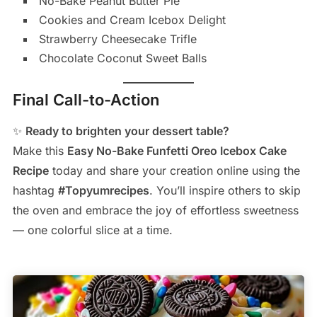
No-Bake Peanut Butter Pie
Cookies and Cream Icebox Delight
Strawberry Cheesecake Trifle
Chocolate Coconut Sweet Balls
Final Call-to-Action
✨
Ready to brighten your dessert table?
Make this
Easy No-Bake Funfetti Oreo Icebox Cake
Recipe
today and share your creation online using the
hashtag
#Topyumrecipes
. You’ll inspire others to skip
the oven and embrace the joy of effortless sweetness
— one colorful slice at a time.