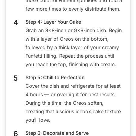
those colorful Funfetti sprinkles and fold a
few more times to evenly distribute them.
Step 4: Layer Your Cake
Grab an 8×8-inch or 9×9-inch dish. Begin
with a layer of Oreos on the bottom,
followed by a thick layer of your creamy
Funfetti filling. Repeat the process until
you reach the top, finishing with cream.
Step 5: Chill to Perfection
Cover the dish and refrigerate for at least
4 hours — or overnight for best results.
During this time, the Oreos soften,
creating that luscious icebox cake texture
you’ll love.
Step 6: Decorate and Serve