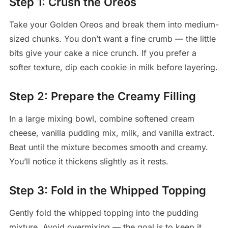
Step 1: Crush the Oreos
Take your Golden Oreos and break them into medium-
sized chunks. You don’t want a fine crumb — the little
bits give your cake a nice crunch. If you prefer a
softer texture, dip each cookie in milk before layering.
Step 2: Prepare the Creamy Filling
In a large mixing bowl, combine softened cream
cheese, vanilla pudding mix, milk, and vanilla extract.
Beat until the mixture becomes smooth and creamy.
You’ll notice it thickens slightly as it rests.
Step 3: Fold in the Whipped Topping
Gently fold the whipped topping into the pudding
mixture. Avoid overmixing — the goal is to keep it