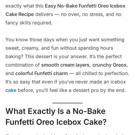
exactly what this
Easy No-Bake Funfetti Oreo Icebox
Cake Recipe
delivers — no oven, no stress, and no
fancy skills required.
You know those days when you just want something
sweet, creamy, and fun without spending hours
baking? This dessert is your answer. It’s the perfect
combination of
smooth cream layers
,
crunchy Oreos
,
and
colorful Funfetti charm
— all chilled to perfection.
It’s so easy that even if you’ve never made an icebox
cake
before, you’ll feel like a dessert pro by the end.
What Exactly Is a No-Bake
Funfetti Oreo Icebox Cake?