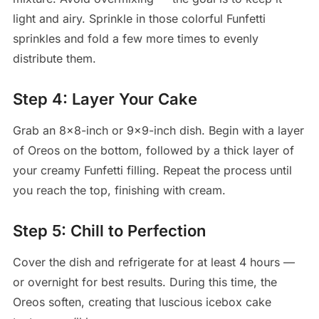
light and airy. Sprinkle in those colorful Funfetti
sprinkles and fold a few more times to evenly
distribute them.
Step 4: Layer Your Cake
Grab an 8×8-inch or 9×9-inch dish. Begin with a layer
of Oreos on the bottom, followed by a thick layer of
your creamy Funfetti filling. Repeat the process until
you reach the top, finishing with cream.
Step 5: Chill to Perfection
Cover the dish and refrigerate for at least 4 hours —
or overnight for best results. During this time, the
Oreos soften, creating that luscious icebox cake