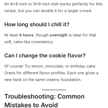
An 8×8-inch or 9×9-inch dish works perfectly for this
recipe, but you can double it for a larger crowd.
How long should I chill it?
At least
4 hours
, though
overnight
is ideal for that
soft, cake-like consistency.
Can I change the cookie flavor?
Of course! Try lemon, chocolate, or birthday cake
Oreos for different flavor profiles. Each one gives a
new twist on the same creamy foundation.
Troubleshooting: Common
Mistakes to Avoid