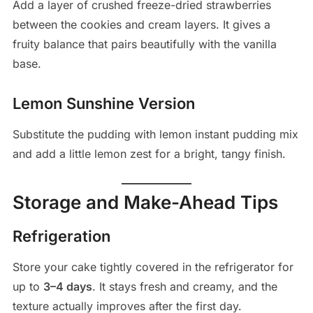
Add a layer of crushed freeze-dried strawberries
between the cookies and cream layers. It gives a
fruity balance that pairs beautifully with the vanilla
base.
Lemon Sunshine Version
Substitute the pudding with lemon instant pudding mix
and add a little lemon zest for a bright, tangy finish.
Storage and Make-Ahead Tips
Refrigeration
Store your cake tightly covered in the refrigerator for
up to
3–4 days
. It stays fresh and creamy, and the
texture actually improves after the first day.