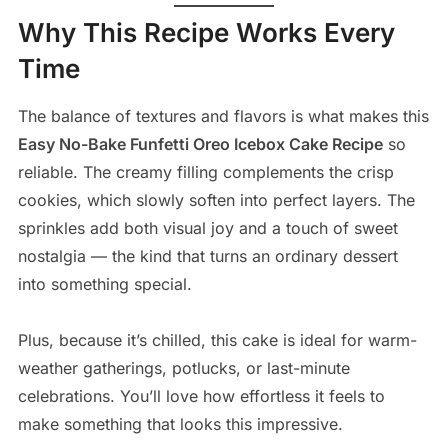
Why This Recipe Works Every
Time
The balance of textures and flavors is what makes this
Easy No-Bake Funfetti Oreo Icebox Cake Recipe
so
reliable. The creamy filling complements the crisp
cookies, which slowly soften into perfect layers. The
sprinkles add both visual joy and a touch of sweet
nostalgia — the kind that turns an ordinary dessert
into something special.
Plus, because it’s chilled, this cake is ideal for warm-
weather gatherings, potlucks, or last-minute
celebrations. You’ll love how effortless it feels to
make something that looks this impressive.