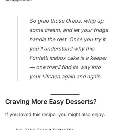
So grab those Oreos, whip up
some cream, and let your fridge
handle the rest. Once you try it,
you’ll understand why this
Funfetti icebox cake is a keeper
— one that’ll find its way into
your kitchen again and again.
Craving More Easy Desserts?
If you loved this recipe, you might also enjoy: