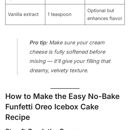
Optional but
Vanilla extract
1 teaspoon
enhances flavor
Pro tip:
Make sure your cream
cheese is fully softened before
mixing — it’ll give your filling that
dreamy, velvety texture.
How to Make the Easy No-Bake
Funfetti Oreo Icebox Cake
Recipe