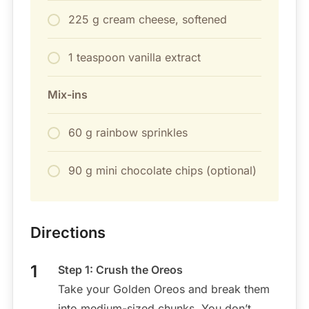
225 g cream cheese, softened
1 teaspoon vanilla extract
Mix-ins
60 g rainbow sprinkles
90 g mini chocolate chips (optional)
Directions
Step 1: Crush the Oreos
Take your Golden Oreos and break them
into medium-sized chunks. You don’t