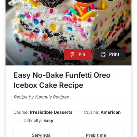
Pin
Print
Easy No-Bake Funfetti Oreo
Icebox Cake Recipe
Recipe by Nanny's Recipes
Course:
Irresistible Desserts
Cuisine:
American
Difficulty:
Easy
Servings
Prep time