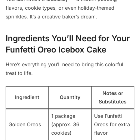
flavors, cookie types, or even holiday-themed
sprinkles. It’s a creative baker’s dream.
Ingredients You’ll Need for Your
Funfetti Oreo Icebox Cake
Here’s everything you’ll need to bring this colorful
treat to life.
Notes or
Ingredient
Quantity
Substitutes
1 package
Use Funfetti
Golden Oreos
(approx. 36
Oreos for extra
cookies)
flavor