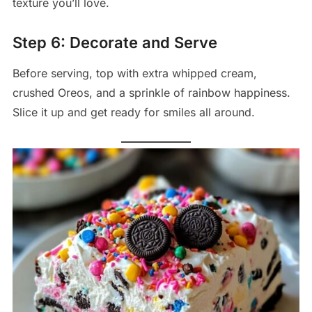
texture you’ll love.
Step 6: Decorate and Serve
Before serving, top with extra whipped cream,
crushed Oreos, and a sprinkle of rainbow happiness.
Slice it up and get ready for smiles all around.