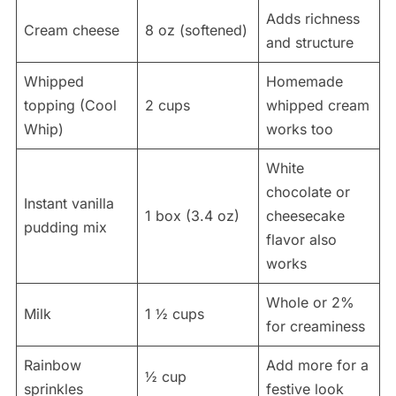
Adds richness
Cream cheese
8 oz (softened)
and structure
Whipped
Homemade
topping (Cool
2 cups
whipped cream
Whip)
works too
White
chocolate or
Instant vanilla
1 box (3.4 oz)
cheesecake
pudding mix
flavor also
works
Whole or 2%
Milk
1 ½ cups
for creaminess
Rainbow
Add more for a
½ cup
sprinkles
festive look