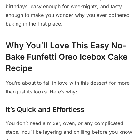
birthdays, easy enough for weeknights, and tasty
enough to make you wonder why you ever bothered
baking in the first place.
Why You’ll Love This Easy No-
Bake Funfetti Oreo Icebox Cake
Recipe
You’re about to fall in love with this dessert for more
than just its looks. Here’s why:
It’s Quick and Effortless
You don’t need a mixer, oven, or any complicated
steps. You’ll be layering and chilling before you know