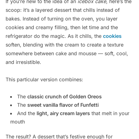
If you’re new to the idea of an
icebox cake
, here’s the
scoop: it’s a layered dessert that chills instead of
bakes. Instead of turning on the oven, you layer
cookies and creamy filling, then let time and the
refrigerator do the magic. As it chills, the
cookies
soften, blending with the cream to create a texture
somewhere between cake and mousse — soft, cool,
and irresistible.
This particular version combines:
The
classic crunch of Golden Oreos
The
sweet vanilla flavor of Funfetti
And the
light, airy cream layers
that melt in your
mouth
The result? A dessert that’s festive enough for