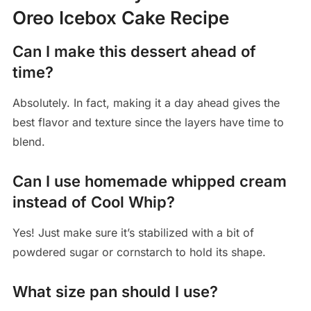
Oreo Icebox Cake Recipe
Can I make this dessert ahead of
time?
Absolutely. In fact, making it a day ahead gives the
best flavor and texture since the layers have time to
blend.
Can I use homemade whipped cream
instead of Cool Whip?
Yes! Just make sure it’s stabilized with a bit of
powdered sugar or cornstarch to hold its shape.
What size pan should I use?