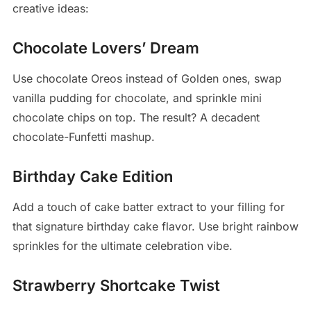
creative ideas:
Chocolate Lovers’ Dream
Use chocolate Oreos instead of Golden ones, swap
vanilla pudding for chocolate, and sprinkle mini
chocolate chips on top. The result? A decadent
chocolate-Funfetti mashup.
Birthday Cake Edition
Add a touch of cake batter extract to your filling for
that signature birthday cake flavor. Use bright rainbow
sprinkles for the ultimate celebration vibe.
Strawberry Shortcake Twist