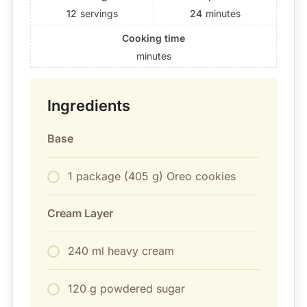
12
servings
24
minutes
Cooking time
minutes
Ingredients
Base
1 package (405 g) Oreo cookies
Cream Layer
240 ml heavy cream
120 g powdered sugar