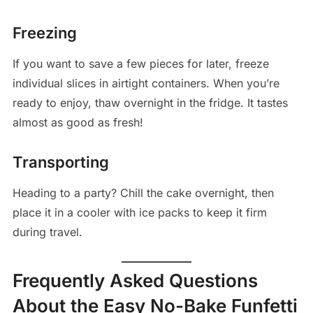
Freezing
If you want to save a few pieces for later, freeze
individual slices in airtight containers. When you’re
ready to enjoy, thaw overnight in the fridge. It tastes
almost as good as fresh!
Transporting
Heading to a party? Chill the cake overnight, then
place it in a cooler with ice packs to keep it firm
during travel.
Frequently Asked Questions
About the Easy No-Bake Funfetti