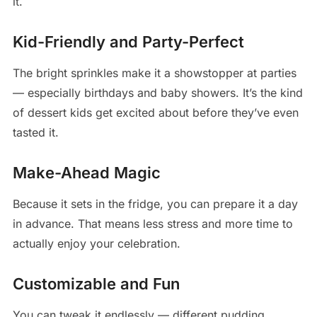
it.
Kid-Friendly and Party-Perfect
The bright sprinkles make it a showstopper at parties
— especially birthdays and baby showers. It’s the kind
of dessert kids get excited about before they’ve even
tasted it.
Make-Ahead Magic
Because it sets in the fridge, you can prepare it a day
in advance. That means less stress and more time to
actually enjoy your celebration.
Customizable and Fun
You can tweak it endlessly — different pudding