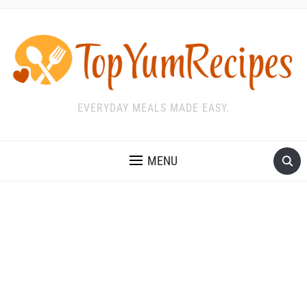
EVERYDAY MEALS MADE EASY.
MENU