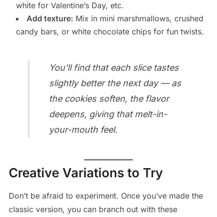
white for Valentine’s Day, etc.
Add texture:
Mix in mini marshmallows, crushed
candy bars, or white chocolate chips for fun twists.
You’ll find that each slice tastes
slightly better the next day — as
the cookies soften, the flavor
deepens, giving that melt-in-
your-mouth feel.
Creative Variations to Try
Don’t be afraid to experiment. Once you’ve made the
classic version, you can branch out with these