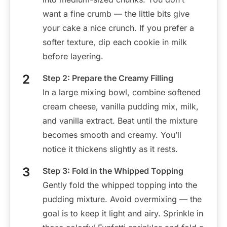
want a fine crumb — the little bits give
your cake a nice crunch. If you prefer a
softer texture, dip each cookie in milk
before layering.
Step 2: Prepare the Creamy Filling
In a large mixing bowl, combine softened
cream cheese, vanilla pudding mix, milk,
and vanilla extract. Beat until the mixture
becomes smooth and creamy. You’ll
notice it thickens slightly as it rests.
Step 3: Fold in the Whipped Topping
Gently fold the whipped topping into the
pudding mixture. Avoid overmixing — the
goal is to keep it light and airy. Sprinkle in