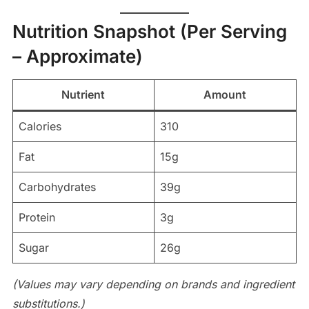
Nutrition Snapshot (Per Serving
– Approximate)
Nutrient
Amount
Calories
310
Fat
15g
Carbohydrates
39g
Protein
3g
Sugar
26g
(Values may vary depending on brands and ingredient
substitutions.)