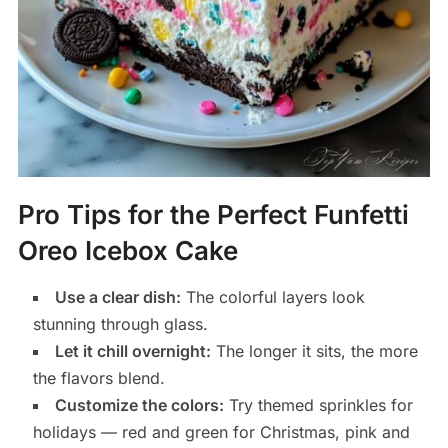
Pro Tips for the Perfect Funfetti
Oreo Icebox Cake
Use a clear dish:
The colorful layers look
stunning through glass.
Let it chill overnight:
The longer it sits, the more
the flavors blend.
Customize the colors:
Try themed sprinkles for
holidays — red and green for Christmas, pink and