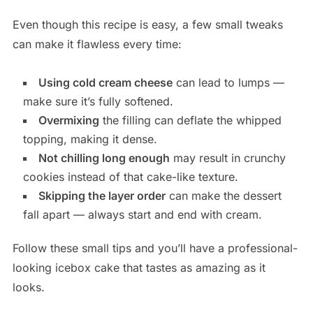
Even though this recipe is easy, a few small tweaks
can make it flawless every time:
Using cold cream cheese
can lead to lumps —
make sure it’s fully softened.
Overmixing
the filling can deflate the whipped
topping, making it dense.
Not chilling long enough
may result in crunchy
cookies instead of that cake-like texture.
Skipping the layer order
can make the dessert
fall apart — always start and end with cream.
Follow these small tips and you’ll have a professional-
looking icebox cake that tastes as amazing as it
looks.