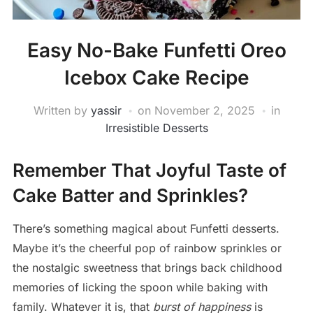
Easy No-Bake Funfetti Oreo
Icebox Cake Recipe
Written by
yassir
on
November 2, 2025
in
Irresistible Desserts
Remember That Joyful Taste of
Cake Batter and Sprinkles?
There’s something magical about Funfetti desserts.
Maybe it’s the cheerful pop of rainbow sprinkles or
the nostalgic sweetness that brings back childhood
memories of licking the spoon while baking with
family. Whatever it is, that
burst of happiness
is