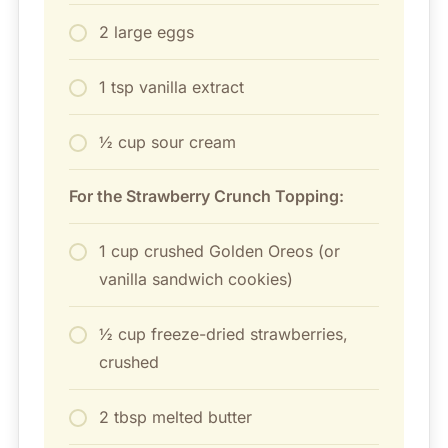
2 large eggs
1 tsp vanilla extract
½ cup sour cream
For the Strawberry Crunch Topping:
1 cup crushed Golden Oreos (or
vanilla sandwich cookies)
½ cup freeze-dried strawberries,
crushed
2 tbsp melted butter