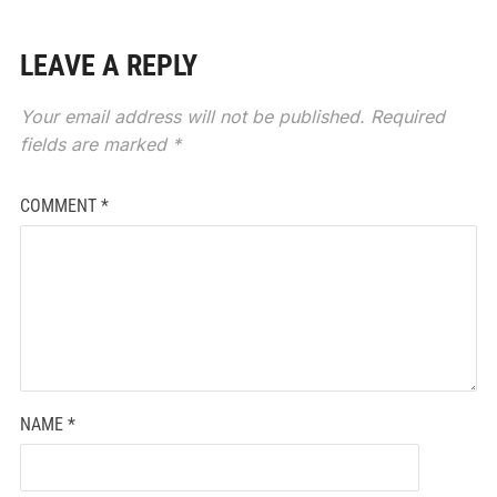
LEAVE A REPLY
Your email address will not be published.
Required
fields are marked
*
COMMENT
*
NAME
*