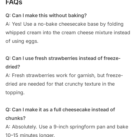
FAQs
Q: Can I make this without baking?
A: Yes! Use a no-bake cheesecake base by folding
whipped cream into the cream cheese mixture instead
of using eggs.
Q: Can I use fresh strawberries instead of freeze-
dried?
A: Fresh strawberries work for garnish, but freeze-
dried are needed for that crunchy texture in the
topping.
Q: Can I make it as a full cheesecake instead of
chunks?
A: Absolutely. Use a 9-inch springform pan and bake
10–15 minutes longer.