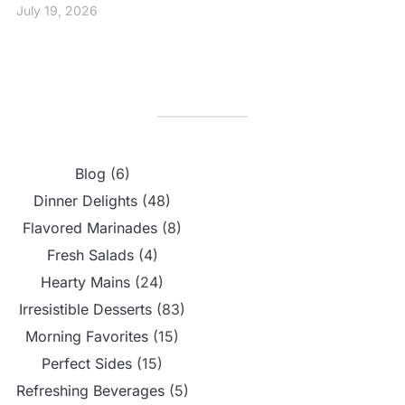
July 19, 2026
Blog
(6)
Dinner Delights
(48)
Flavored Marinades
(8)
Fresh Salads
(4)
Hearty Mains
(24)
Irresistible Desserts
(83)
Morning Favorites
(15)
Perfect Sides
(15)
Refreshing Beverages
(5)