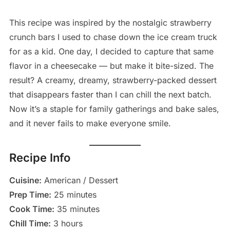
This recipe was inspired by the nostalgic strawberry
crunch bars I used to chase down the ice cream truck
for as a kid. One day, I decided to capture that same
flavor in a cheesecake — but make it bite-sized. The
result? A creamy, dreamy, strawberry-packed dessert
that disappears faster than I can chill the next batch.
Now it’s a staple for family gatherings and bake sales,
and it never fails to make everyone smile.
Recipe Info
Cuisine:
American / Dessert
Prep Time:
25 minutes
Cook Time:
35 minutes
Chill Time:
3 hours