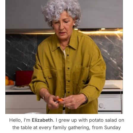
Hello, I’m
Elizabeth
. I grew up with potato salad on
the table at every family gathering, from Sunday