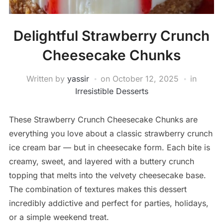
Delightful Strawberry Crunch
Cheesecake Chunks
Written by
yassir
on
October 12, 2025
in
Irresistible Desserts
These Strawberry Crunch Cheesecake Chunks are
everything you love about a classic strawberry crunch
ice cream bar — but in cheesecake form. Each bite is
creamy, sweet, and layered with a buttery crunch
topping that melts into the velvety cheesecake base.
The combination of textures makes this dessert
incredibly addictive and perfect for parties, holidays,
or a simple weekend treat.