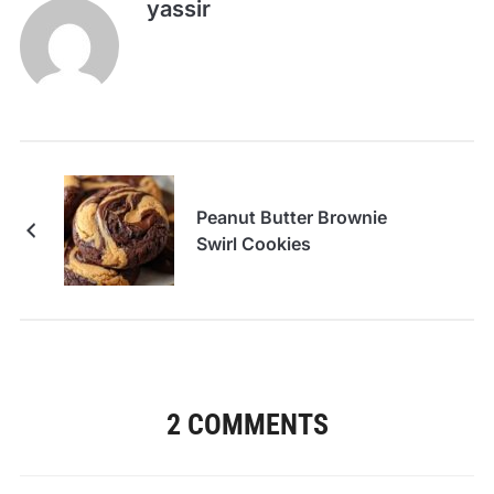
yassir
Peanut Butter Brownie
Swirl Cookies
2 COMMENTS