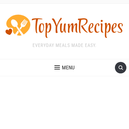
EVERYDAY MEALS MADE EASY.
MENU