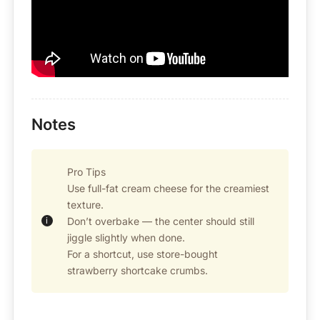
Notes
Pro Tips
Use full-fat cream cheese for the creamiest
texture.
Don’t overbake — the center should still
jiggle slightly when done.
For a shortcut, use store-bought
strawberry shortcake crumbs.