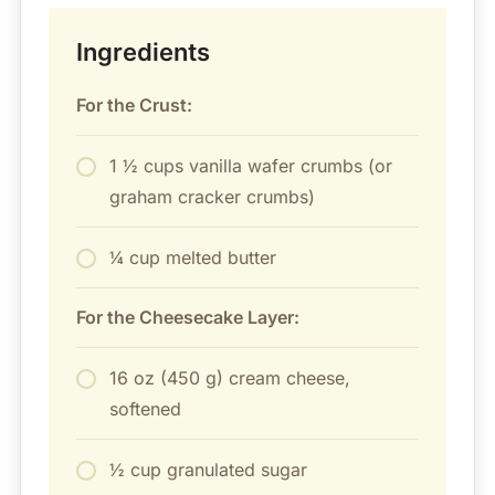
Ingredients
For the Crust:
1 ½ cups vanilla wafer crumbs (or
graham cracker crumbs)
¼ cup melted butter
For the Cheesecake Layer:
16 oz (450 g) cream cheese,
softened
½ cup granulated sugar