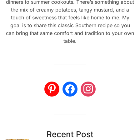
dinners to summer cookouts. There’s something about
the mix of creamy potatoes, tangy mustard, and a
touch of sweetness that feels like home to me. My
goal is to share this classic Southern recipe so you
can bring that same comfort and tradition to your own
table.
Recent Post