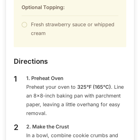
Optional Topping:
Fresh strawberry sauce or whipped
cream
Directions
1. Preheat Oven
Preheat your oven to
325°F (165°C)
. Line
an 8×8-inch baking pan with parchment
paper, leaving a little overhang for easy
removal.
2. Make the Crust
In a bowl, combine cookie crumbs and