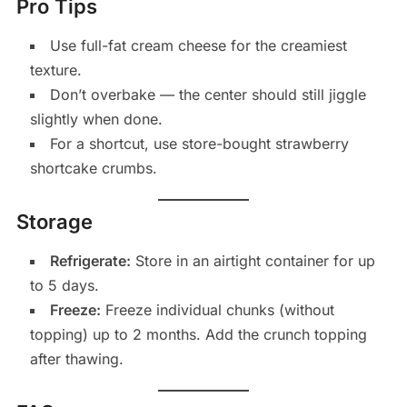
Pro Tips
Use full-fat cream cheese for the creamiest
texture.
Don’t overbake — the center should still jiggle
slightly when done.
For a shortcut, use store-bought strawberry
shortcake crumbs.
Storage
Refrigerate:
Store in an airtight container for up
to 5 days.
Freeze:
Freeze individual chunks (without
topping) up to 2 months. Add the crunch topping
after thawing.