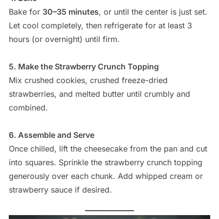
Bake for
30–35 minutes
, or until the center is just set.
Let cool completely, then refrigerate for at least 3
hours (or overnight) until firm.
5. Make the Strawberry Crunch Topping
Mix crushed cookies, crushed freeze-dried
strawberries, and melted butter until crumbly and
combined.
6. Assemble and Serve
Once chilled, lift the cheesecake from the pan and cut
into squares. Sprinkle the strawberry crunch topping
generously over each chunk. Add whipped cream or
strawberry sauce if desired.