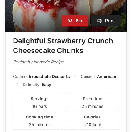
Pin
Print
Delightful Strawberry Crunch
Cheesecake Chunks
Recipe by Nanny's Recipe
Course:
Irresistible Desserts
Cuisine:
American
Difficulty:
Easy
Servings
Prep time
16
bars
25
minutes
Cooking time
Calories
35
minutes
210
kcal