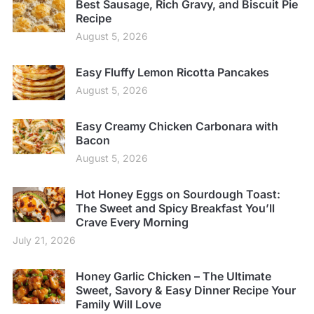
Best Sausage, Rich Gravy, and Biscuit Pie
Recipe
August 5, 2026
Easy Fluffy Lemon Ricotta Pancakes
August 5, 2026
Easy Creamy Chicken Carbonara with
Bacon
August 5, 2026
Hot Honey Eggs on Sourdough Toast:
The Sweet and Spicy Breakfast You’ll
Crave Every Morning
July 21, 2026
Honey Garlic Chicken – The Ultimate
Sweet, Savory & Easy Dinner Recipe Your
Family Will Love