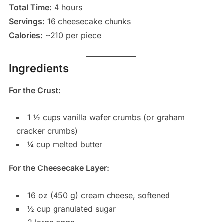
Total Time:
4 hours
Servings:
16 cheesecake chunks
Calories:
~210 per piece
Ingredients
For the Crust:
1 ½ cups vanilla wafer crumbs (or graham
cracker crumbs)
¼ cup melted butter
For the Cheesecake Layer:
16 oz (450 g) cream cheese, softened
½ cup granulated sugar
2 large eggs