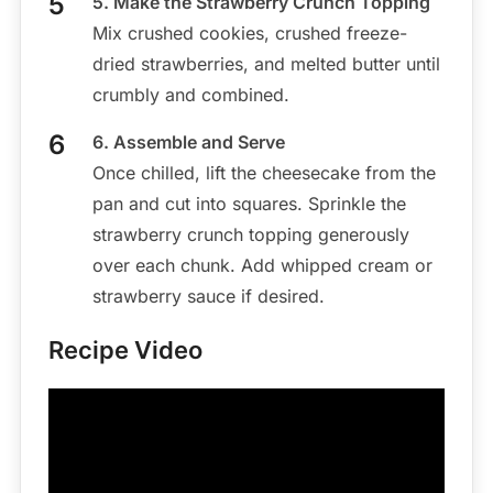
5. Make the Strawberry Crunch Topping
Mix crushed cookies, crushed freeze-
dried strawberries, and melted butter until
crumbly and combined.
6. Assemble and Serve
Once chilled, lift the cheesecake from the
pan and cut into squares. Sprinkle the
strawberry crunch topping generously
over each chunk. Add whipped cream or
strawberry sauce if desired.
Recipe Video