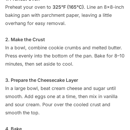
Preheat your oven to
325°F (165°C)
. Line an 8×8-inch
baking pan with parchment paper, leaving a little
overhang for easy removal.
2. Make the Crust
In a bowl, combine cookie crumbs and melted butter.
Press evenly into the bottom of the pan. Bake for 8–10
minutes, then set aside to cool.
3. Prepare the Cheesecake Layer
In a large bowl, beat cream cheese and sugar until
smooth. Add eggs one at a time, then mix in vanilla
and sour cream. Pour over the cooled crust and
smooth the top.
4. Bake