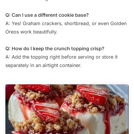
Q: Can I use a different cookie base?
A: Yes! Graham crackers, shortbread, or even Golden
Oreos work beautifully.
Q: How do I keep the crunch topping crisp?
A: Add the topping right before serving or store it
separately in an airtight container.