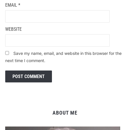
EMAIL
*
WEBSITE
Save my name, email, and website in this browser for the
next time I comment.
ABOUT ME