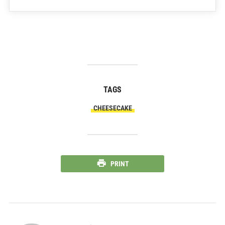
TAGS
CHEESECAKE
PRINT