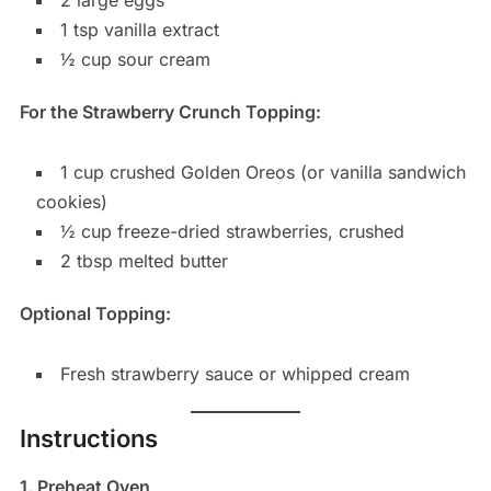
1 tsp vanilla extract
½ cup sour cream
For the Strawberry Crunch Topping:
1 cup crushed Golden Oreos (or vanilla sandwich
cookies)
½ cup freeze-dried strawberries, crushed
2 tbsp melted butter
Optional Topping:
Fresh strawberry sauce or whipped cream
Instructions
1. Preheat Oven