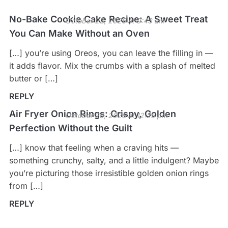
No-Bake Cookie Cake Recipe: A Sweet Treat
October 22, 2025 at 9:43 am
You Can Make Without an Oven
[…] you’re using Oreos, you can leave the filling in —
it adds flavor. Mix the crumbs with a splash of melted
butter or […]
REPLY
Air Fryer Onion Rings: Crispy, Golden
October 26, 2025 at 12:25 pm
Perfection Without the Guilt
[…] know that feeling when a craving hits —
something crunchy, salty, and a little indulgent? Maybe
you’re picturing those irresistible golden onion rings
from […]
REPLY