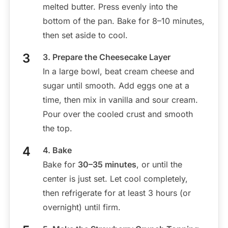
melted butter. Press evenly into the
bottom of the pan. Bake for 8–10 minutes,
then set aside to cool.
3. Prepare the Cheesecake Layer
In a large bowl, beat cream cheese and
sugar until smooth. Add eggs one at a
time, then mix in vanilla and sour cream.
Pour over the cooled crust and smooth
the top.
4. Bake
Bake for
30–35 minutes
, or until the
center is just set. Let cool completely,
then refrigerate for at least 3 hours (or
overnight) until firm.