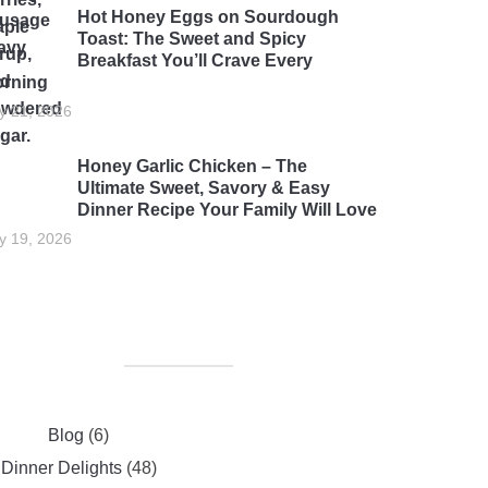
Hot Honey Eggs on Sourdough
Toast: The Sweet and Spicy
Breakfast You’ll Crave Every
rning
ly 21, 2026
Honey Garlic Chicken – The
Ultimate Sweet, Savory & Easy
Dinner Recipe Your Family Will Love
ly 19, 2026
Blog
(6)
Dinner Delights
(48)