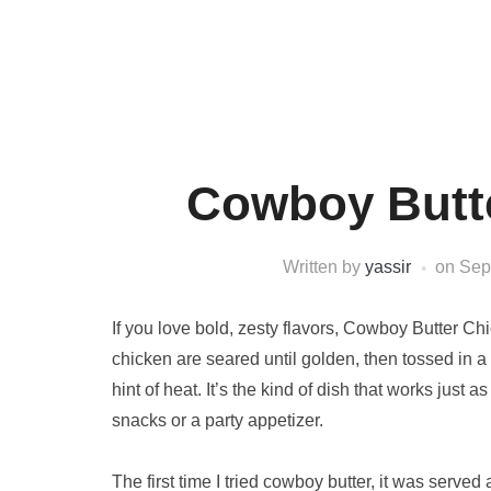
Cowboy Butte
Written by
yassir
on
Sep
If you love bold, zesty flavors, Cowboy Butter Chi
chicken are seared until golden, then tossed in a
hint of heat. It’s the kind of dish that works just
snacks or a party appetizer.
The first time I tried cowboy butter, it was serv