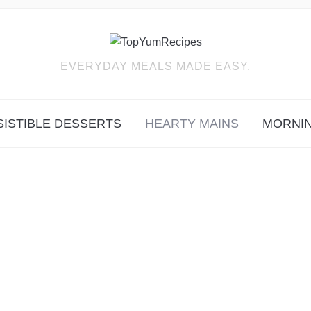
EVERYDAY MEALS MADE EASY.
SISTIBLE DESSERTS
HEARTY MAINS
MORNIN