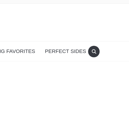
G FAVORITES
PERFECT SIDES