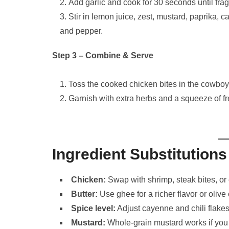
Add garlic and cook for 30 seconds until frag
Stir in lemon juice, zest, mustard, paprika, 
and pepper.
Step 3 – Combine & Serve
Toss the cooked chicken bites in the cowboy 
Garnish with extra herbs and a squeeze of f
Ingredient Substitutions
Chicken:
Swap with shrimp, steak bites, or 
Butter:
Use ghee for a richer flavor or olive o
Spice level:
Adjust cayenne and chili flakes
Mustard:
Whole-grain mustard works if you l