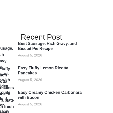
Recent Post
Best Sausage, Rich Gravy, and
Biscuit Pie Recipe
August 5, 2026
Easy Fluffy Lemon Ricotta
Pancakes
August 5, 2026
Easy Creamy Chicken Carbonara
with Bacon
August 5, 2026