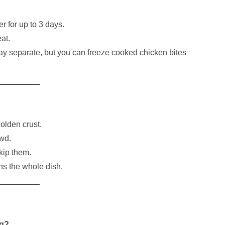
er for up to 3 days.
at.
ay separate, but you can freeze cooked chicken bites
golden crust.
wd.
kip them.
ns the whole dish.
ng?