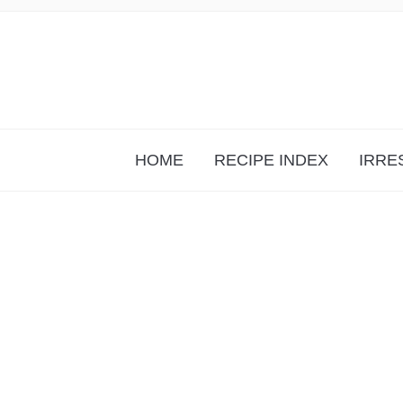
HOME
RECIPE INDEX
IRRE