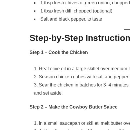
1 tbsp fresh chives or green onion, chopped
1 tbsp fresh dill, chopped (optional)
Salt and black pepper, to taste
Step-by-Step Instructio
Step 1 – Cook the Chicken
Heat olive oil in a large skillet over medium-
Season chicken cubes with salt and pepper.
Sear the chicken in batches for 3–4 minutes
and set aside.
Step 2 – Make the Cowboy Butter Sauce
In a small saucepan or skillet, melt butter o