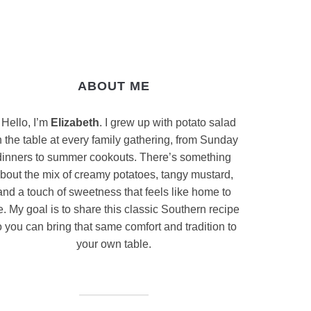
ABOUT ME
Hello, I’m
Elizabeth
. I grew up with potato salad
 the table at every family gathering, from Sunday
dinners to summer cookouts. There’s something
bout the mix of creamy potatoes, tangy mustard,
and a touch of sweetness that feels like home to
. My goal is to share this classic Southern recipe
 you can bring that same comfort and tradition to
your own table.