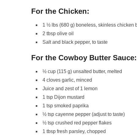
For the Chicken:
1 ½ lbs (680 g) boneless, skinless chicken b
2 tbsp olive oil
Salt and black pepper, to taste
For the Cowboy Butter Sauce:
½ cup (115 g) unsalted butter, melted
4 cloves garlic, minced
Juice and zest of 1 lemon
1 tsp Dijon mustard
1 tsp smoked paprika
½ tsp cayenne pepper (adjust to taste)
½ tsp crushed red pepper flakes
1 tbsp fresh parsley, chopped