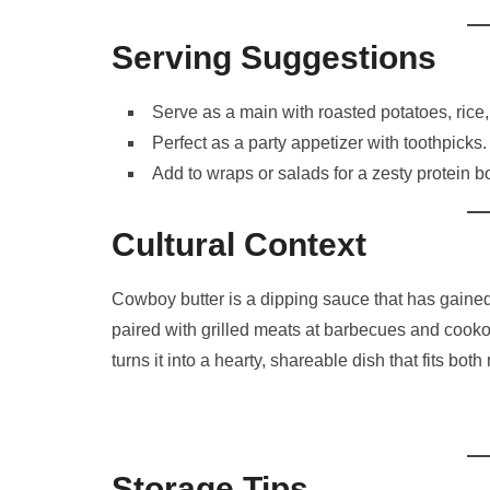
Serving Suggestions
Serve as a main with roasted potatoes, rice,
Perfect as a party appetizer with toothpicks.
Add to wraps or salads for a zesty protein b
Cultural Context
Cowboy butter is a dipping sauce that has gained p
paired with grilled meats at barbecues and cooko
turns it into a hearty, shareable dish that fits b
Storage Tips