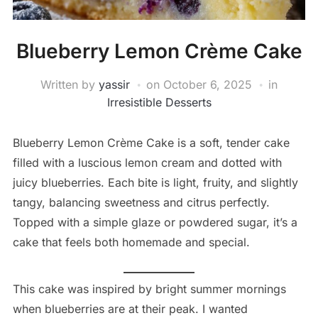
Blueberry Lemon Crème Cake
Written by
yassir
on
October 6, 2025
in
Irresistible Desserts
Blueberry Lemon Crème Cake is a soft, tender cake
filled with a luscious lemon cream and dotted with
juicy blueberries. Each bite is light, fruity, and slightly
tangy, balancing sweetness and citrus perfectly.
Topped with a simple glaze or powdered sugar, it’s a
cake that feels both homemade and special.
This cake was inspired by bright summer mornings
when blueberries are at their peak. I wanted