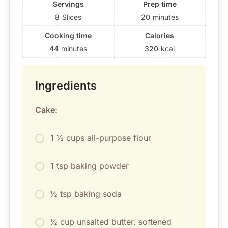
Servings
Prep time
8
Slices
20
minutes
Cooking time
Calories
44
minutes
320
kcal
Ingredients
Cake:
1 ½ cups all-purpose flour
1 tsp baking powder
½ tsp baking soda
½ cup unsalted butter, softened