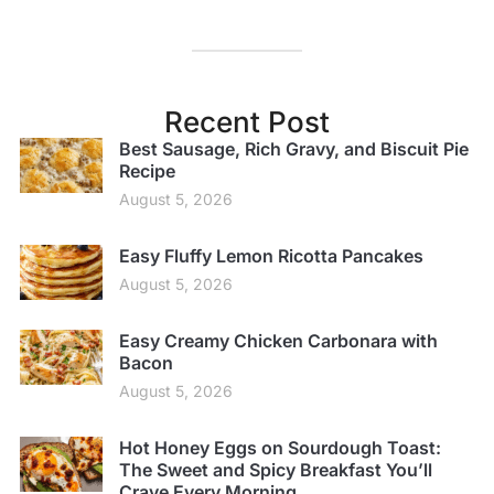
Recent Post
Best Sausage, Rich Gravy, and Biscuit Pie
Recipe
August 5, 2026
Easy Fluffy Lemon Ricotta Pancakes
August 5, 2026
Easy Creamy Chicken Carbonara with
Bacon
August 5, 2026
Hot Honey Eggs on Sourdough Toast:
The Sweet and Spicy Breakfast You’ll
Crave Every Morning