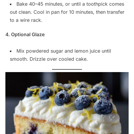
Bake 40–45 minutes, or until a toothpick comes
out clean. Cool in pan for 10 minutes, then transfer
to a wire rack.
4. Optional Glaze
Mix powdered sugar and lemon juice until
smooth. Drizzle over cooled cake.