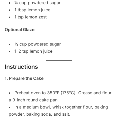
¼ cup powdered sugar
1 tbsp lemon juice
1 tsp lemon zest
Optional Glaze:
½ cup powdered sugar
1–2 tsp lemon juice
Instructions
1. Prepare the Cake
Preheat oven to 350°F (175°C). Grease and flour
a 9-inch round cake pan.
In a medium bowl, whisk together flour, baking
powder, baking soda, and salt.