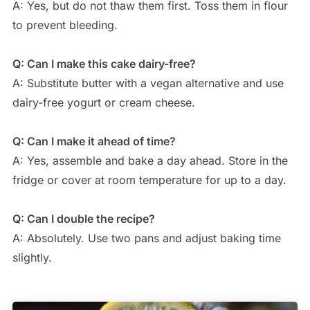
A: Yes, but do not thaw them first. Toss them in flour
to prevent bleeding.
Q: Can I make this cake dairy-free?
A: Substitute butter with a vegan alternative and use
dairy-free yogurt or cream cheese.
Q: Can I make it ahead of time?
A: Yes, assemble and bake a day ahead. Store in the
fridge or cover at room temperature for up to a day.
Q: Can I double the recipe?
A: Absolutely. Use two pans and adjust baking time
slightly.