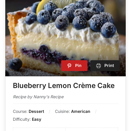
Pin
Print
Blueberry Lemon Crème Cake
Recipe by Nanny's Recipe
Course:
Dessert
Cuisine:
American
Difficulty:
Easy