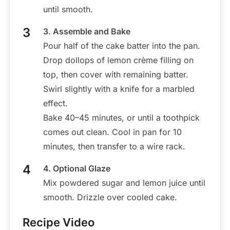
until smooth.
3. Assemble and Bake
Pour half of the cake batter into the pan.
Drop dollops of lemon crème filling on
top, then cover with remaining batter.
Swirl slightly with a knife for a marbled
effect.
Bake 40–45 minutes, or until a toothpick
comes out clean. Cool in pan for 10
minutes, then transfer to a wire rack.
4. Optional Glaze
Mix powdered sugar and lemon juice until
smooth. Drizzle over cooled cake.
Recipe Video