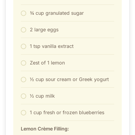
¾ cup granulated sugar
2 large eggs
1 tsp vanilla extract
Zest of 1 lemon
½ cup sour cream or Greek yogurt
½ cup milk
1 cup fresh or frozen blueberries
Lemon Crème Filling: