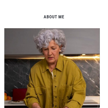
ABOUT ME