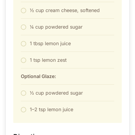
½ cup cream cheese, softened
¼ cup powdered sugar
1 tbsp lemon juice
1 tsp lemon zest
Optional Glaze:
½ cup powdered sugar
1–2 tsp lemon juice