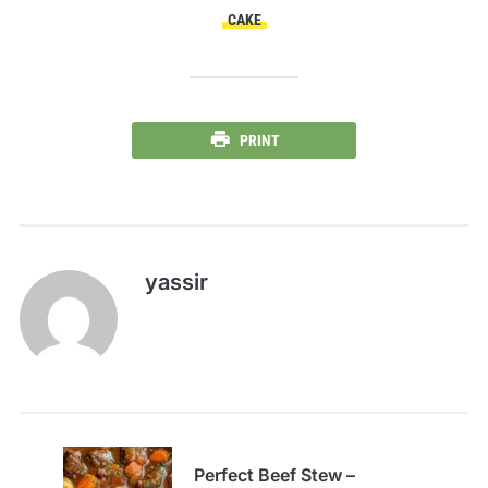
CAKE
PRINT
yassir
Perfect Beef Stew –