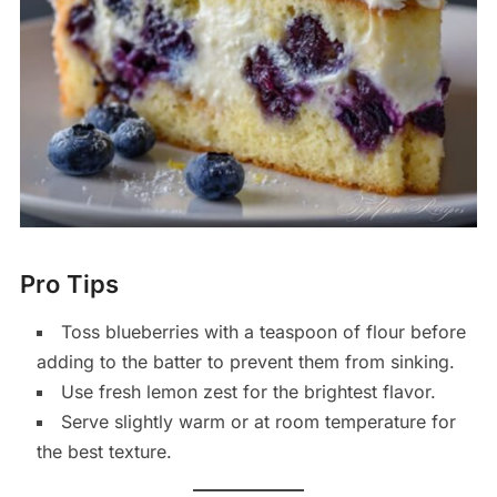
Pro Tips
Toss blueberries with a teaspoon of flour before
adding to the batter to prevent them from sinking.
Use fresh lemon zest for the brightest flavor.
Serve slightly warm or at room temperature for
the best texture.