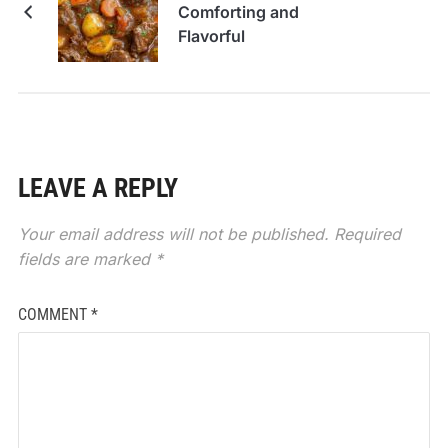
Comforting and
Flavorful
LEAVE A REPLY
Your email address will not be published.
Required
fields are marked
*
COMMENT
*