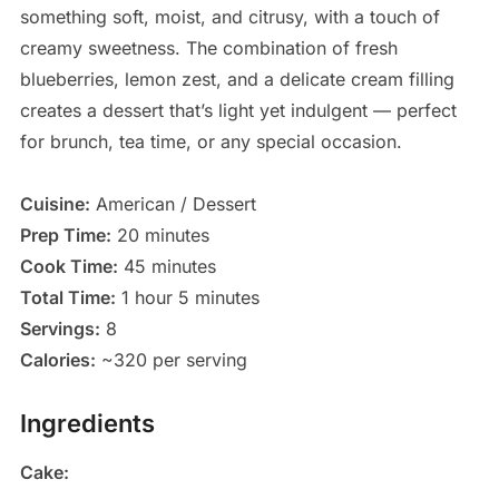
something soft, moist, and citrusy, with a touch of
creamy sweetness. The combination of fresh
blueberries, lemon zest, and a delicate cream filling
creates a dessert that’s light yet indulgent — perfect
for brunch, tea time, or any special occasion.
Cuisine:
American / Dessert
Prep Time:
20 minutes
Cook Time:
45 minutes
Total Time:
1 hour 5 minutes
Servings:
8
Calories:
~320 per serving
Ingredients
Cake: