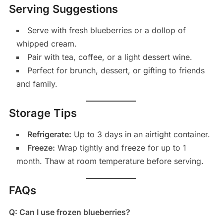
Serving Suggestions
Serve with fresh blueberries or a dollop of
whipped cream.
Pair with tea, coffee, or a light dessert wine.
Perfect for brunch, dessert, or gifting to friends
and family.
Storage Tips
Refrigerate:
Up to 3 days in an airtight container.
Freeze:
Wrap tightly and freeze for up to 1
month. Thaw at room temperature before serving.
FAQs
Q: Can I use frozen blueberries?