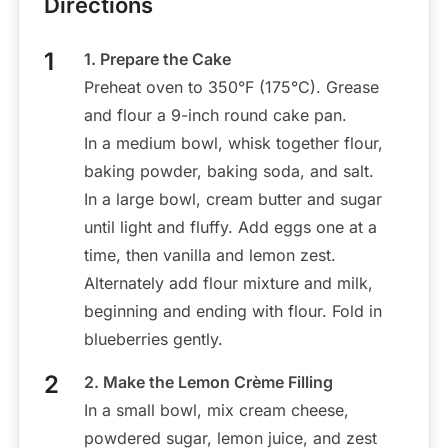
Directions
1. Prepare the Cake
Preheat oven to 350°F (175°C). Grease
and flour a 9-inch round cake pan.
In a medium bowl, whisk together flour,
baking powder, baking soda, and salt.
In a large bowl, cream butter and sugar
until light and fluffy. Add eggs one at a
time, then vanilla and lemon zest.
Alternately add flour mixture and milk,
beginning and ending with flour. Fold in
blueberries gently.
2. Make the Lemon Crème Filling
In a small bowl, mix cream cheese,
powdered sugar, lemon juice, and zest