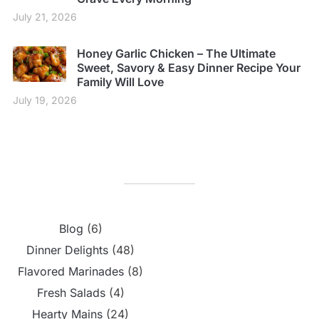
July 21, 2026
Honey Garlic Chicken – The Ultimate
Sweet, Savory & Easy Dinner Recipe Your
Family Will Love
July 19, 2026
Blog
(6)
Dinner Delights
(48)
Flavored Marinades
(8)
Fresh Salads
(4)
Hearty Mains
(24)