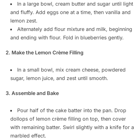
In a large bowl, cream butter and sugar until light
and fluffy. Add eggs one at a time, then vanilla and
lemon zest.
Alternately add flour mixture and milk, beginning
and ending with flour. Fold in blueberries gently.
2. Make the Lemon Crème Filling
In a small bowl, mix cream cheese, powdered
sugar, lemon juice, and zest until smooth.
3. Assemble and Bake
Pour half of the cake batter into the pan. Drop
dollops of lemon crème filling on top, then cover
with remaining batter. Swirl slightly with a knife for a
marbled effect.