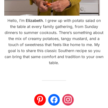
Hello, I’m
Elizabeth
. I grew up with potato salad on
the table at every family gathering, from Sunday
dinners to summer cookouts. There’s something about
the mix of creamy potatoes, tangy mustard, and a
touch of sweetness that feels like home to me. My
goal is to share this classic Southern recipe so you
can bring that same comfort and tradition to your own
table.