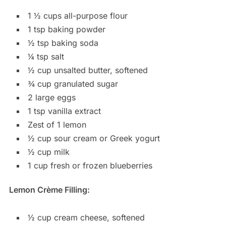
1 ½ cups all-purpose flour
1 tsp baking powder
½ tsp baking soda
¼ tsp salt
½ cup unsalted butter, softened
¾ cup granulated sugar
2 large eggs
1 tsp vanilla extract
Zest of 1 lemon
½ cup sour cream or Greek yogurt
½ cup milk
1 cup fresh or frozen blueberries
Lemon Crème Filling:
½ cup cream cheese, softened