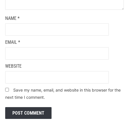
NAME
*
EMAIL
*
WEBSITE
Save my name, email, and website in this browser for the
next time I comment.