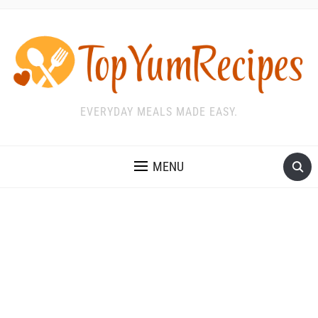
EVERYDAY MEALS MADE EASY.
MENU