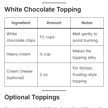
White Chocolate Topping
Ingredient
Amount
Notes
White
Melt gently to
1½ cups
chocolate chips
avoid burning
Makes the
Heavy cream
¼ cup
topping silky
For thicker,
Cream cheese
2 oz
frosting-style
(optional)
topping
Optional Toppings