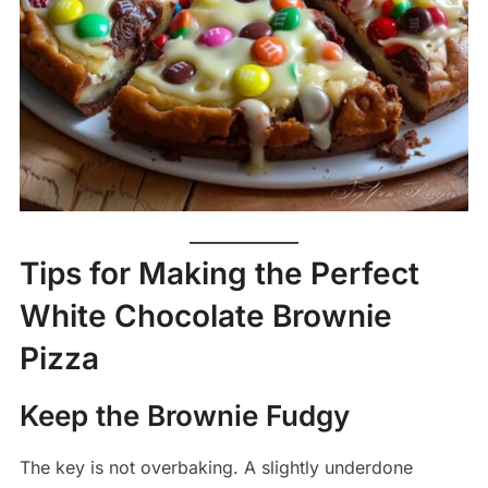
Tips for Making the Perfect
White Chocolate Brownie
Pizza
Keep the Brownie Fudgy
The key is not overbaking. A slightly underdone