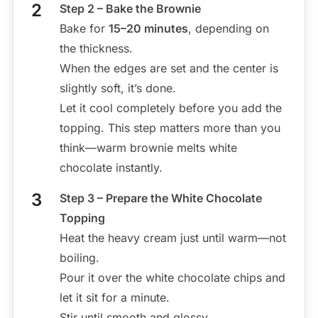
Step 2 – Bake the Brownie
Bake for
15–20 minutes
, depending on
the thickness.
When the edges are set and the center is
slightly soft, it’s done.
Let it cool completely before you add the
topping. This step matters more than you
think—warm brownie melts white
chocolate instantly.
Step 3 – Prepare the White Chocolate
Topping
Heat the heavy cream just until warm—not
boiling.
Pour it over the white chocolate chips and
let it sit for a minute.
Stir until smooth and glossy.