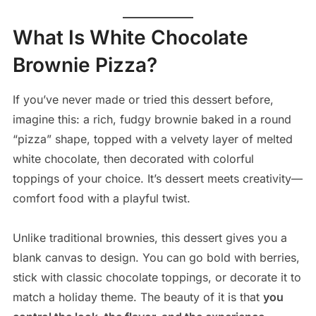
What Is White Chocolate
Brownie Pizza?
If you’ve never made or tried this dessert before,
imagine this: a rich, fudgy brownie baked in a round
“pizza” shape, topped with a velvety layer of melted
white chocolate, then decorated with colorful
toppings of your choice. It’s dessert meets creativity—
comfort food with a playful twist.
Unlike traditional brownies, this dessert gives you a
blank canvas to design. You can go bold with berries,
stick with classic chocolate toppings, or decorate it to
match a holiday theme. The beauty of it is that
you