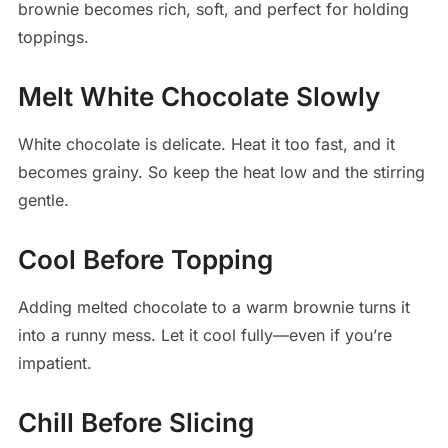
brownie becomes rich, soft, and perfect for holding
toppings.
Melt White Chocolate Slowly
White chocolate is delicate. Heat it too fast, and it
becomes grainy. So keep the heat low and the stirring
gentle.
Cool Before Topping
Adding melted chocolate to a warm brownie turns it
into a runny mess. Let it cool fully—even if you’re
impatient.
Chill Before Slicing