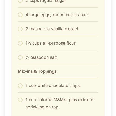
2 cups regular sugar
4 large eggs, room temperature
2 teaspoons vanilla extract
1½ cups all-purpose flour
½ teaspoon salt
Mix-ins & Toppings
1 cup white chocolate chips
1 cup colorful M&M’s, plus extra for
sprinkling on top