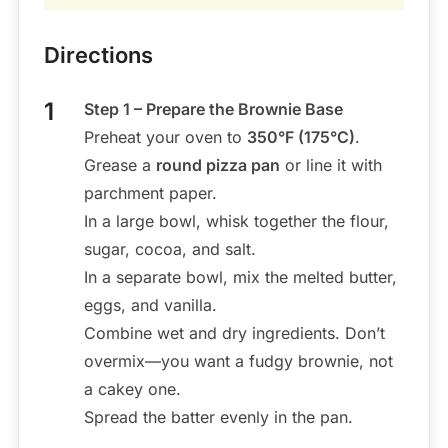
Directions
Step 1 – Prepare the Brownie Base
Preheat your oven to
350°F (175°C)
.
Grease a
round pizza pan
or line it with
parchment paper.
In a large bowl, whisk together the flour,
sugar, cocoa, and salt.
In a separate bowl, mix the melted butter,
eggs, and vanilla.
Combine wet and dry ingredients. Don’t
overmix—you want a fudgy brownie, not
a cakey one.
Spread the batter evenly in the pan.