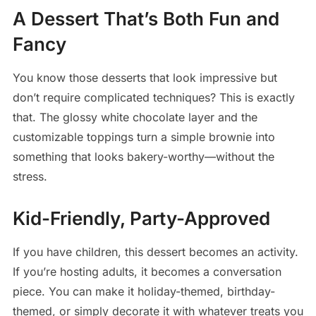
A Dessert That’s Both Fun and
Fancy
You know those desserts that look impressive but
don’t require complicated techniques? This is exactly
that. The glossy white chocolate layer and the
customizable toppings turn a simple brownie into
something that looks bakery-worthy—without the
stress.
Kid-Friendly, Party-Approved
If you have children, this dessert becomes an activity.
If you’re hosting adults, it becomes a conversation
piece. You can make it holiday-themed, birthday-
themed, or simply decorate it with whatever treats you