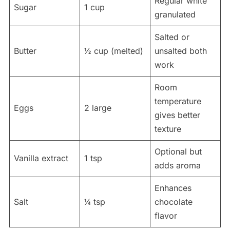
Regular white
Sugar
1 cup
granulated
Salted or
Butter
½ cup (melted)
unsalted both
work
Room
temperature
Eggs
2 large
gives better
texture
Optional but
Vanilla extract
1 tsp
adds aroma
Enhances
Salt
¼ tsp
chocolate
flavor