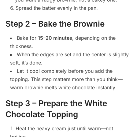
Spread the batter evenly in the pan.
Step 2 – Bake the Brownie
Bake for
15–20 minutes
, depending on the
thickness.
When the edges are set and the center is slightly
soft, it’s done.
Let it cool completely before you add the
topping. This step matters more than you think—
warm brownie melts white chocolate instantly.
Step 3 – Prepare the White
Chocolate Topping
Heat the heavy cream just until warm—not
boiling.