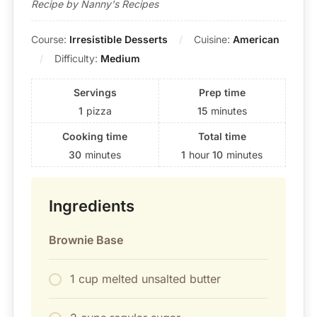
Recipe by Nanny's Recipes
Course:
Irresistible Desserts
Cuisine:
American
Difficulty:
Medium
Servings
Prep time
1
pizza
15
minutes
Cooking time
Total time
30
minutes
1
hour
10
minutes
Ingredients
Brownie Base
1 cup melted unsalted butter