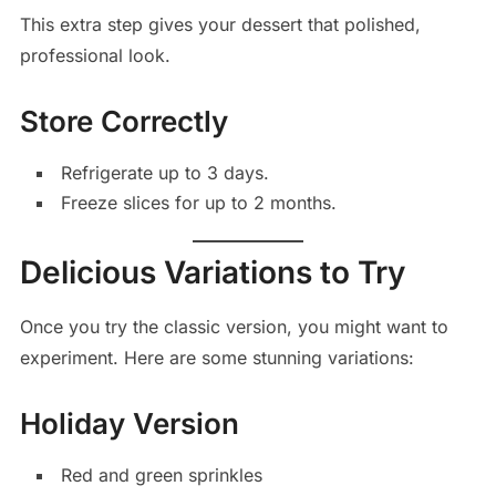
This extra step gives your dessert that polished,
professional look.
Store Correctly
Refrigerate up to 3 days.
Freeze slices for up to 2 months.
Delicious Variations to Try
Once you try the classic version, you might want to
experiment. Here are some stunning variations:
Holiday Version
Red and green sprinkles