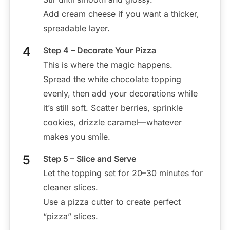
Add cream cheese if you want a thicker,
spreadable layer.
Step 4 – Decorate Your Pizza
This is where the magic happens.
Spread the white chocolate topping
evenly, then add your decorations while
it’s still soft. Scatter berries, sprinkle
cookies, drizzle caramel—whatever
makes you smile.
Step 5 – Slice and Serve
Let the topping set for 20–30 minutes for
cleaner slices.
Use a pizza cutter to create perfect
“pizza” slices.