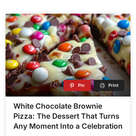
Pin
Print
White Chocolate Brownie
Pizza: The Dessert That Turns
Any Moment Into a Celebration