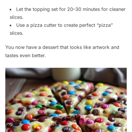
Let the topping set for 20–30 minutes for cleaner
slices.
Use a pizza cutter to create perfect “pizza”
slices.
You now have a dessert that looks like artwork and
tastes even better.