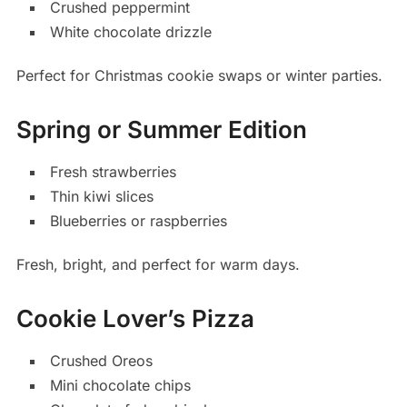
Crushed peppermint
White chocolate drizzle
Perfect for Christmas cookie swaps or winter parties.
Spring or Summer Edition
Fresh strawberries
Thin kiwi slices
Blueberries or raspberries
Fresh, bright, and perfect for warm days.
Cookie Lover’s Pizza
Crushed Oreos
Mini chocolate chips