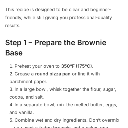
This recipe is designed to be clear and beginner-
friendly, while still giving you professional-quality
results.
Step 1 – Prepare the Brownie
Base
Preheat your oven to
350°F (175°C)
.
Grease a
round pizza pan
or line it with
parchment paper.
In a large bowl, whisk together the flour, sugar,
cocoa, and salt.
In a separate bowl, mix the melted butter, eggs,
and vanilla.
Combine wet and dry ingredients. Don’t overmix
—you want a fudgy brownie, not a cakey one.