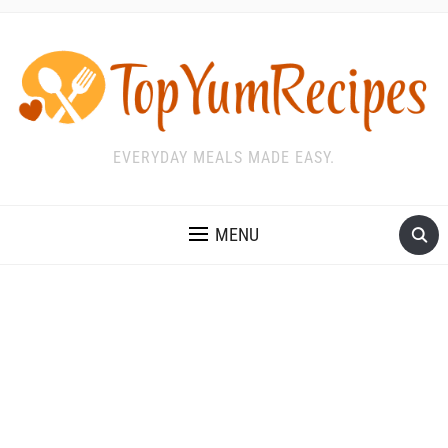
EVERYDAY MEALS MADE EASY.
MENU