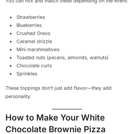
You can mix and match these depending on the event:
Strawberries
Blueberries
Crushed Oreos
Caramel drizzle
Mini marshmallows
Toasted nuts (pecans, almonds, walnuts)
Chocolate curls
Sprinkles
These toppings don’t just add flavor—they add
personality.
How to Make Your White
Chocolate Brownie Pizza