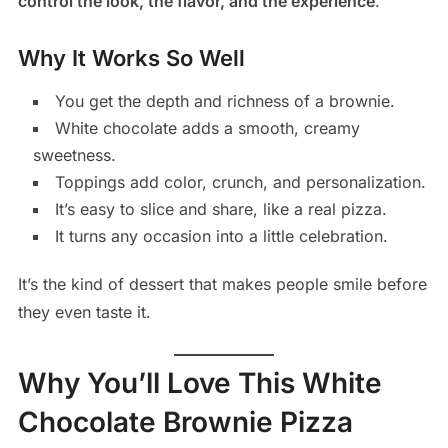
control the look, the flavor, and the experience
.
Why It Works So Well
You get the depth and richness of a brownie.
White chocolate adds a smooth, creamy
sweetness.
Toppings add color, crunch, and personalization.
It’s easy to slice and share, like a real pizza.
It turns any occasion into a little celebration.
It’s the kind of dessert that makes people smile before
they even taste it.
Why You’ll Love This White
Chocolate Brownie Pizza