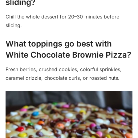
sliding?
Chill the whole dessert for 20–30 minutes before
slicing.
What toppings go best with
White Chocolate Brownie Pizza?
Fresh berries, crushed cookies, colorful sprinkles,
caramel drizzle, chocolate curls, or roasted nuts.