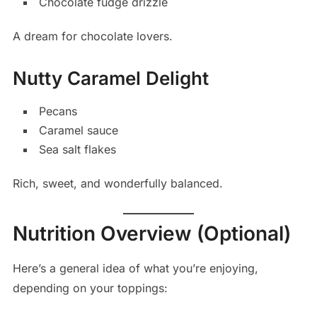
Chocolate fudge drizzle
A dream for chocolate lovers.
Nutty Caramel Delight
Pecans
Caramel sauce
Sea salt flakes
Rich, sweet, and wonderfully balanced.
Nutrition Overview (Optional)
Here’s a general idea of what you’re enjoying,
depending on your toppings: