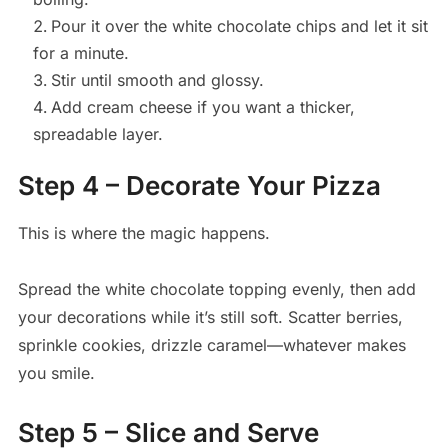
Pour it over the white chocolate chips and let it sit
for a minute.
Stir until smooth and glossy.
Add cream cheese if you want a thicker,
spreadable layer.
Step 4 – Decorate Your Pizza
This is where the magic happens.
Spread the white chocolate topping evenly, then add
your decorations while it’s still soft. Scatter berries,
sprinkle cookies, drizzle caramel—whatever makes
you smile.
Step 5 – Slice and Serve