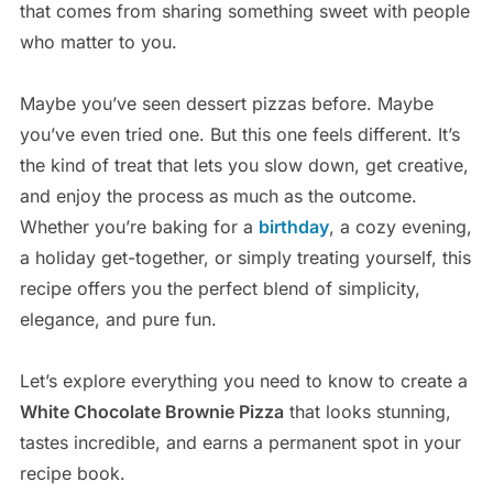
that comes from sharing something sweet with people
who matter to you.
Maybe you’ve seen dessert pizzas before. Maybe
you’ve even tried one. But this one feels different. It’s
the kind of treat that lets you slow down, get creative,
and enjoy the process as much as the outcome.
Whether you’re baking for a
birthday
, a cozy evening,
a holiday get-together, or simply treating yourself, this
recipe offers you the perfect blend of simplicity,
elegance, and pure fun.
Let’s explore everything you need to know to create a
White Chocolate Brownie Pizza
that looks stunning,
tastes incredible, and earns a permanent spot in your
recipe book.