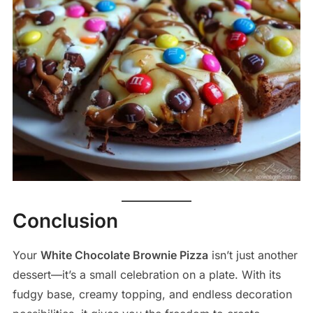
Conclusion
Your
White Chocolate Brownie Pizza
isn’t just another
dessert—it’s a small celebration on a plate. With its
fudgy base, creamy topping, and endless decoration