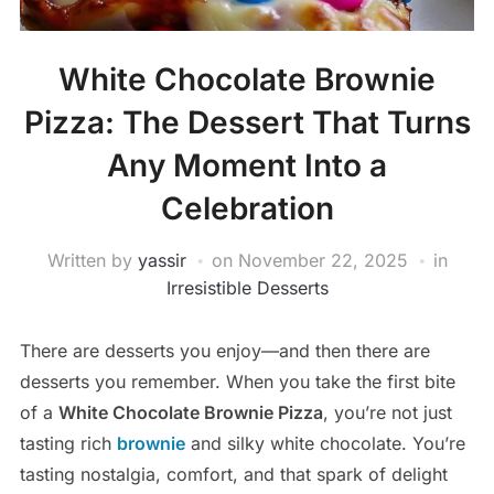
White Chocolate Brownie
Pizza: The Dessert That Turns
Any Moment Into a
Celebration
Written by
yassir
on
November 22, 2025
in
Irresistible Desserts
There are desserts you enjoy—and then there are
desserts you remember. When you take the first bite
of a
White Chocolate Brownie Pizza
, you’re not just
tasting rich
brownie
and silky white chocolate. You’re
tasting nostalgia, comfort, and that spark of delight