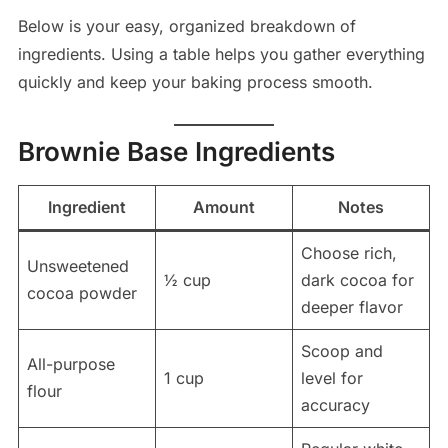
Below is your easy, organized breakdown of
ingredients. Using a table helps you gather everything
quickly and keep your baking process smooth.
Brownie Base Ingredients
Ingredient
Amount
Notes
Choose rich,
Unsweetened
½ cup
dark cocoa for
cocoa powder
deeper flavor
Scoop and
All-purpose
1 cup
level for
flour
accuracy