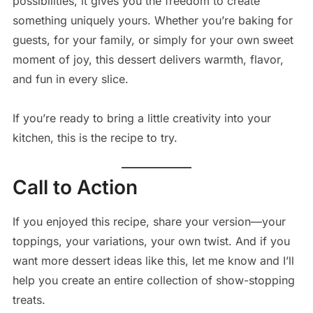
possibilities, it gives you the freedom to create
something uniquely yours. Whether you’re baking for
guests, for your family, or simply for your own sweet
moment of joy, this dessert delivers warmth, flavor,
and fun in every slice.
If you’re ready to bring a little creativity into your
kitchen, this is the recipe to try.
Call to Action
If you enjoyed this recipe, share your version—your
toppings, your variations, your own twist. And if you
want more dessert ideas like this, let me know and I’ll
help you create an entire collection of show-stopping
treats.