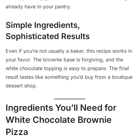
already have in your pantry.
Simple Ingredients,
Sophisticated Results
Even if you’re not usually a baker, this recipe works in
your favor. The brownie base is forgiving, and the
white chocolate topping is easy to prepare. The final
result tastes like something you’d buy from a boutique
dessert shop.
Ingredients You’ll Need for
White Chocolate Brownie
Pizza