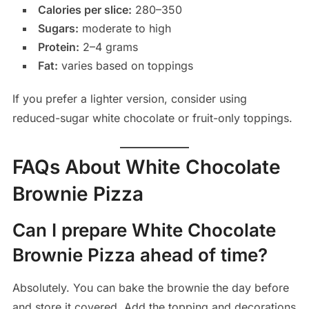
Calories per slice:
280–350
Sugars:
moderate to high
Protein:
2–4 grams
Fat:
varies based on toppings
If you prefer a lighter version, consider using
reduced-sugar white chocolate or fruit-only toppings.
FAQs About White Chocolate
Brownie Pizza
Can I prepare White Chocolate
Brownie Pizza ahead of time?
Absolutely. You can bake the brownie the day before
and store it covered. Add the topping and decorations