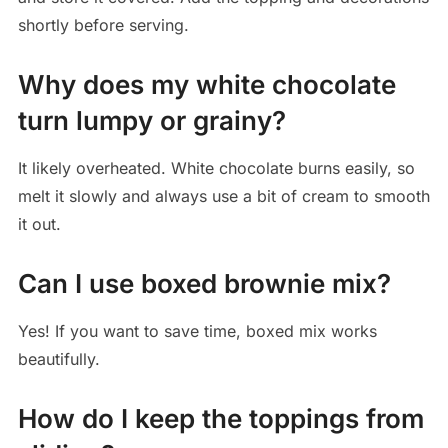
shortly before serving.
Why does my white chocolate
turn lumpy or grainy?
It likely overheated. White chocolate burns easily, so
melt it slowly and always use a bit of cream to smooth
it out.
Can I use boxed brownie mix?
Yes! If you want to save time, boxed mix works
beautifully.
How do I keep the toppings from