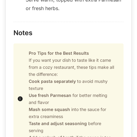
or fresh herbs.
Notes
Pro Tips for the Best Results
If you want your dish to taste like it came
from a cozy restaurant, these tips make all
the difference:
Cook pasta separately
to avoid mushy
texture
Use fresh Parmesan
for better melting
and flavor
Mash some squash
into the sauce for
extra creaminess
Taste and adjust seasoning
before
serving