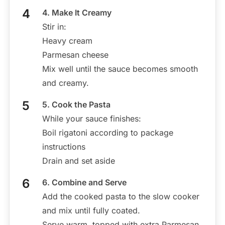
4. Make It Creamy
Stir in:
Heavy cream
Parmesan cheese
Mix well until the sauce becomes smooth
and creamy.
5. Cook the Pasta
While your sauce finishes:
Boil rigatoni according to package
instructions
Drain and set aside
6. Combine and Serve
Add the cooked pasta to the slow cooker
and mix until fully coated.
Serve warm, topped with extra Parmesan