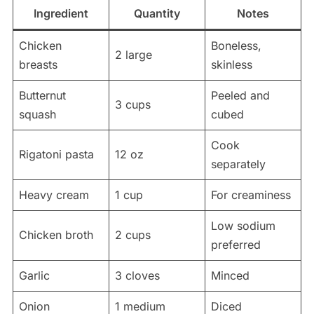
Ingredient
Quantity
Notes
Chicken
Boneless,
2 large
breasts
skinless
Butternut
Peeled and
3 cups
squash
cubed
Cook
Rigatoni pasta
12 oz
separately
Heavy cream
1 cup
For creaminess
Low sodium
Chicken broth
2 cups
preferred
Garlic
3 cloves
Minced
Onion
1 medium
Diced