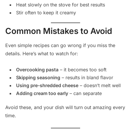
Heat slowly on the stove for best results
Stir often to keep it creamy
Common Mistakes to Avoid
Even simple recipes can go wrong if you miss the
details. Here’s what to watch for:
Overcooking pasta
– it becomes too soft
Skipping seasoning
– results in bland flavor
Using pre-shredded cheese
– doesn’t melt well
Adding cream too early
– can separate
Avoid these, and your dish will turn out amazing every
time.