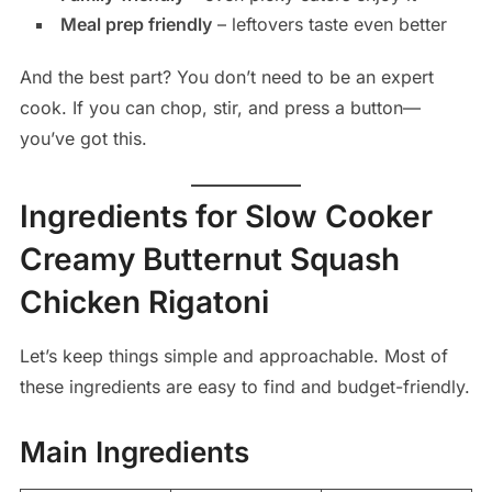
Meal prep friendly
– leftovers taste even better
And the best part? You don’t need to be an expert
cook. If you can chop, stir, and press a button—
you’ve got this.
Ingredients for Slow Cooker
Creamy Butternut Squash
Chicken Rigatoni
Let’s keep things simple and approachable. Most of
these ingredients are easy to find and budget-friendly.
Main Ingredients