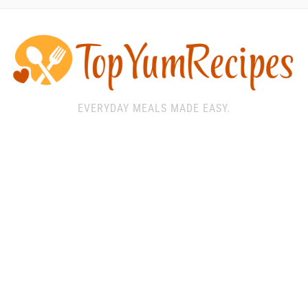
EVERYDAY MEALS MADE EASY.