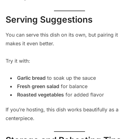
Serving Suggestions
You can serve this dish on its own, but pairing it
makes it even better.
Try it with:
Garlic bread
to soak up the sauce
Fresh green salad
for balance
Roasted vegetables
for added flavor
If you’re hosting, this dish works beautifully as a
centerpiece.