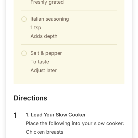
Freshly grated
Italian seasoning
1 tsp
Adds depth
Salt & pepper
To taste
Adjust later
Directions
1. Load Your Slow Cooker
Place the following into your slow cooker:
Chicken breasts