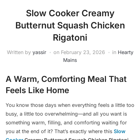
Slow Cooker Creamy
Butternut Squash Chicken
Rigatoni
Written by
yassir
on
February 23, 2026
in
Hearty
Mains
A Warm, Comforting Meal That
Feels Like Home
You know those days when everything feels a little too
busy, a little too overwhelming—and all you want is
something warm, filling, and comforting waiting for
you at the end of it? That’s exactly where this
Slow
Cooker
Creamy Butternut Squash Chicken Rigatoni