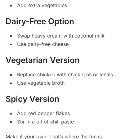
Add extra vegetables
Dairy-Free Option
Swap heavy cream with coconut milk
Use dairy-free cheese
Vegetarian Version
Replace chicken with chickpeas or lentils
Use vegetable broth
Spicy Version
Add red pepper flakes
Stir in a bit of chili paste
Make it your own. That’s where the fun is.