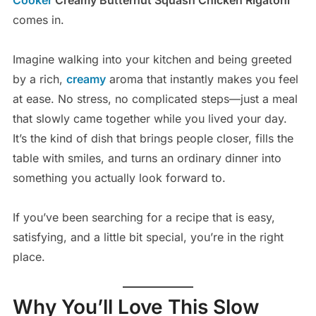
comes in.
Imagine walking into your kitchen and being greeted
by a rich,
creamy
aroma that instantly makes you feel
at ease. No stress, no complicated steps—just a meal
that slowly came together while you lived your day.
It’s the kind of dish that brings people closer, fills the
table with smiles, and turns an ordinary dinner into
something you actually look forward to.
If you’ve been searching for a recipe that is easy,
satisfying, and a little bit special, you’re in the right
place.
Why You’ll Love This Slow