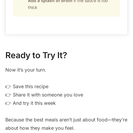
Add a splash of broth
if the sauce is too
thick
Ready to Try It?
Now it’s your turn.
👉 Save this recipe
👉 Share it with someone you love
👉 And try it this week
Because the best meals aren’t just about food—they’re
about how they make you feel.