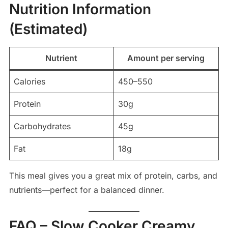
Nutrition Information
(Estimated)
Nutrient
Amount per serving
Calories
450–550
Protein
30g
Carbohydrates
45g
Fat
18g
This meal gives you a great mix of protein, carbs, and
nutrients—perfect for a balanced dinner.
FAQ – Slow Cooker Creamy