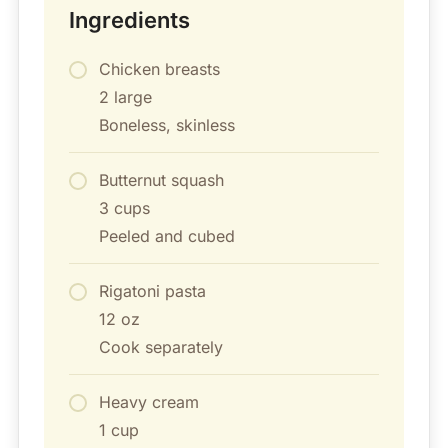
Ingredients
Chicken breasts
2 large
Boneless, skinless
Butternut squash
3 cups
Peeled and cubed
Rigatoni pasta
12 oz
Cook separately
Heavy cream
1 cup