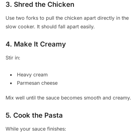
3. Shred the Chicken
Use two forks to pull the chicken apart directly in the
slow cooker. It should fall apart easily.
4. Make It Creamy
Stir in:
Heavy cream
Parmesan cheese
Mix well until the sauce becomes smooth and creamy.
5. Cook the Pasta
While your sauce finishes: