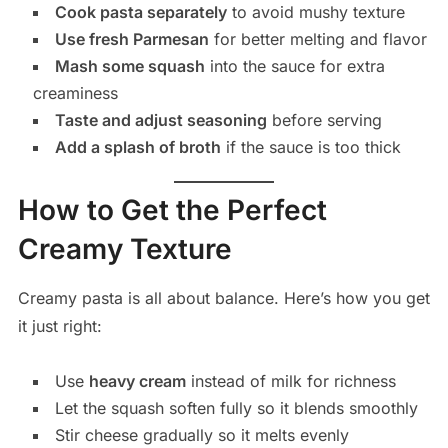
Cook pasta separately
to avoid mushy texture
Use fresh Parmesan
for better melting and flavor
Mash some squash
into the sauce for extra
creaminess
Taste and adjust seasoning
before serving
Add a splash of broth
if the sauce is too thick
How to Get the Perfect
Creamy Texture
Creamy pasta is all about balance. Here’s how you get
it just right:
Use
heavy cream
instead of milk for richness
Let the squash soften fully so it blends smoothly
Stir cheese gradually so it melts evenly