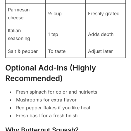
Parmesan
½ cup
Freshly grated
cheese
Italian
1 tsp
Adds depth
seasoning
Salt & pepper
To taste
Adjust later
Optional Add-Ins (Highly
Recommended)
Fresh spinach for color and nutrients
Mushrooms for extra flavor
Red pepper flakes if you like heat
Fresh basil for a fresh finish
Why Butternut Squash?