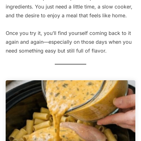
ingredients. You just need a little time, a slow cooker,
and the desire to enjoy a meal that feels like home.
Once you try it, you’ll find yourself coming back to it
again and again—especially on those days when you
need something easy but still full of flavor.