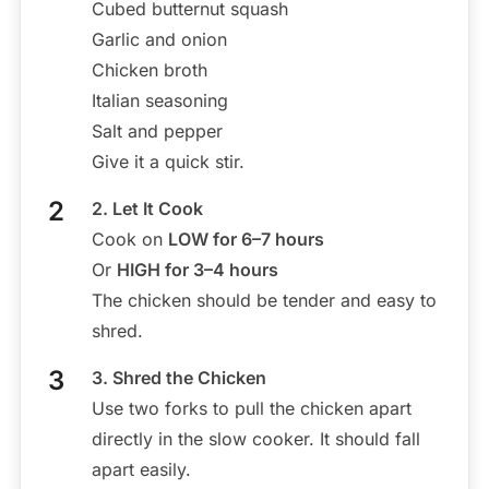
Cubed butternut squash
Garlic and onion
Chicken broth
Italian seasoning
Salt and pepper
Give it a quick stir.
2. Let It Cook
Cook on
LOW for 6–7 hours
Or
HIGH for 3–4 hours
The chicken should be tender and easy to
shred.
3. Shred the Chicken
Use two forks to pull the chicken apart
directly in the slow cooker. It should fall
apart easily.