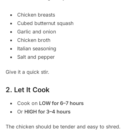
Chicken breasts
Cubed butternut squash
Garlic and onion
Chicken broth
Italian seasoning
Salt and pepper
Give it a quick stir.
2. Let It Cook
Cook on
LOW for 6–7 hours
Or
HIGH for 3–4 hours
The chicken should be tender and easy to shred.