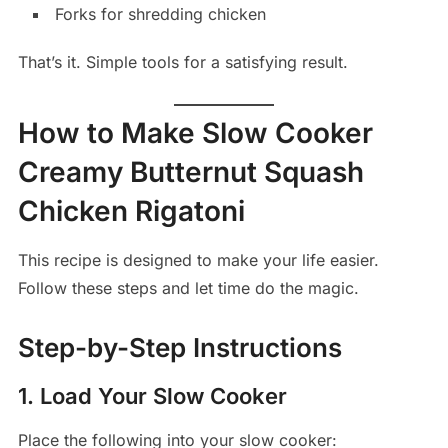
Forks for shredding chicken
That’s it. Simple tools for a satisfying result.
How to Make Slow Cooker
Creamy Butternut Squash
Chicken Rigatoni
This recipe is designed to make your life easier.
Follow these steps and let time do the magic.
Step-by-Step Instructions
1. Load Your Slow Cooker
Place the following into your slow cooker: