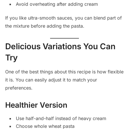
Avoid overheating after adding cream
If you like ultra-smooth sauces, you can blend part of
the mixture before adding the pasta.
Delicious Variations You Can
Try
One of the best things about this recipe is how flexible
it is. You can easily adjust it to match your
preferences.
Healthier Version
Use half-and-half instead of heavy cream
Choose whole wheat pasta