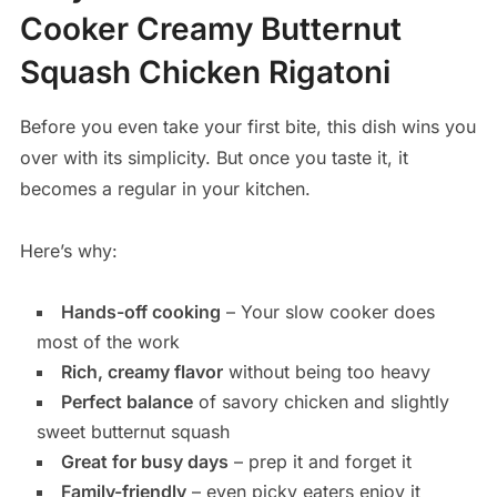
Cooker Creamy Butternut
Squash Chicken Rigatoni
Before you even take your first bite, this dish wins you
over with its simplicity. But once you taste it, it
becomes a regular in your kitchen.
Here’s why:
Hands-off cooking
– Your slow cooker does
most of the work
Rich, creamy flavor
without being too heavy
Perfect balance
of savory chicken and slightly
sweet butternut squash
Great for busy days
– prep it and forget it
Family-friendly
– even picky eaters enjoy it