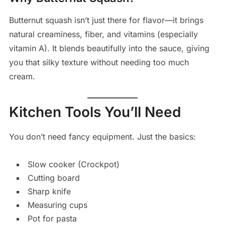
Butternut squash isn’t just there for flavor—it brings
natural creaminess, fiber, and vitamins (especially
vitamin A). It blends beautifully into the sauce, giving
you that silky texture without needing too much
cream.
Kitchen Tools You’ll Need
You don’t need fancy equipment. Just the basics:
Slow cooker (Crockpot)
Cutting board
Sharp knife
Measuring cups
Pot for pasta