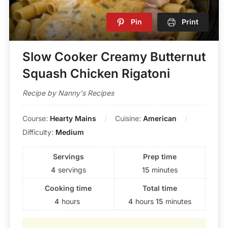
Pin
Print
Slow Cooker Creamy Butternut
Squash Chicken Rigatoni
Recipe by Nanny's Recipes
Course:
Hearty Mains
Cuisine:
American
Difficulty:
Medium
Servings
Prep time
4
servings
15
minutes
Cooking time
Total time
4
hours
4
hours
15
minutes