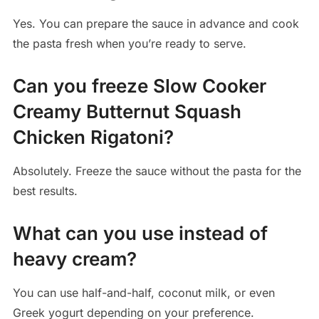
Yes. You can prepare the sauce in advance and cook
the pasta fresh when you’re ready to serve.
Can you freeze Slow Cooker
Creamy Butternut Squash
Chicken Rigatoni?
Absolutely. Freeze the sauce without the pasta for the
best results.
What can you use instead of
heavy cream?
You can use half-and-half, coconut milk, or even
Greek yogurt depending on your preference.