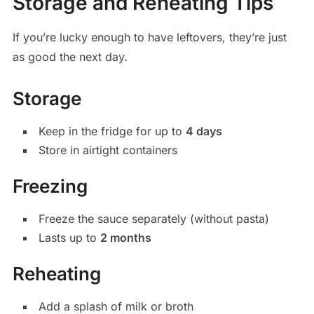
Storage and Reheating Tips
If you’re lucky enough to have leftovers, they’re just
as good the next day.
Storage
Keep in the fridge for up to
4 days
Store in airtight containers
Freezing
Freeze the sauce separately (without pasta)
Lasts up to
2 months
Reheating
Add a splash of milk or broth