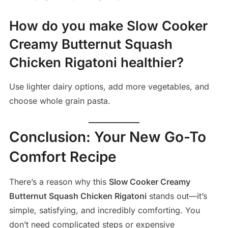
How do you make Slow Cooker
Creamy Butternut Squash
Chicken Rigatoni healthier?
Use lighter dairy options, add more vegetables, and
choose whole grain pasta.
Conclusion: Your New Go-To
Comfort Recipe
There’s a reason why this
Slow Cooker Creamy
Butternut Squash Chicken Rigatoni
stands out—it’s
simple, satisfying, and incredibly comforting. You
don’t need complicated steps or expensive