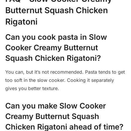
Butternut Squash Chicken
Rigatoni
Can you cook pasta in Slow
Cooker Creamy Butternut
Squash Chicken Rigatoni?
You can, but it’s not recommended. Pasta tends to get
too soft in the slow cooker. Cooking it separately
gives you better texture.
Can you make Slow Cooker
Creamy Butternut Squash
Chicken Rigatoni ahead of time?