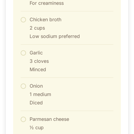
For creaminess
Chicken broth
2 cups
Low sodium preferred
Garlic
3 cloves
Minced
Onion
1 medium
Diced
Parmesan cheese
½ cup