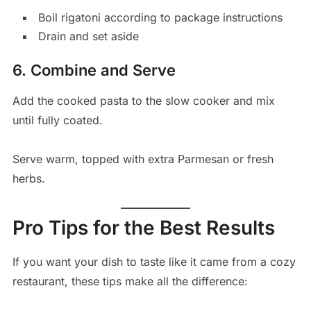
Boil rigatoni according to package instructions
Drain and set aside
6. Combine and Serve
Add the cooked pasta to the slow cooker and mix
until fully coated.
Serve warm, topped with extra Parmesan or fresh
herbs.
Pro Tips for the Best Results
If you want your dish to taste like it came from a cozy
restaurant, these tips make all the difference: