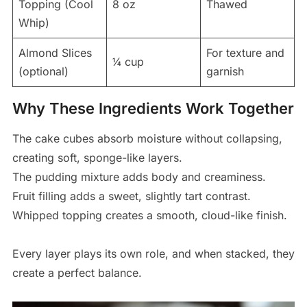
Topping (Cool
8 oz
Thawed
Whip)
Almond Slices
For texture and
¼ cup
(optional)
garnish
Why These Ingredients Work Together
The cake cubes absorb moisture without collapsing,
creating soft, sponge-like layers.
The pudding mixture adds body and creaminess.
Fruit filling adds a sweet, slightly tart contrast.
Whipped topping creates a smooth, cloud-like finish.
Every layer plays its own role, and when stacked, they
create a perfect balance.