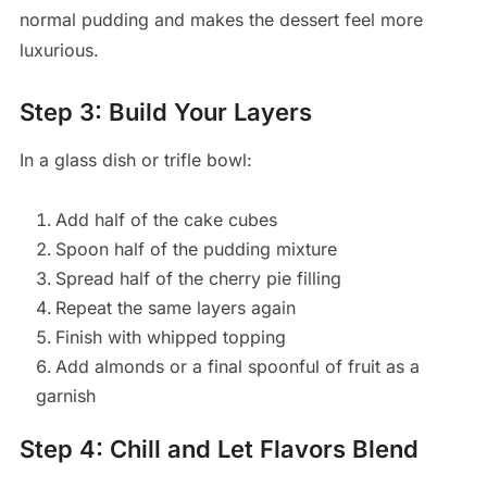
normal pudding and makes the dessert feel more
luxurious.
Step 3: Build Your Layers
In a glass dish or trifle bowl:
Add half of the cake cubes
Spoon half of the pudding mixture
Spread half of the cherry pie filling
Repeat the same layers again
Finish with whipped topping
Add almonds or a final spoonful of fruit as a
garnish
Step 4: Chill and Let Flavors Blend