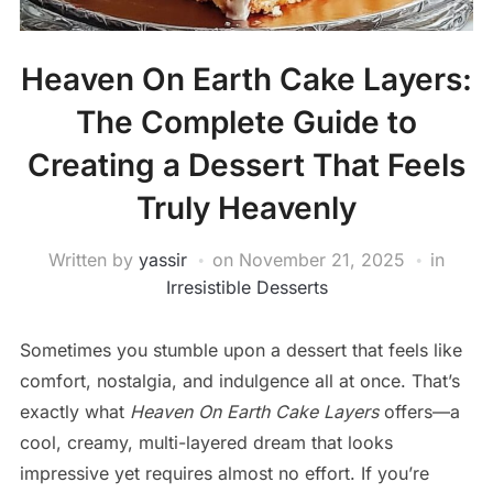
Heaven On Earth Cake Layers:
The Complete Guide to
Creating a Dessert That Feels
Truly Heavenly
Written by
yassir
on
November 21, 2025
in
Irresistible Desserts
Sometimes you stumble upon a dessert that feels like
comfort, nostalgia, and indulgence all at once. That’s
exactly what
Heaven On Earth Cake Layers
offers—a
cool, creamy, multi-layered dream that looks
impressive yet requires almost no effort. If you’re