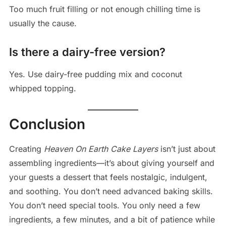
Too much fruit filling or not enough chilling time is
usually the cause.
Is there a dairy-free version?
Yes. Use dairy-free pudding mix and coconut
whipped topping.
Conclusion
Creating
Heaven On Earth Cake Layers
isn’t just about
assembling ingredients—it’s about giving yourself and
your guests a dessert that feels nostalgic, indulgent,
and soothing. You don’t need advanced baking skills.
You don’t need special tools. You only need a few
ingredients, a few minutes, and a bit of patience while