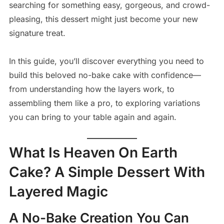
searching for something easy, gorgeous, and crowd-
pleasing, this dessert might just become your new
signature treat.
In this guide, you’ll discover everything you need to
build this beloved no-bake cake with confidence—
from understanding how the layers work, to
assembling them like a pro, to exploring variations
you can bring to your table again and again.
What Is Heaven On Earth
Cake? A Simple Dessert With
Layered Magic
A No-Bake Creation You Can