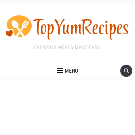
EVERYDAY MEALS MADE EASY.
MENU