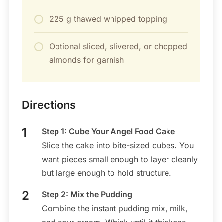
225 g thawed whipped topping
Optional sliced, slivered, or chopped
almonds for garnish
Directions
Step 1: Cube Your Angel Food Cake
Slice the cake into bite-sized cubes. You
want pieces small enough to layer cleanly
but large enough to hold structure.
Step 2: Mix the Pudding
Combine the instant pudding mix, milk,