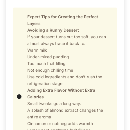
Expert Tips for Creating the Perfect
Layers
Avoiding a Runny Dessert
If your dessert turns out too soft, you can
almost always trace it back to:
Warm milk
Under-mixed pudding
Too much fruit filling
Not enough chilling time
Use cold ingredients and don’t rush the
refrigeration stage.
Adding Extra Flavor Without Extra
Calories
Small tweaks go a long way:
A splash of almond extract changes the
entire aroma
Cinnamon or nutmeg adds warmth