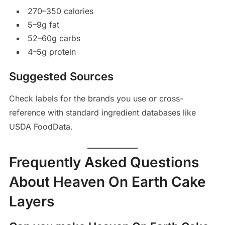
270–350 calories
5–9g fat
52–60g carbs
4–5g protein
Suggested Sources
Check labels for the brands you use or cross-
reference with standard ingredient databases like
USDA FoodData.
Frequently Asked Questions
About Heaven On Earth Cake
Layers