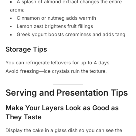
A splash of almond extract changes the entire
aroma
Cinnamon or nutmeg adds warmth
Lemon zest brightens fruit fillings
Greek yogurt boosts creaminess and adds tang
Storage Tips
You can refrigerate leftovers for up to 4 days.
Avoid freezing—ice crystals ruin the texture.
Serving and Presentation Tips
Make Your Layers Look as Good as
They Taste
Display the cake in a glass dish so you can see the