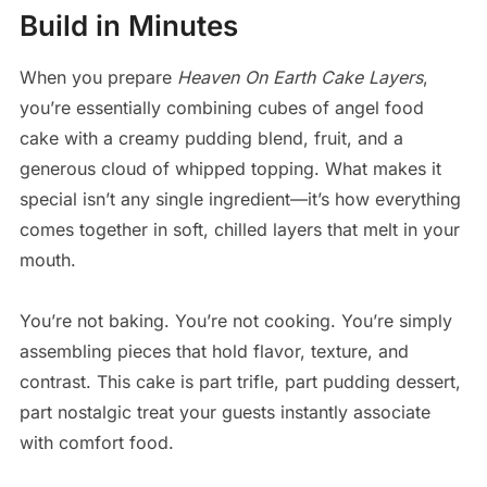
Build in Minutes
When you prepare
Heaven On Earth Cake Layers
,
you’re essentially combining cubes of angel food
cake with a creamy pudding blend, fruit, and a
generous cloud of whipped topping. What makes it
special isn’t any single ingredient—it’s how everything
comes together in soft, chilled layers that melt in your
mouth.
You’re not baking. You’re not cooking. You’re simply
assembling pieces that hold flavor, texture, and
contrast. This cake is part trifle, part pudding dessert,
part nostalgic treat your guests instantly associate
with comfort food.