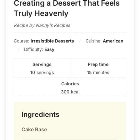
Creating a Dessert That Feels
Truly Heavenly
Recipe by Nanny's Recipes
Course:
Irresistible Desserts
Cuisine:
American
Difficulty:
Easy
Servings
Prep time
10
servings
15
minutes
Calories
300
kcal
Ingredients
Cake Base