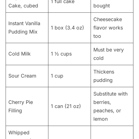
1 full cake
Cake, cubed
bought
Cheesecake
Instant Vanilla
1 box (3.4 oz)
flavor works
Pudding Mix
too
Must be very
Cold Milk
1 ½ cups
cold
Thickens
Sour Cream
1 cup
pudding
Substitute with
Cherry Pie
berries,
1 can (21 oz)
Filling
peaches, or
lemon
Whipped