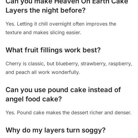
Can you make Heaven On Earth Cake
Layers the night before?
Yes. Letting it chill overnight often improves the
texture and makes slicing easier.
What fruit fillings work best?
Cherry is classic, but blueberry, strawberry, raspberry,
and peach all work wonderfully.
Can you use pound cake instead of
angel food cake?
Yes. Pound cake makes the dessert richer and denser.
Why do my layers turn soggy?