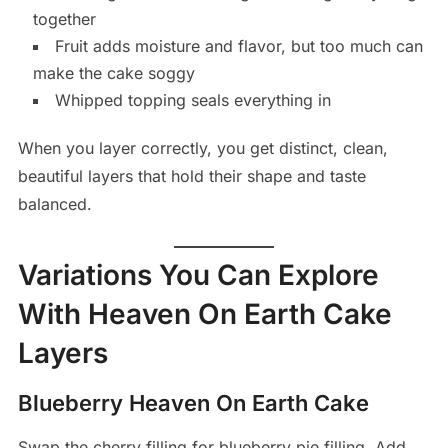
together
Fruit adds moisture and flavor, but too much can
make the cake soggy
Whipped topping seals everything in
When you layer correctly, you get distinct, clean,
beautiful layers that hold their shape and taste
balanced.
Variations You Can Explore
With Heaven On Earth Cake
Layers
Blueberry Heaven On Earth Cake
Swap the cherry filling for blueberry pie filling. Add