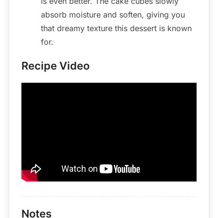
is even better. The cake cubes slowly
absorb moisture and soften, giving you
that dreamy texture this dessert is known
for.
Recipe Video
Notes