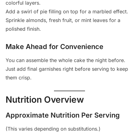
colorful layers.
Add a swirl of pie filling on top for a marbled effect.
Sprinkle almonds, fresh fruit, or mint leaves for a
polished finish.
Make Ahead for Convenience
You can assemble the whole cake the night before.
Just add final garnishes right before serving to keep
them crisp.
Nutrition Overview
Approximate Nutrition Per Serving
(This varies depending on substitutions.)