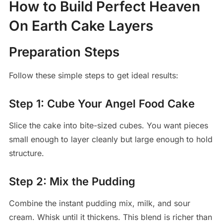
How to Build Perfect Heaven
On Earth Cake Layers
Preparation Steps
Follow these simple steps to get ideal results:
Step 1: Cube Your Angel Food Cake
Slice the cake into bite-sized cubes. You want pieces
small enough to layer cleanly but large enough to hold
structure.
Step 2: Mix the Pudding
Combine the instant pudding mix, milk, and sour
cream. Whisk until it thickens. This blend is richer than