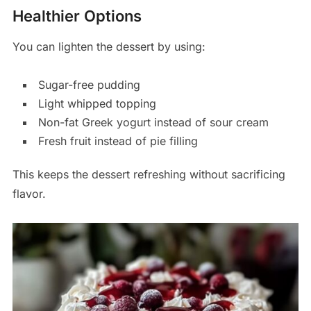
Healthier Options
You can lighten the dessert by using:
Sugar-free pudding
Light whipped topping
Non-fat Greek yogurt instead of sour cream
Fresh fruit instead of pie filling
This keeps the dessert refreshing without sacrificing
flavor.