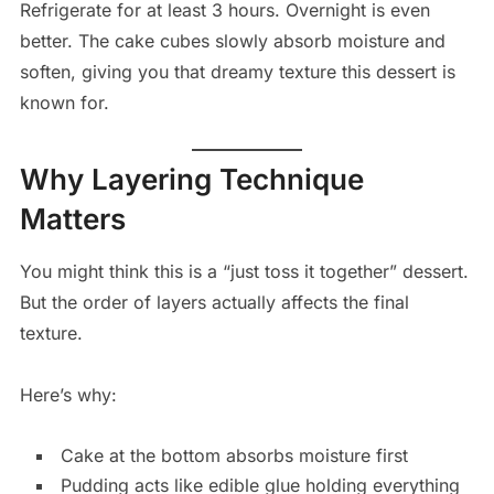
Refrigerate for at least 3 hours. Overnight is even
better. The cake cubes slowly absorb moisture and
soften, giving you that dreamy texture this dessert is
known for.
Why Layering Technique
Matters
You might think this is a “just toss it together” dessert.
But the order of layers actually affects the final
texture.
Here’s why:
Cake at the bottom absorbs moisture first
Pudding acts like edible glue holding everything