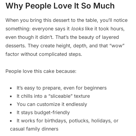
Why People Love It So Much
When you bring this dessert to the table, you’ll notice
something: everyone says it
looks
like it took hours,
even though it didn’t. That’s the beauty of layered
desserts. They create height, depth, and that “wow”
factor without complicated steps.
People love this cake because:
It’s easy to prepare, even for beginners
It chills into a “sliceable” texture
You can customize it endlessly
It stays budget-friendly
It works for birthdays, potlucks, holidays, or
casual family dinners