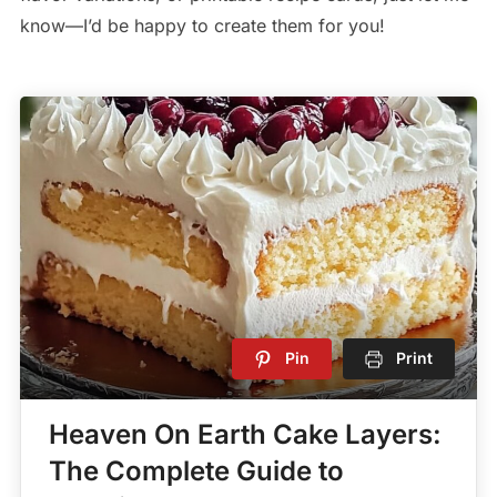
know—I’d be happy to create them for you!
Pin
Print
Heaven On Earth Cake Layers:
The Complete Guide to