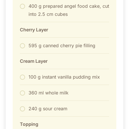
400 g prepared angel food cake, cut
into 2.5 cm cubes
Cherry Layer
595 g canned cherry pie filling
Cream Layer
100 g instant vanilla pudding mix
360 ml whole milk
240 g sour cream
Topping