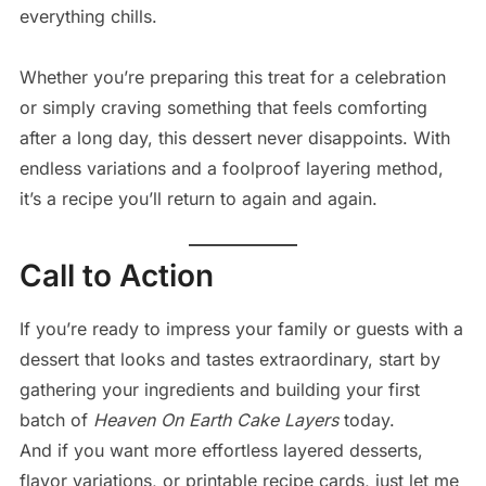
everything chills.
Whether you’re preparing this treat for a celebration
or simply craving something that feels comforting
after a long day, this dessert never disappoints. With
endless variations and a foolproof layering method,
it’s a recipe you’ll return to again and again.
Call to Action
If you’re ready to impress your family or guests with a
dessert that looks and tastes extraordinary, start by
gathering your ingredients and building your first
batch of
Heaven On Earth Cake Layers
today.
And if you want more effortless layered desserts,
flavor variations, or printable recipe cards, just let me