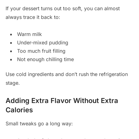
If your dessert turns out too soft, you can almost
always trace it back to:
Warm milk
Under-mixed pudding
Too much fruit filling
Not enough chilling time
Use cold ingredients and don’t rush the refrigeration
stage.
Adding Extra Flavor Without Extra
Calories
Small tweaks go a long way: