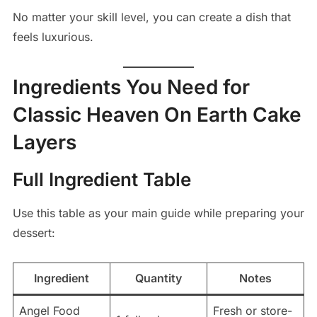
No matter your skill level, you can create a dish that
feels luxurious.
Ingredients You Need for
Classic Heaven On Earth Cake
Layers
Full Ingredient Table
Use this table as your main guide while preparing your
dessert:
Ingredient
Quantity
Notes
Angel Food
Fresh or store-