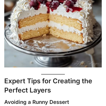
Expert Tips for Creating the
Perfect Layers
Avoiding a Runny Dessert