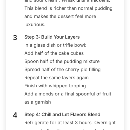
and sour cream. Whisk until it thickens.
This blend is richer than normal pudding
and makes the dessert feel more
luxurious.
Step 3: Build Your Layers
In a glass dish or trifle bowl:
Add half of the cake cubes
Spoon half of the pudding mixture
Spread half of the cherry pie filling
Repeat the same layers again
Finish with whipped topping
Add almonds or a final spoonful of fruit
as a garnish
Step 4: Chill and Let Flavors Blend
Refrigerate for at least 3 hours. Overnight