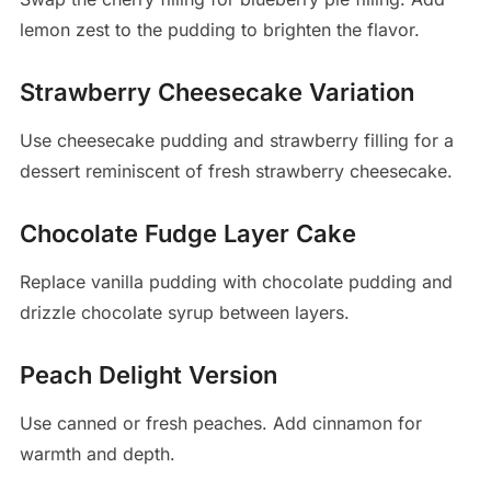
lemon zest to the pudding to brighten the flavor.
Strawberry Cheesecake Variation
Use cheesecake pudding and strawberry filling for a
dessert reminiscent of fresh strawberry cheesecake.
Chocolate Fudge Layer Cake
Replace vanilla pudding with chocolate pudding and
drizzle chocolate syrup between layers.
Peach Delight Version
Use canned or fresh peaches. Add cinnamon for
warmth and depth.