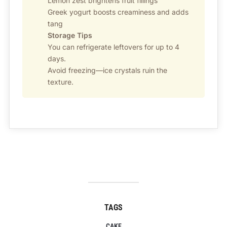
Lemon zest brightens fruit fillings
Greek yogurt boosts creaminess and adds
tang
Storage Tips
You can refrigerate leftovers for up to 4
days.
Avoid freezing—ice crystals ruin the
texture.
TAGS
CAKE