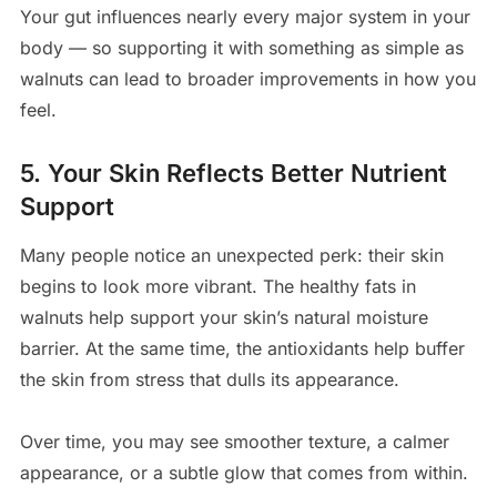
Your gut influences nearly every major system in your
body — so supporting it with something as simple as
walnuts can lead to broader improvements in how you
feel.
5. Your Skin Reflects Better Nutrient
Support
Many people notice an unexpected perk: their skin
begins to look more vibrant. The healthy fats in
walnuts help support your skin’s natural moisture
barrier. At the same time, the antioxidants help buffer
the skin from stress that dulls its appearance.
Over time, you may see smoother texture, a calmer
appearance, or a subtle glow that comes from within.