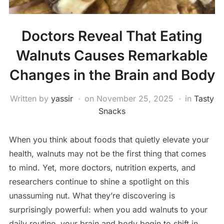
Doctors Reveal That Eating
Walnuts Causes Remarkable
Changes in the Brain and Body
Written by
yassir
on
November 25, 2025
in
Tasty
Snacks
When you think about foods that quietly elevate your
health, walnuts may not be the first thing that comes
to mind. Yet, more doctors, nutrition experts, and
researchers continue to shine a spotlight on this
unassuming nut. What they’re discovering is
surprisingly powerful: when you add walnuts to your
daily routine, your brain and body begin to shift in