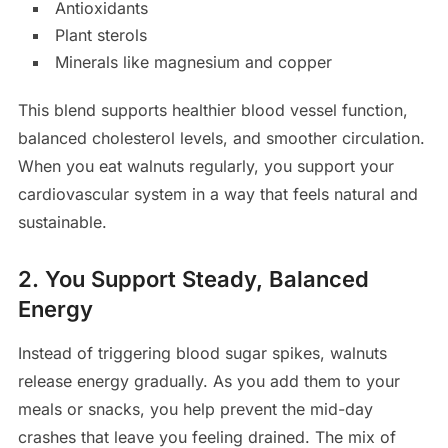
Antioxidants
Plant sterols
Minerals like magnesium and copper
This blend supports healthier blood vessel function,
balanced cholesterol levels, and smoother circulation.
When you eat walnuts regularly, you support your
cardiovascular system in a way that feels natural and
sustainable.
2. You Support Steady, Balanced
Energy
Instead of triggering blood sugar spikes, walnuts
release energy gradually. As you add them to your
meals or snacks, you help prevent the mid-day
crashes that leave you feeling drained. The mix of