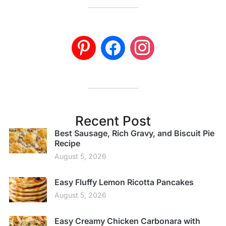
Recent Post
Best Sausage, Rich Gravy, and Biscuit Pie
Recipe
August 5, 2026
Easy Fluffy Lemon Ricotta Pancakes
August 5, 2026
Easy Creamy Chicken Carbonara with