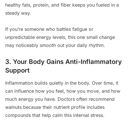
healthy fats, protein, and fiber keeps you fueled in a
steady way.
If you’re someone who battles fatigue or
unpredictable energy levels, this one small change
may noticeably smooth out your daily rhythm.
3. Your Body Gains Anti-Inflammatory
Support
Inflammation builds quietly in the body. Over time, it
can influence how you feel, how you move, and how
much energy you have. Doctors often recommend
walnuts because their nutrient profile includes
compounds that help calm this internal stress.