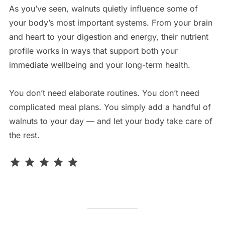
As you’ve seen, walnuts quietly influence some of
your body’s most important systems. From your brain
and heart to your digestion and energy, their nutrient
profile works in ways that support both your
immediate wellbeing and your long-term health.
You don’t need elaborate routines. You don’t need
complicated meal plans. You simply add a handful of
walnuts to your day — and let your body take care of
the rest.
Rating: 5 out of 5.
⭐
⭐
⭐
⭐
⭐