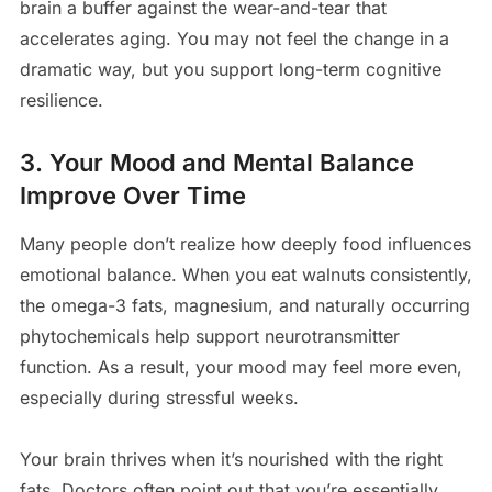
brain a buffer against the wear-and-tear that
accelerates aging. You may not feel the change in a
dramatic way, but you support long-term cognitive
resilience.
3. Your Mood and Mental Balance
Improve Over Time
Many people don’t realize how deeply food influences
emotional balance. When you eat walnuts consistently,
the omega-3 fats, magnesium, and naturally occurring
phytochemicals help support neurotransmitter
function. As a result, your mood may feel more even,
especially during stressful weeks.
Your brain thrives when it’s nourished with the right
fats. Doctors often point out that you’re essentially