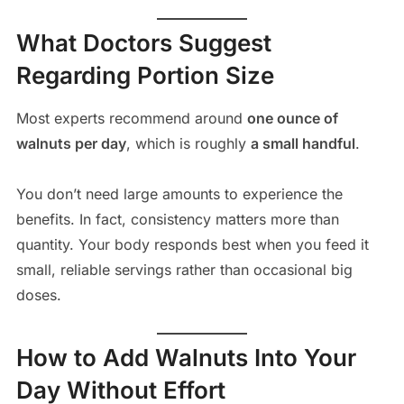
What Doctors Suggest
Regarding Portion Size
Most experts recommend around
one ounce of
walnuts per day
, which is roughly
a small handful
.
You don’t need large amounts to experience the
benefits. In fact, consistency matters more than
quantity. Your body responds best when you feed it
small, reliable servings rather than occasional big
doses.
How to Add Walnuts Into Your
Day Without Effort