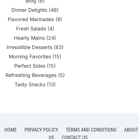
Blog
(6)
Dinner Delights
(48)
Flavored Marinades
(8)
Fresh Salads
(4)
Hearty Mains
(24)
Irresistible Desserts
(83)
Morning Favorites
(15)
Perfect Sides
(15)
Refreshing Beverages
(5)
Tasty Snacks
(13)
HOME
PRIVACY POLICY
TERMS AND CONDITIONS
ABOUT
US
CONTACT US