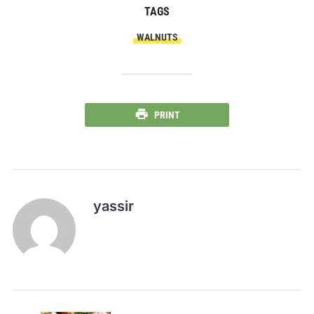
TAGS
WALNUTS
PRINT
yassir