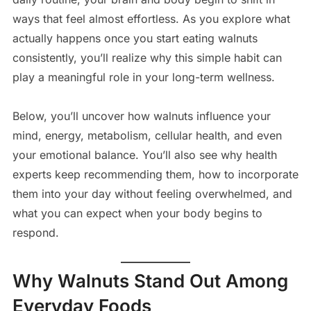
ways that feel almost effortless. As you explore what
actually happens once you start eating walnuts
consistently, you’ll realize why this simple habit can
play a meaningful role in your long-term wellness.
Below, you’ll uncover how walnuts influence your
mind, energy, metabolism, cellular health, and even
your emotional balance. You’ll also see why health
experts keep recommending them, how to incorporate
them into your day without feeling overwhelmed, and
what you can expect when your body begins to
respond.
Why Walnuts Stand Out Among
Everyday Foods