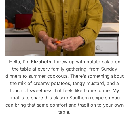
Hello, I’m
Elizabeth
. I grew up with potato salad on
the table at every family gathering, from Sunday
dinners to summer cookouts. There’s something about
the mix of creamy potatoes, tangy mustard, and a
touch of sweetness that feels like home to me. My
goal is to share this classic Southern recipe so you
can bring that same comfort and tradition to your own
table.