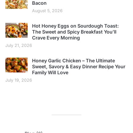
Bacon
August 5, 2026
Hot Honey Eggs on Sourdough Toast:
The Sweet and Spicy Breakfast You’ll
Crave Every Morning
July 21, 2026
Honey Garlic Chicken – The Ultimate
Sweet, Savory & Easy Dinner Recipe Your
Family Will Love
July 19, 2026