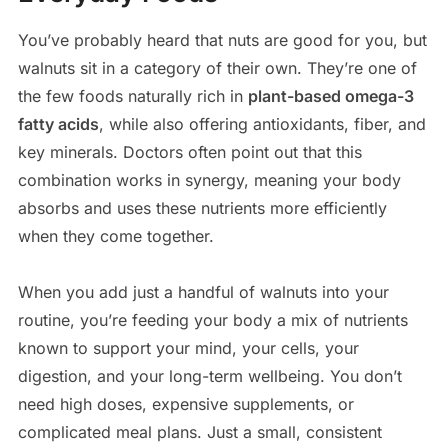
You’ve probably heard that nuts are good for you, but
walnuts sit in a category of their own. They’re one of
the few foods naturally rich in
plant-based omega-3
fatty acids
, while also offering antioxidants, fiber, and
key minerals. Doctors often point out that this
combination works in synergy, meaning your body
absorbs and uses these nutrients more efficiently
when they come together.
When you add just a handful of walnuts into your
routine, you’re feeding your body a mix of nutrients
known to support your mind, your cells, your
digestion, and your long-term wellbeing. You don’t
need high doses, expensive supplements, or
complicated meal plans. Just a small, consistent