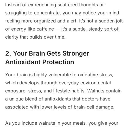
Instead of experiencing scattered thoughts or
struggling to concentrate, you may notice your mind
feeling more organized and alert. It’s not a sudden jolt
of energy like caffeine — it’s a subtle, steady sort of
clarity that builds over time.
2. Your Brain Gets Stronger
Antioxidant Protection
Your brain is highly vulnerable to oxidative stress,
which develops through everyday environmental
exposure, stress, and lifestyle habits. Walnuts contain
a unique blend of antioxidants that doctors have
associated with lower levels of brain-cell damage.
As you include walnuts in your meals, you give your