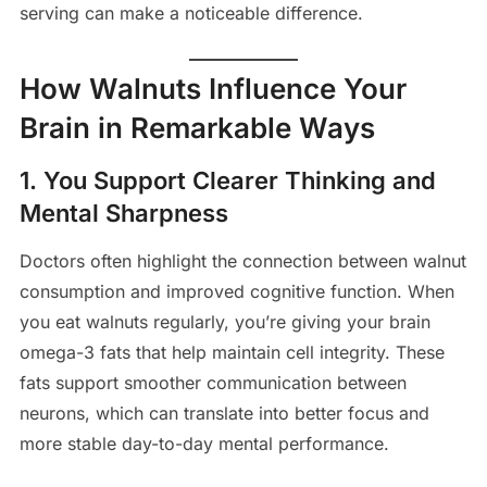
serving can make a noticeable difference.
How Walnuts Influence Your
Brain in Remarkable Ways
1. You Support Clearer Thinking and
Mental Sharpness
Doctors often highlight the connection between walnut
consumption and improved cognitive function. When
you eat walnuts regularly, you’re giving your brain
omega-3 fats that help maintain cell integrity. These
fats support smoother communication between
neurons, which can translate into better focus and
more stable day-to-day mental performance.