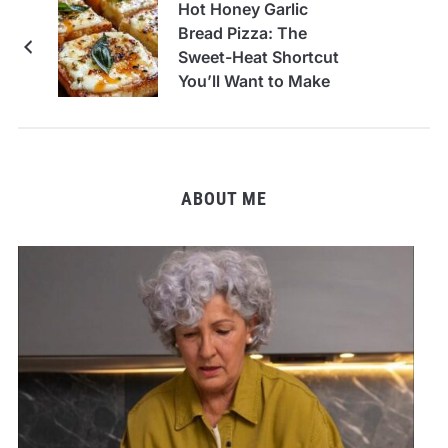
Hot Honey Garlic
Bread Pizza: The
Sweet-Heat Shortcut
You’ll Want to Make
Every Week
ABOUT ME