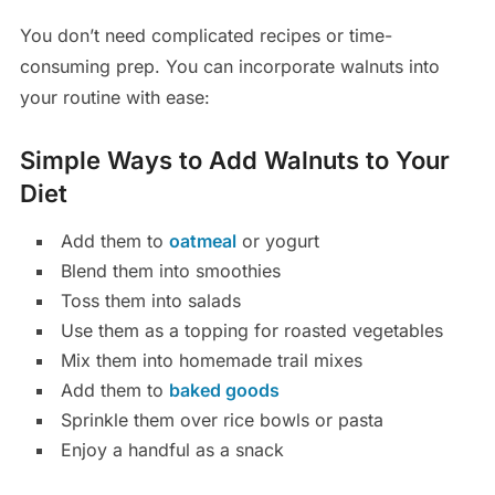
You don’t need complicated recipes or time-
consuming prep. You can incorporate walnuts into
your routine with ease:
Simple Ways to Add Walnuts to Your
Diet
Add them to
oatmeal
or yogurt
Blend them into smoothies
Toss them into salads
Use them as a topping for roasted vegetables
Mix them into homemade trail mixes
Add them to
baked goods
Sprinkle them over rice bowls or pasta
Enjoy a handful as a snack