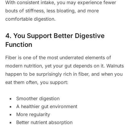
With consistent intake, you may experience fewer
bouts of stiffness, less bloating, and more
comfortable digestion.
4. You Support Better Digestive
Function
Fiber is one of the most underrated elements of
modern nutrition, yet your gut depends on it. Walnuts
happen to be surprisingly rich in fiber, and when you
eat them often, you support:
Smoother digestion
A healthier gut environment
More regularity
Better nutrient absorption