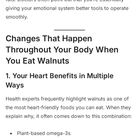
giving your emotional system better tools to operate
smoothly.
Changes That Happen
Throughout Your Body When
You Eat Walnuts
1. Your Heart Benefits in Multiple
Ways
Health experts frequently highlight walnuts as one of
the most heart-friendly foods you can eat. When they
explain why, it often comes down to this combination:
Plant-based omega-3s