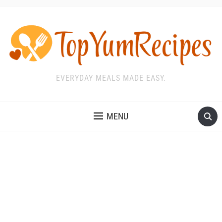
EVERYDAY MEALS MADE EASY.
MENU