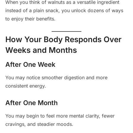
When you think of walnuts as a versatile ingredient
instead of a plain snack, you unlock dozens of ways
to enjoy their benefits.
How Your Body Responds Over
Weeks and Months
After One Week
You may notice smoother digestion and more
consistent energy.
After One Month
You may begin to feel more mental clarity, fewer
cravings, and steadier moods.