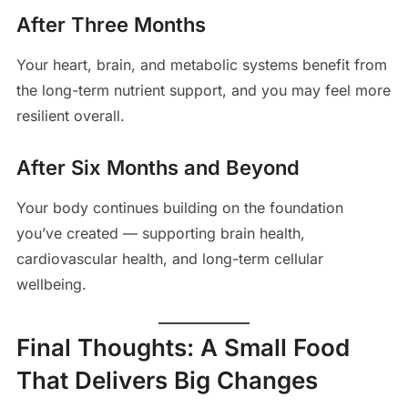
After Three Months
Your heart, brain, and metabolic systems benefit from
the long-term nutrient support, and you may feel more
resilient overall.
After Six Months and Beyond
Your body continues building on the foundation
you’ve created — supporting brain health,
cardiovascular health, and long-term cellular
wellbeing.
Final Thoughts: A Small Food
That Delivers Big Changes