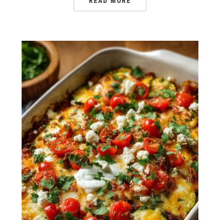
READ MORE