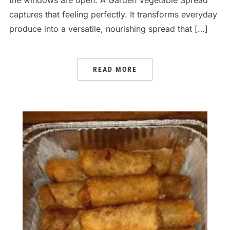
captures that feeling perfectly. It transforms everyday
produce into a versatile, nourishing spread that […]
READ MORE