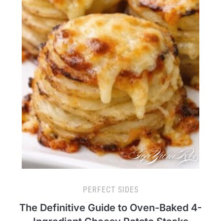
PERFECT SIDES
The Definitive Guide to Oven-Baked 4-