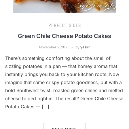
PERFECT SIDES
Green Chile Cheese Potato Cakes
November 2, 2025
by
yassir
There’s something comforting about the smell of
sizzling potatoes in a pan — that homey aroma that
instantly brings you back to your kitchen roots. Now
imagine that same crispy potato goodness, but with a
bold Southwest twist: roasted green chiles and melted
cheese folded right in. The result? Green Chile Cheese
Potato Cakes — […]