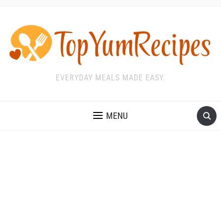
EVERYDAY MEALS MADE EASY.
MENU