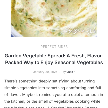
PERFECT SIDES
Garden Vegetable Spread: A Fresh, Flavor-
Packed Way to Enjoy Seasonal Vegetables
January 20, 2026
by
yassir
There’s something deeply satisfying about turning
simple vegetables into something comforting and full
of flavor. Maybe it reminds you of a quiet afternoon in
the kitchen, or the smell of vegetables cooking while
the windows are open. A Garden Vegetable Spread