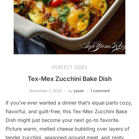
PERFECT SIDES
Tex-Mex Zucchini Bake Dish
November 2, 2025
by
yassir
1 comment
If you’ve ever wanted a dinner that’s equal parts cozy,
flavorful, and guilt-free, this Tex-Mex Zucchini Bake
Dish might just become your next go-to favorite.
Picture warm, melted cheese bubbling over layers of
tender zucchini, seasoned ground meat, and zesty