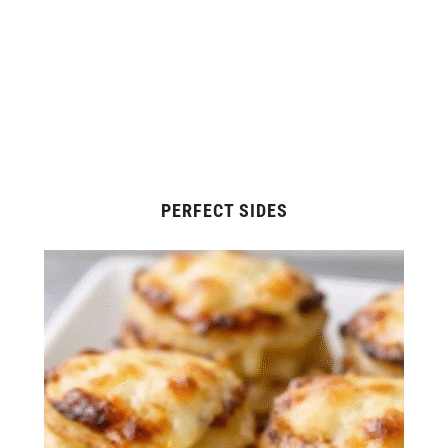
PERFECT SIDES