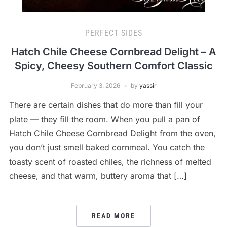
PERFECT SIDES
Hatch Chile Cheese Cornbread Delight – A
Spicy, Cheesy Southern Comfort Classic
February 3, 2026
by
yassir
There are certain dishes that do more than fill your
plate — they fill the room. When you pull a pan of
Hatch Chile Cheese Cornbread Delight from the oven,
you don’t just smell baked cornmeal. You catch the
toasty scent of roasted chiles, the richness of melted
cheese, and that warm, buttery aroma that […]
READ MORE