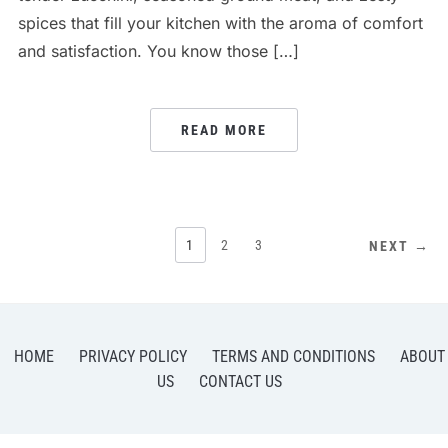
spices that fill your kitchen with the aroma of comfort
and satisfaction. You know those […]
READ MORE
POSTS
1
2
3
NEXT →
PAGINATION
HOME
PRIVACY POLICY
TERMS AND CONDITIONS
ABOUT
US
CONTACT US