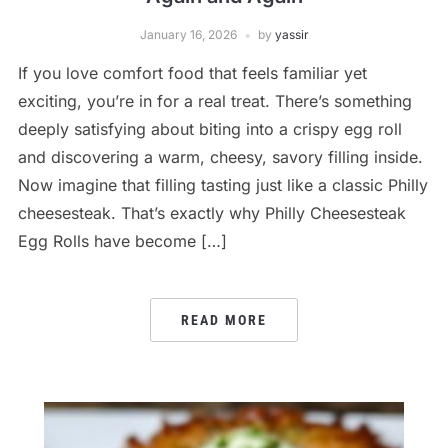
January 16, 2026
by
yassir
If you love comfort food that feels familiar yet
exciting, you’re in for a real treat. There’s something
deeply satisfying about biting into a crispy egg roll
and discovering a warm, cheesy, savory filling inside.
Now imagine that filling tasting just like a classic Philly
cheesesteak. That’s exactly why Philly Cheesesteak
Egg Rolls have become […]
READ MORE