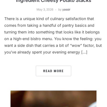
Ingredient Cheesy Potato Stacks
May 3, 2026
by
yassir
There is a unique kind of culinary satisfaction that
comes from taking a handful of pantry basics and
turning them into something that looks like it belongs
on a high-end bistro menu. You know the feeling: you
want a side dish that carries a bit of “wow” factor, but
you’ve already spent your evening energy […]
READ MORE