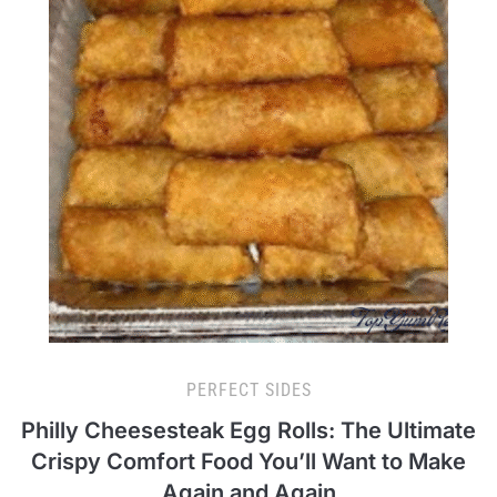
PERFECT SIDES
Philly Cheesesteak Egg Rolls: The Ultimate
Crispy Comfort Food You’ll Want to Make
Again and Again