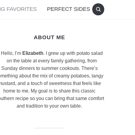
G FAVORITES
PERFECT SIDES
ABOUT ME
Hello, I’m
Elizabeth
. I grew up with potato salad
on the table at every family gathering, from
Sunday dinners to summer cookouts. There’s
mething about the mix of creamy potatoes, tangy
ustard, and a touch of sweetness that feels like
home to me. My goal is to share this classic
uthern recipe so you can bring that same comfort
and tradition to your own table.