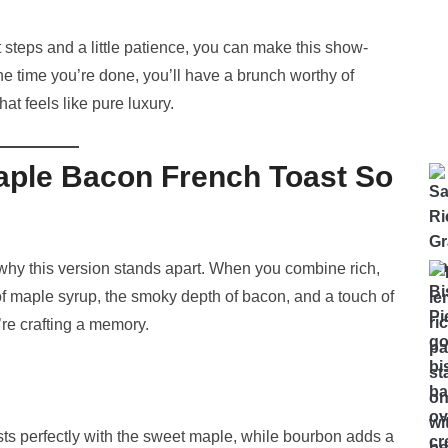
ht steps and a little patience, you can make this show-
the time you’re done, you’ll have a brunch worthy of
at feels like pure luxury.
ple Bacon French Toast So
 why this version stands apart. When you combine rich,
f maple syrup, the smoky depth of bacon, and a touch of
re crafting a memory.
s perfectly with the sweet maple, while bourbon adds a