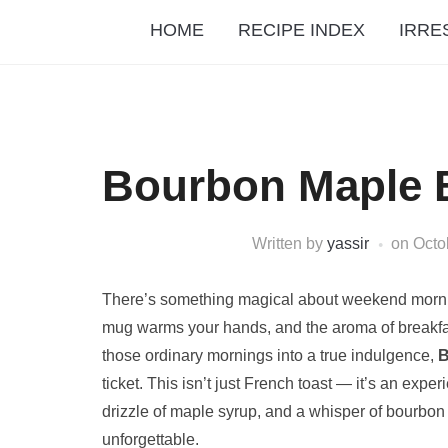
HOME
RECIPE INDEX
IRRE
Bourbon Maple 
Written by
yassir
on
Octo
There’s something magical about weekend mornin
mug warms your hands, and the aroma of breakfast s
those ordinary mornings into a true indulgence,
B
ticket. This isn’t just French toast — it’s an ex
drizzle of maple syrup, and a whisper of bourbon 
unforgettable.