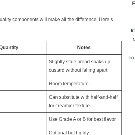
F
quality components will make all the difference. Here’s
Ir
M
Quantity
Notes
Re
Slightly stale bread soaks up
custard without falling apart
Room temperature
Can substitute with half-and-half
for creamier texture
Use Grade A or B for best flavor
Optional but highly