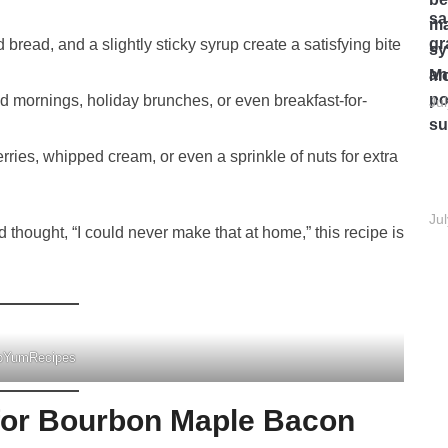
read, and a slightly sticky syrup create a satisfying bite
Mo
d mornings, holiday brunches, or even breakfast-for-
Ju
ries, whipped cream, or even a sprinkle of nuts for extra
Ju
d thought, “I could never make that at home,” this recipe is
pYumRecipes
 for Bourbon Maple Bacon