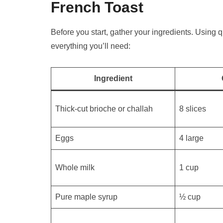
French Toast
Before you start, gather your ingredients. Using 
everything you’ll need:
Ingredient
Thick-cut brioche or challah
8 slices
Eggs
4 large
Whole milk
1 cup
Pure maple syrup
½ cup