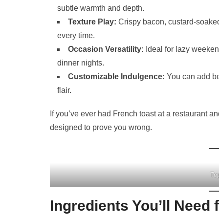
subtle warmth and depth.
Texture Play:
Crispy bacon, custard-soaked b
every time.
Occasion Versatility:
Ideal for lazy weeken
dinner nights.
Customizable Indulgence:
You can add ber
flair.
If you’ve ever had French toast at a restaurant an
designed to prove you wrong.
To
Ingredients You’ll Need