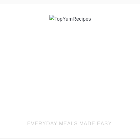
EVERYDAY MEALS MADE EASY.