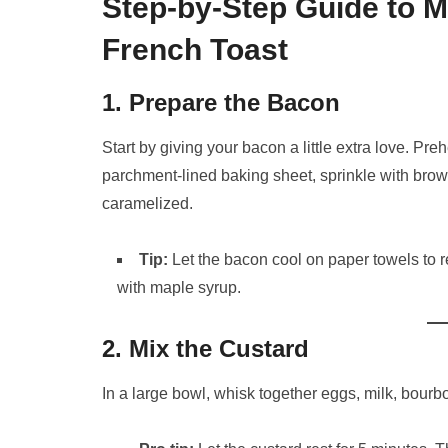
Step-by-Step Guide to 
French Toast
1. Prepare the Bacon
Start by giving your bacon a little extra love. P
parchment-lined baking sheet, sprinkle with bro
caramelized.
Tip:
Let the bacon cool on paper towels to r
with maple syrup.
2. Mix the Custard
In a large bowl, whisk together eggs, milk, bourbo