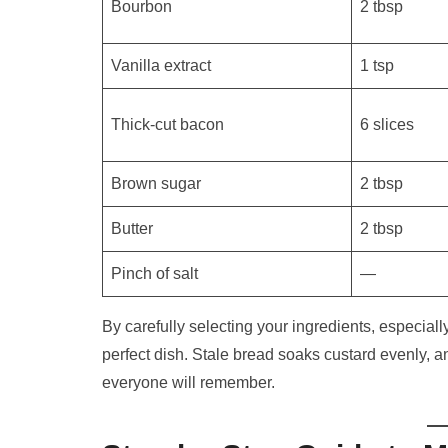
Bourbon
2 tbsp
Vanilla extract
1 tsp
Thick-cut bacon
6 slices
Brown sugar
2 tbsp
Butter
2 tbsp
Pinch of salt
—
By carefully selecting your ingredients, especiall
perfect dish. Stale bread soaks custard evenly, 
everyone will remember.