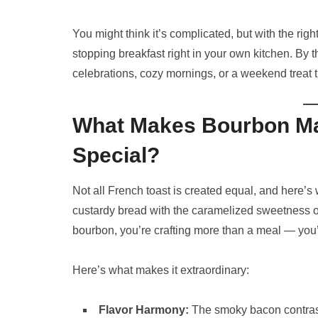
You might think it’s complicated, but with the rig
stopping breakfast right in your own kitchen. By 
celebrations, cozy mornings, or a weekend treat th
What Makes Bourbon Ma
Special?
Not all French toast is created equal, and here’s
custardy bread with the caramelized sweetness o
bourbon, you’re crafting more than a meal — you’
Here’s what makes it extraordinary:
Flavor Harmony:
The smoky bacon contrast