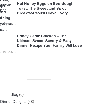
Hot Honey Eggs on Sourdough
Toast: The Sweet and Spicy
Breakfast You’ll Crave Every
rning
ly 21, 2026
Honey Garlic Chicken – The
Ultimate Sweet, Savory & Easy
Dinner Recipe Your Family Will Love
ly 19, 2026
Blog
(6)
Dinner Delights
(48)