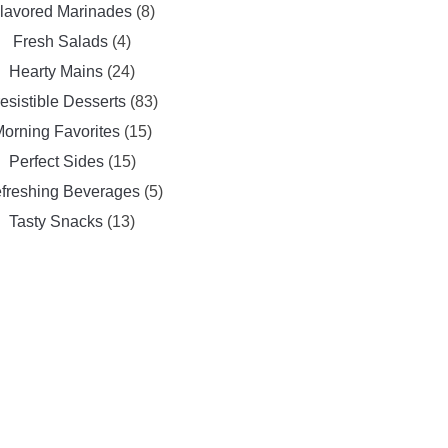
lavored Marinades
(8)
Fresh Salads
(4)
Hearty Mains
(24)
resistible Desserts
(83)
orning Favorites
(15)
Perfect Sides
(15)
freshing Beverages
(5)
Tasty Snacks
(13)