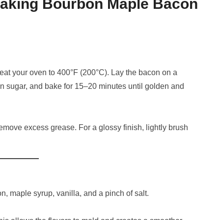
Making Bourbon Maple Bacon
reheat your oven to 400°F (200°C). Lay the bacon on a
wn sugar, and bake for 15–20 minutes until golden and
emove excess grease. For a glossy finish, lightly brush
n, maple syrup, vanilla, and a pinch of salt.