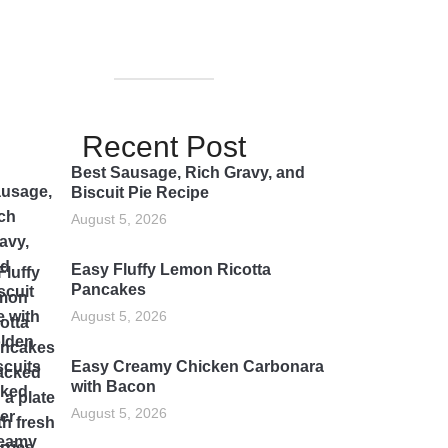
Recent Post
Best Sausage, Rich Gravy, and
Biscuit Pie Recipe
August 5, 2026
Easy Fluffy Lemon Ricotta
Pancakes
August 5, 2026
Easy Creamy Chicken Carbonara
with Bacon
August 5, 2026