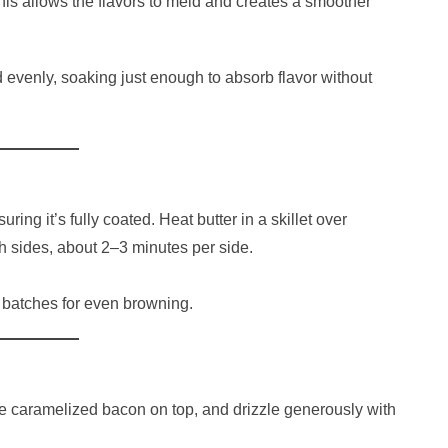
This allows the flavors to meld and creates a smoother
d evenly, soaking just enough to absorb flavor without
ring it’s fully coated. Heat butter in a skillet over
 sides, about 2–3 minutes per side.
 batches for even browning.
he caramelized bacon on top, and drizzle generously with