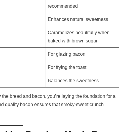
recommended
Enhances natural sweetness
Caramelizes beautifully when
baked with brown sugar
For glazing bacon
For frying the toast
Balances the sweetness
y the bread and bacon, you’re laying the foundation for a
and quality bacon ensures that smoky-sweet crunch