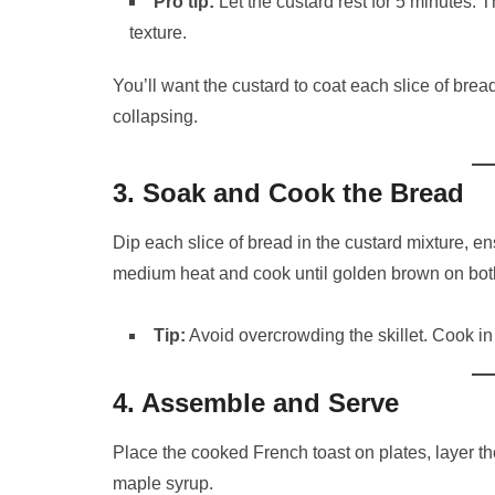
Pro tip:
Let the custard rest for 5 minutes. 
texture.
You’ll want the custard to coat each slice of brea
collapsing.
3. Soak and Cook the Bread
Dip each slice of bread in the custard mixture, ensu
medium heat and cook until golden brown on both
Tip:
Avoid overcrowding the skillet. Cook in
4. Assemble and Serve
Place the cooked French toast on plates, layer t
maple syrup.