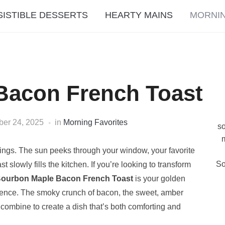
SISTIBLE DESSERTS
HEARTY MAINS
MORNIN
Bacon French Toast
ber 24, 2025
in
Morning Favorites
so
m
gs. The sun peeks through your window, your favorite
So
lowly fills the kitchen. If you’re looking to transform
ourbon Maple Bacon French Toast
is your golden
perience. The smoky crunch of bacon, the sweet, amber
combine to create a dish that’s both comforting and