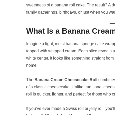
sweetness of a banana roll cake. The result? A dess
family gatherings, birthdays, or just when you wan
What Is a Banana Crea
Imagine a light, moist banana sponge cake wrap
topped with whipped cream. Each slice reveals 
white center. It looks like something straight from
home.
The
Banana Cream Cheesecake Roll
combines
of a classic cheesecake. Unlike traditional chees
roll is quicker, lighter, and perfect for those who
If you’ve ever made a Swiss roll or jelly roll, you