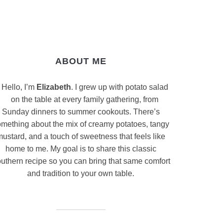
ABOUT ME
Hello, I’m
Elizabeth
. I grew up with potato salad
on the table at every family gathering, from
Sunday dinners to summer cookouts. There’s
mething about the mix of creamy potatoes, tangy
ustard, and a touch of sweetness that feels like
home to me. My goal is to share this classic
uthern recipe so you can bring that same comfort
and tradition to your own table.