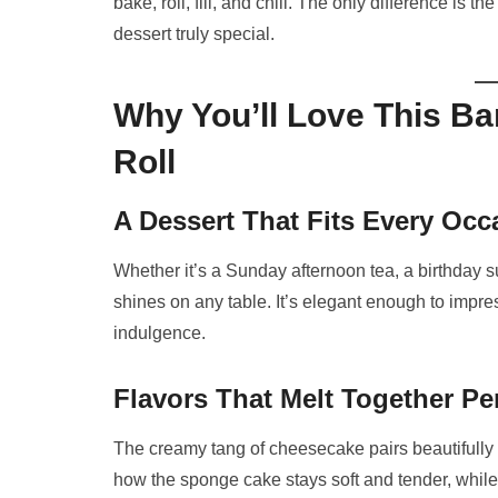
bake, roll, fill, and chill. The only difference is
dessert truly special.
Why You’ll Love This 
Roll
A Dessert That Fits Every Occ
Whether it’s a Sunday afternoon tea, a birthday s
shines on any table. It’s elegant enough to impr
indulgence.
Flavors That Melt Together Per
The creamy tang of cheesecake pairs beautifully 
how the sponge cake stays soft and tender, while t