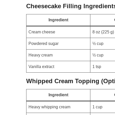
Cheesecake Filling Ingredient
Ingredient
Cream cheese
8 oz (225 g)
Powdered sugar
½ cup
Heavy cream
½ cup
Vanilla extract
1 tsp
Whipped Cream Topping (Opti
Ingredient
Heavy whipping cream
1 cup