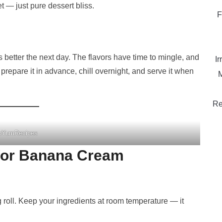
t — just pure dessert bliss.
F
s better the next day. The flavors have time to mingle, and
Ir
y prepare it in advance, chill overnight, and serve it when
M
Re
pYumRecipes
 for Banana Cream
 roll. Keep your ingredients at room temperature — it