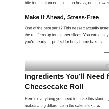
bite feels balanced — not too heavy, not too swee
Make It Ahead, Stress-Free
One of the best parts? This dessert actually taste
the roll firms up for cleaner slices. You can easil
you’re ready — perfect for busy home bakers.
To
Ingredients You’ll Need
Cheesecake Roll
Here’s everything you need to make this stunning
makes a big difference in the cake’s texture.