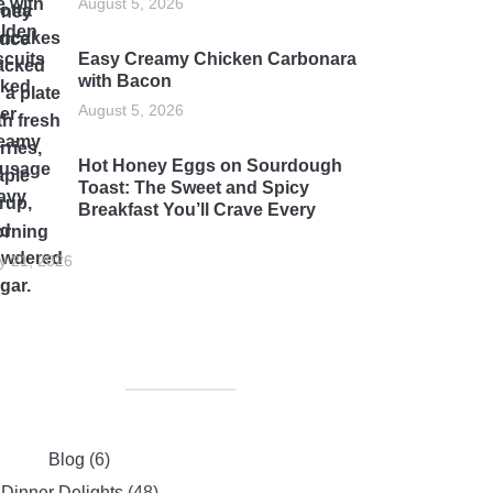
August 5, 2026
Easy Creamy Chicken Carbonara
with Bacon
August 5, 2026
Hot Honey Eggs on Sourdough
Toast: The Sweet and Spicy
Breakfast You’ll Crave Every
rning
ly 21, 2026
Blog
(6)
Dinner Delights
(48)