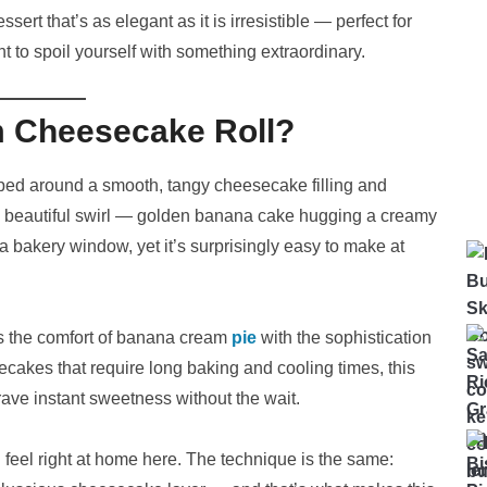
ert that’s as elegant as it is irresistible — perfect for
t to spoil yourself with something extraordinary.
m Cheesecake Roll?
ped around a smooth, tangy cheesecake filling and
a beautiful swirl — golden banana cake hugging a creamy
 a bakery window, yet it’s surprisingly easy to make at
 the comfort of banana cream
pie
with the sophistication
ecakes that require long baking and cooling times, this
 crave instant sweetness without the wait.
’ll feel right at home here. The technique is the same: