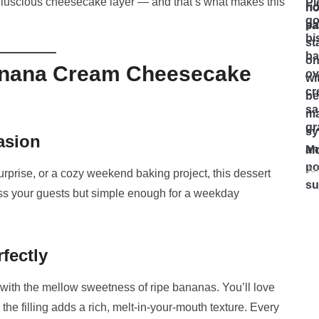
 the luscious cheesecake layer — and that’s what makes this
Banana Cream Cheesecake
asion
Mo
Ju
urprise, or a cozy weekend baking project, this dessert
ess your guests but simple enough for a weekday
fectly
with the mellow sweetness of ripe bananas. You’ll love
he filling adds a rich, melt-in-your-mouth texture. Every