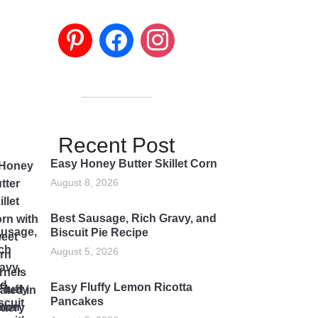
Recent Post
Easy Honey Butter Skillet Corn
August 8, 2026
Best Sausage, Rich Gravy, and
Biscuit Pie Recipe
August 5, 2026
Easy Fluffy Lemon Ricotta
Pancakes