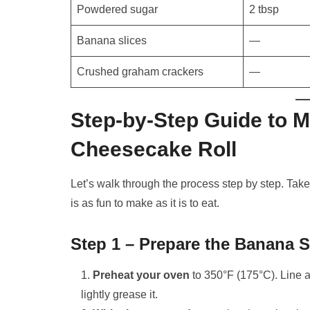
Powdered sugar
2 tbsp
Banana slices
—
Crushed graham crackers
—
Step-by-Step Guide to 
Cheesecake Roll
Let’s walk through the process step by step. Take
is as fun to make as it is to eat.
Step 1 – Prepare the Banana
Preheat your oven
to 350°F (175°C). Line a
lightly grease it.