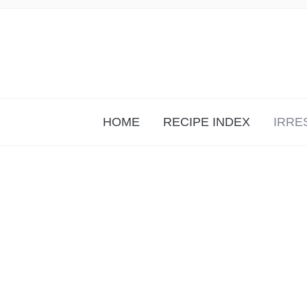
HOME
RECIPE INDEX
IRRE