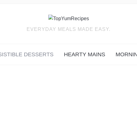
EVERYDAY MEALS MADE EASY.
SISTIBLE DESSERTS
HEARTY MAINS
MORNIN