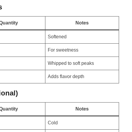
s
Quantity
Notes
Softened
For sweetness
Whipped to soft peaks
Adds flavor depth
onal)
Quantity
Notes
Cold