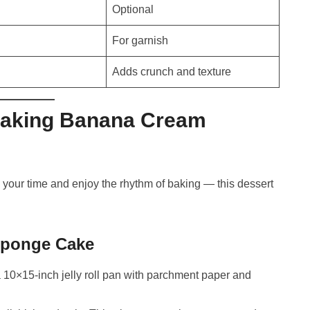
Optional
For garnish
Adds crunch and texture
Making Banana Cream
 your time and enjoy the rhythm of baking — this dessert
 Sponge Cake
 10×15-inch jelly roll pan with parchment paper and