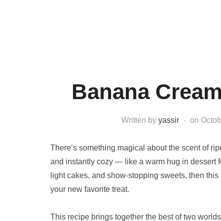
Banana Cream
Written by
yassir
on
Octob
There’s something magical about the scent of ripe
and instantly cozy — like a warm hug in dessert 
light cakes, and show-stopping sweets, then this
your new favorite treat.
This recipe brings together the best of two world