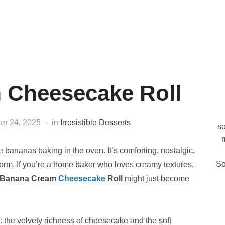
 Cheesecake Roll
er 24, 2025
in
Irresistible Desserts
so
m
 bananas baking in the oven. It’s comforting, nostalgic,
So
form. If you’re a home baker who loves creamy textures,
Banana Cream
Cheesecake
Roll
might just become
s: the velvety richness of cheesecake and the soft