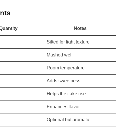
nts
Quantity
Notes
Sifted for light texture
Mashed well
Room temperature
Adds sweetness
Helps the cake rise
Enhances flavor
Optional but aromatic