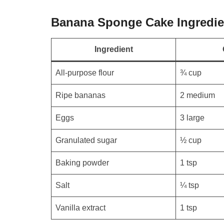
Banana Sponge Cake Ingredie
Ingredient
All-purpose flour
¾ cup
Ripe bananas
2 medium
Eggs
3 large
Granulated sugar
½ cup
Baking powder
1 tsp
Salt
¼ tsp
Vanilla extract
1 tsp