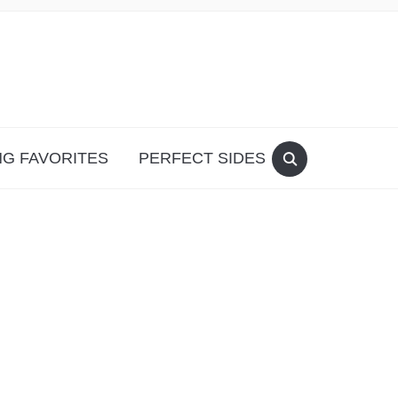
G FAVORITES
PERFECT SIDES