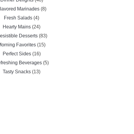
lavored Marinades
(8)
Fresh Salads
(4)
Hearty Mains
(24)
resistible Desserts
(83)
orning Favorites
(15)
Perfect Sides
(16)
freshing Beverages
(5)
Tasty Snacks
(13)