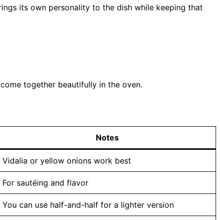
ngs its own personality to the dish while keeping that
 come together beautifully in the oven.
Notes
Vidalia or yellow onions work best
For sautéing and flavor
You can use half-and-half for a lighter version