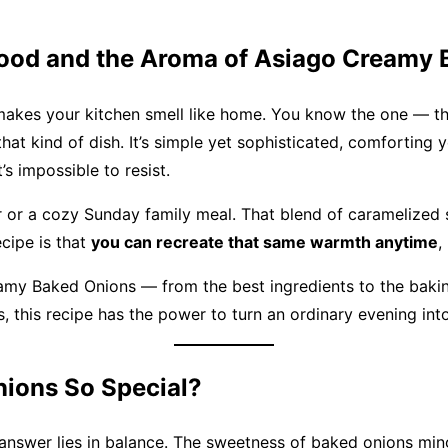
Food and the Aroma of Asiago Creamy
 makes your kitchen smell like home. You know the one — tha
that kind of dish. It’s simple yet sophisticated, comforting
s impossible to resist.
r or a cozy Sunday family meal. That blend of caramelized
ecipe is that
you can recreate that same warmth anytime
,
amy Baked Onions — from the best ingredients to the baking 
s, this recipe has the power to turn an ordinary evening int
ions So Special?
swer lies in balance. The sweetness of baked onions mingle