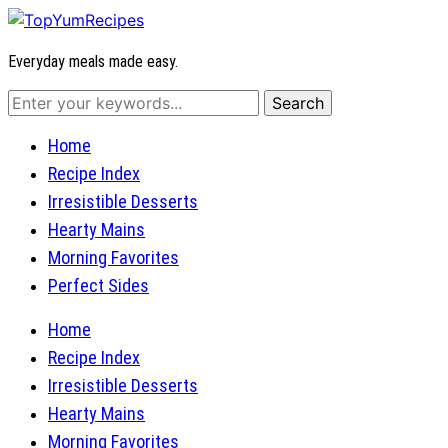
Everyday meals made easy.
Home
Recipe Index
Irresistible Desserts
Hearty Mains
Morning Favorites
Perfect Sides
Home
Recipe Index
Irresistible Desserts
Hearty Mains
Morning Favorites