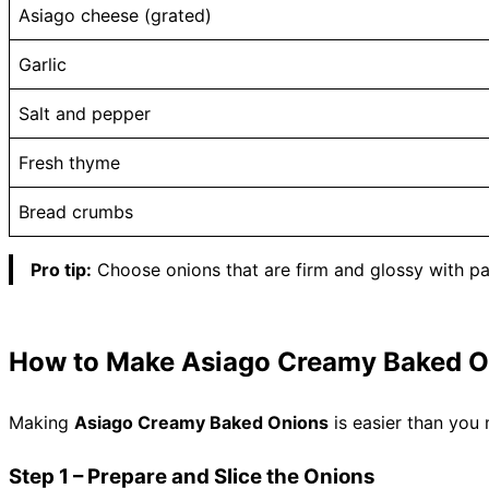
Asiago cheese (grated)
Garlic
Salt and pepper
Fresh thyme
Bread crumbs
Pro tip:
Choose onions that are firm and glossy with p
How to Make Asiago Creamy Baked O
Making
Asiago Creamy Baked Onions
is easier than you 
Step 1 – Prepare and Slice the Onions