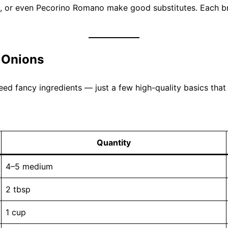
e, or even Pecorino Romano make good substitutes. Each bri
 Onions
eed fancy ingredients — just a few high-quality basics that
Quantity
4–5 medium
2 tbsp
1 cup