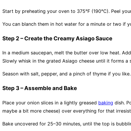
Start by preheating your oven to 375°F (190°C). Peel your
You can blanch them in hot water for a minute or two if yo
Step 2 – Create the Creamy Asiago Sauce
In a medium saucepan, melt the butter over low heat. Add 
Slowly whisk in the grated Asiago cheese until it forms 
Season with salt, pepper, and a pinch of thyme if you like.
Step 3 – Assemble and Bake
Place your onion slices in a lightly greased
baking
dish. P
maybe a bit more cheese) over everything for that irresist
Bake uncovered for 25–30 minutes, until the top is bubblin