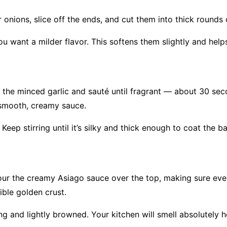
 onions, slice off the ends, and cut them into thick round
u want a milder flavor. This softens them slightly and helps
the minced garlic and sauté until fragrant — about 30 seco
a smooth, creamy sauce.
 Keep stirring until it’s silky and thick enough to coat the b
our the creamy Asiago sauce over the top, making sure eve
ible golden crust.
g and lightly browned. Your kitchen will smell absolutely h