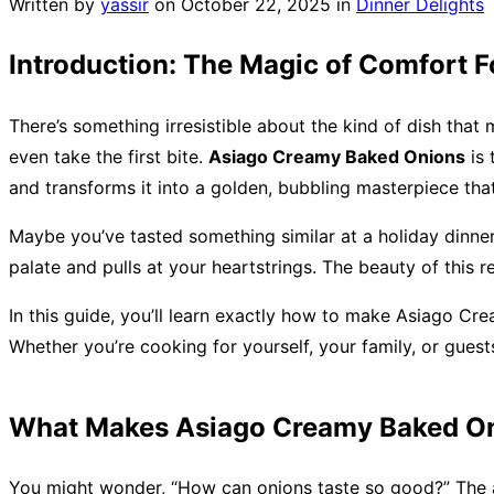
Written by
yassir
on
October 22, 2025
in
Dinner Delights
Introduction: The Magic of Comfort 
There’s something irresistible about the kind of dish that
even take the first bite.
Asiago Creamy Baked Onions
is 
and transforms it into a golden, bubbling masterpiece that’
Maybe you’ve tasted something similar at a holiday dinne
palate and pulls at your heartstrings. The beauty of this r
In this guide, you’ll learn exactly how to make Asiago Cre
Whether you’re cooking for yourself, your family, or guest
What Makes Asiago Creamy Baked On
You might wonder, “How can onions taste so good?” The an