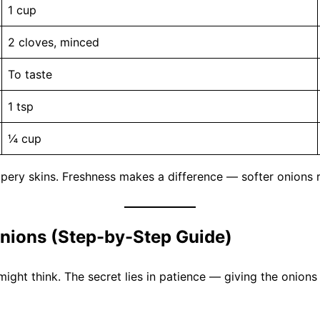
1 cup
2 cloves, minced
To taste
1 tsp
¼ cup
apery skins. Freshness makes a difference — softer onions
nions (Step-by-Step Guide)
might think. The secret lies in patience — giving the onion