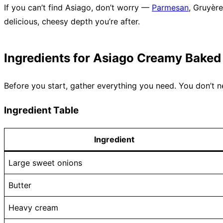
If you can’t find Asiago, don’t worry —
Parmesan
, Gruyèr
delicious, cheesy depth you’re after.
Ingredients for Asiago Creamy Baked
Before you start, gather everything you need. You don’t n
Ingredient Table
Ingredient
Large sweet onions
Butter
Heavy cream