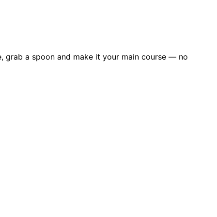
e me, grab a spoon and make it your main course — no