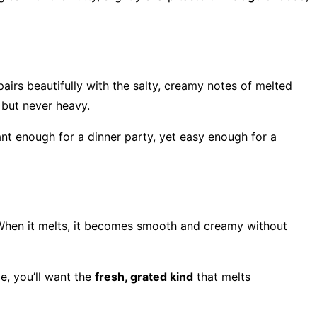
airs beautifully with the salty, creamy notes of melted
 but never heavy.
gant enough for a dinner party, yet easy enough for a
y. When it melts, it becomes smooth and creamy without
pe, you’ll want the
fresh, grated kind
that melts