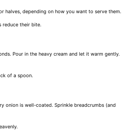
s or halves, depending on how you want to serve them.
 reduce their bite.
nds. Pour in the heavy cream and let it warm gently.
ack of a spoon.
ry onion is well-coated. Sprinkle breadcrumbs (and
eavenly.