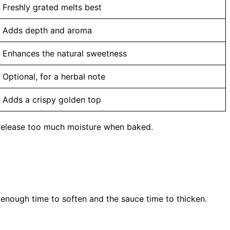
Freshly grated melts best
Adds depth and aroma
Enhances the natural sweetness
Optional, for a herbal note
Adds a crispy golden top
 release too much moisture when baked.
s enough time to soften and the sauce time to thicken.