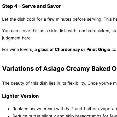
Step 4 – Serve and Savor
Let the dish cool for a few minutes before serving. This he
You can serve this as a side dish with roasted chicken, st
judgment here.
For wine lovers,
a glass of Chardonnay or Pinot Grigio
com
Variations of Asiago Creamy Baked 
The beauty of this dish lies in its flexibility. Once you’ve
Lighter Version
Replace heavy cream with half-and-half or evaporat
Reduce butter slightly and skip breadcrumbs for fewe