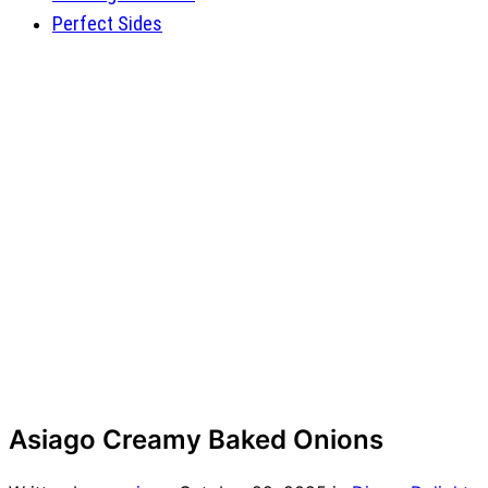
Perfect Sides
Asiago Creamy Baked Onions