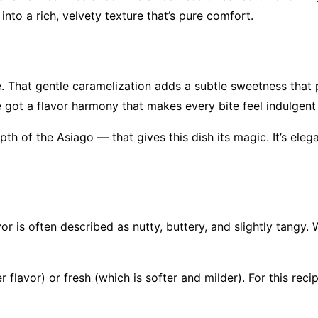
nto a rich, velvety texture that’s pure comfort.
. That gentle caramelization adds a subtle sweetness that p
e got a flavor harmony that makes every bite feel indulgent
pth of the Asiago — that gives this dish its magic. It’s ele
avor is often described as nutty, buttery, and slightly tang
 flavor) or fresh (which is softer and milder). For this reci