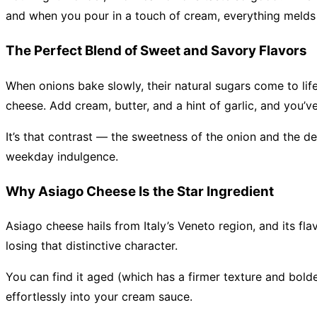
and when you pour in a touch of cream, everything melds i
The Perfect Blend of Sweet and Savory Flavors
When onions bake slowly, their natural sugars come to life
cheese. Add cream, butter, and a hint of garlic, and you’v
It’s that contrast — the sweetness of the onion and the de
weekday indulgence.
Why Asiago Cheese Is the Star Ingredient
Asiago cheese hails from Italy’s Veneto region, and its fl
losing that distinctive character.
You can find it aged (which has a firmer texture and bolder
effortlessly into your cream sauce.