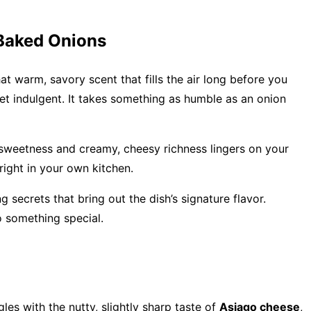
 Baked Onions
t warm, savory scent that fills the air long before you
 yet indulgent. It takes something as humble as an onion
 sweetness and creamy, cheesy richness lingers on your
 right in your own kitchen.
secrets that bring out the dish’s signature flavor.
o something special.
s with the nutty, slightly sharp taste of
Asiago cheese
,