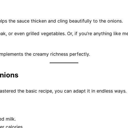
lps the sauce thicken and cling beautifully to the onions.
eak, or even grilled vegetables. Or, if you’re anything lik
plements the creamy richness perfectly.
Onions
 mastered the basic recipe, you can adapt it in endless ways.
ed milk.
r calories.