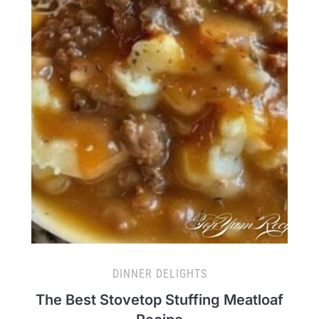
DINNER DELIGHTS
The Best Stovetop Stuffing Meatloaf