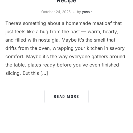
Recipe
October 24, 2025
by
yassir
There’s something about a homemade meatloaf that
just feels like a hug from the past — warm, hearty,
and filled with nostalgia. Maybe it’s the smell that
drifts from the oven, wrapping your kitchen in savory
comfort. Maybe it’s the way everyone gathers around
the table, plates ready before you’ve even finished
slicing. But this […]
READ MORE