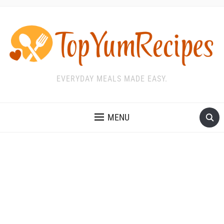
EVERYDAY MEALS MADE EASY.
MENU