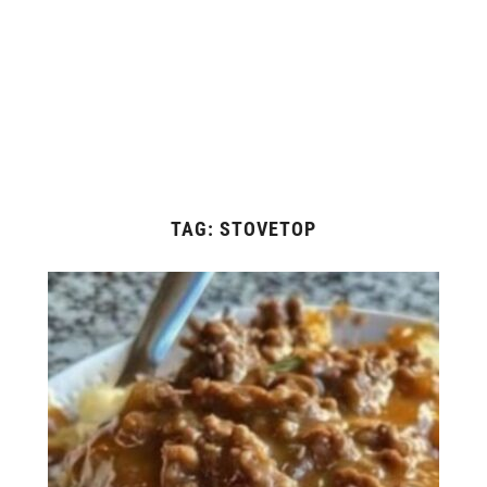
TAG:
STOVETOP