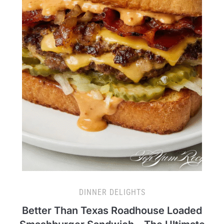
DINNER DELIGHTS
Better Than Texas Roadhouse Loaded