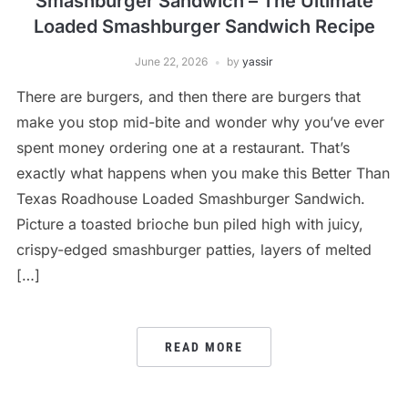
Smashburger Sandwich – The Ultimate
Loaded Smashburger Sandwich Recipe
June 22, 2026
by
yassir
There are burgers, and then there are burgers that
make you stop mid-bite and wonder why you’ve ever
spent money ordering one at a restaurant. That’s
exactly what happens when you make this Better Than
Texas Roadhouse Loaded Smashburger Sandwich.
Picture a toasted brioche bun piled high with juicy,
crispy-edged smashburger patties, layers of melted
[…]
READ MORE