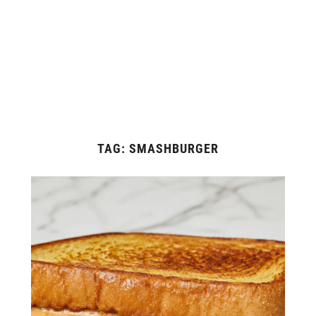
TAG:
SMASHBURGER