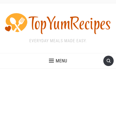
EVERYDAY MEALS MADE EASY.
MENU