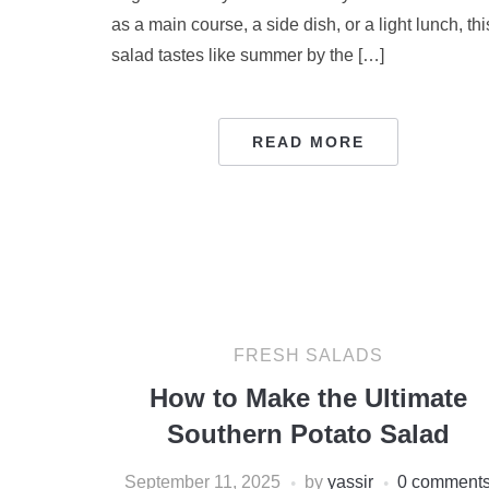
as a main course, a side dish, or a light lunch, thi
salad tastes like summer by the […]
READ MORE
FRESH SALADS
How to Make the Ultimate
Southern Potato Salad
September 11, 2025
by
yassir
0 comment