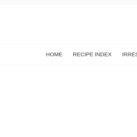
HOME
RECIPE INDEX
IRRE