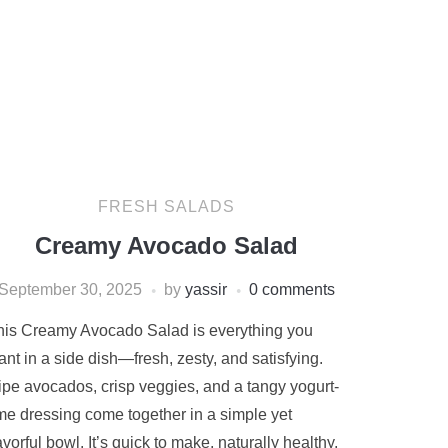
FRESH SALADS
Creamy Avocado Salad
September 30, 2025
by
yassir
0 comments
his Creamy Avocado Salad is everything you
nt in a side dish—fresh, zesty, and satisfying.
ipe avocados, crisp veggies, and a tangy yogurt-
ime dressing come together in a simple yet
avorful bowl. It’s quick to make, naturally healthy,