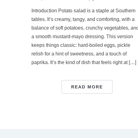
Introduction Potato salad is a staple at Southern
tables. It’s creamy, tangy, and comforting, with a
balance of soft potatoes, crunchy vegetables, an
a smooth mustard-mayo dressing. This version
keeps things classic: hard-boiled eggs, pickle
relish for a hint of sweetness, and a touch of
paprika. It’s the kind of dish that feels right at […]
READ MORE