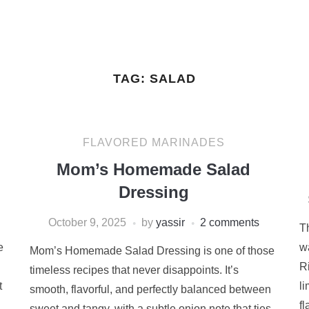
TAG:
SALAD
FLAVORED MARINADES
Mom’s Homemade Salad
Dressing
October 9, 2025
by
yassir
2 comments
T
e
wa
Mom’s Homemade Salad Dressing is one of those
R
timeless recipes that never disappoints. It’s
t
l
smooth, flavorful, and perfectly balanced between
fl
sweet and tangy, with a subtle onion note that ties