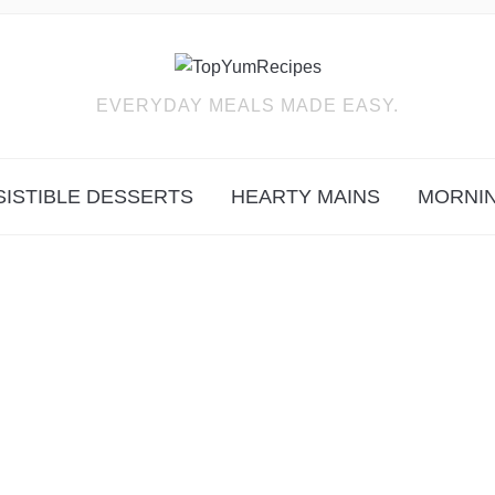
EVERYDAY MEALS MADE EASY.
SISTIBLE DESSERTS
HEARTY MAINS
MORNIN