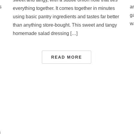
s
a
everything together. It comes together in minutes
ga
using basic pantry ingredients and tastes far better
w
than anything store-bought. This sweet and tangy
homemade salad dressing […]
READ MORE
s