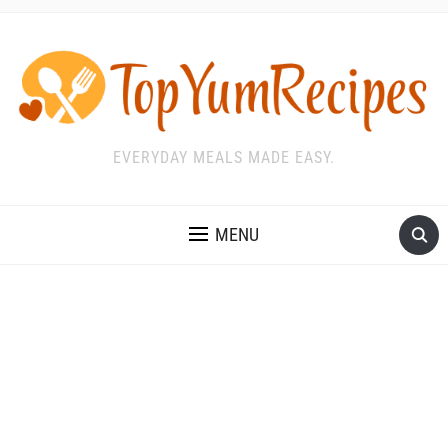
EVERYDAY MEALS MADE EASY.
MENU