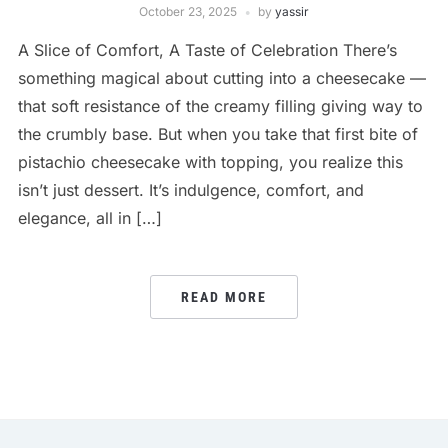
October 23, 2025
by
yassir
A Slice of Comfort, A Taste of Celebration There’s
something magical about cutting into a cheesecake —
that soft resistance of the creamy filling giving way to
the crumbly base. But when you take that first bite of
pistachio cheesecake with topping, you realize this
isn’t just dessert. It’s indulgence, comfort, and
elegance, all in […]
READ MORE