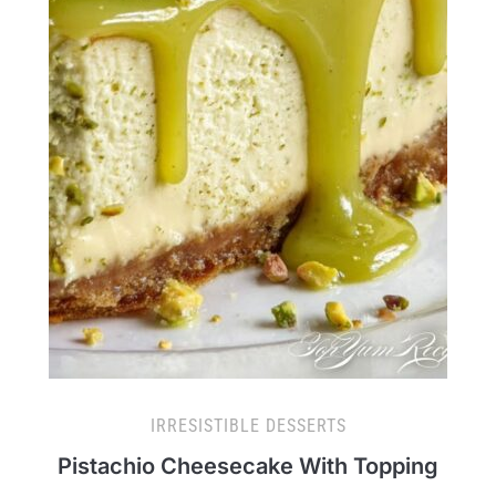
IRRESISTIBLE DESSERTS
Pistachio Cheesecake With Topping