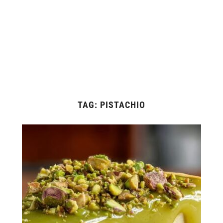
TAG:
PISTACHIO