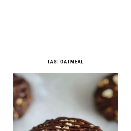
TAG:
OATMEAL