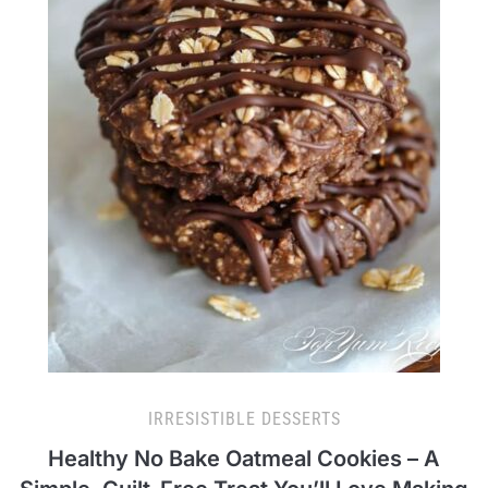
IRRESISTIBLE DESSERTS
Healthy No Bake Oatmeal Cookies – A