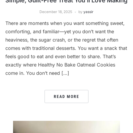
Simple, Guilt-Free Treat You’ll Love Making
December 18, 2025
by
yassir
There are moments when you want something sweet,
comforting, and familiar—yet you don’t want the
heaviness, the sugar crash, or the regret that often
comes with traditional desserts. You want a snack that
feels good to eat and even better to share. That’s
exactly where Healthy No Bake Oatmeal Cookies
come in. You don’t need […]
READ MORE