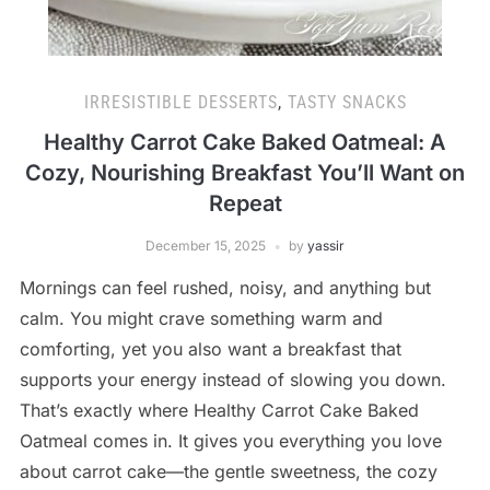
IRRESISTIBLE DESSERTS
,
TASTY SNACKS
Healthy Carrot Cake Baked Oatmeal: A
Cozy, Nourishing Breakfast You’ll Want on
Repeat
December 15, 2025
by
yassir
Mornings can feel rushed, noisy, and anything but
calm. You might crave something warm and
comforting, yet you also want a breakfast that
supports your energy instead of slowing you down.
That’s exactly where Healthy Carrot Cake Baked
Oatmeal comes in. It gives you everything you love
about carrot cake—the gentle sweetness, the cozy