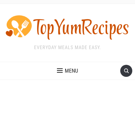
EVERYDAY MEALS MADE EASY.
MENU