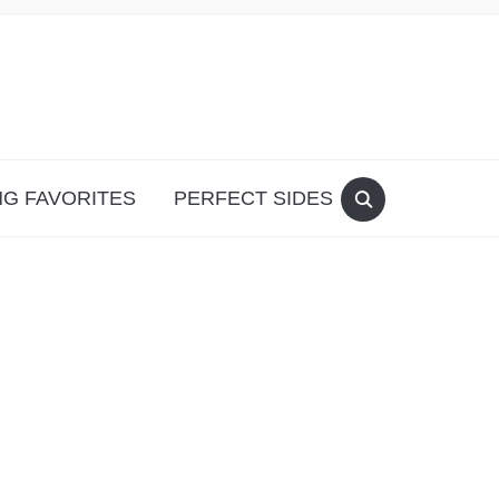
G FAVORITES
PERFECT SIDES