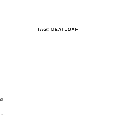
TAG:
MEATLOAF
nd
n a