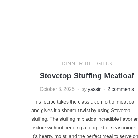
DINNER DELIGHTS
Stovetop Stuffing Meatloaf
October 3, 2025
by
yassir
2 comments
This recipe takes the classic comfort of meatloaf
and gives it a shortcut twist by using Stovetop
stuffing. The stuffing mix adds incredible flavor a
texture without needing a long list of seasonings.
It’s hearty, moist, and the perfect meal to serve o