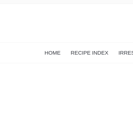
HOME
RECIPE INDEX
IRRE