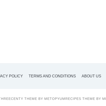
VACY POLICY
TERMS AND CONDITIONS
ABOUT US
THREECENTY THEME BY METOPYUMRECIPES THEME BY M