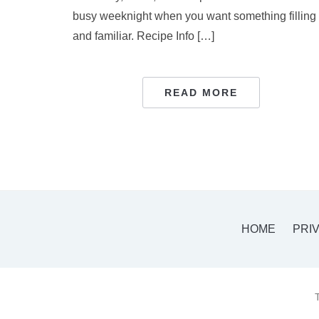
busy weeknight when you want something filling
and familiar. Recipe Info […]
READ MORE
HOME
PRI