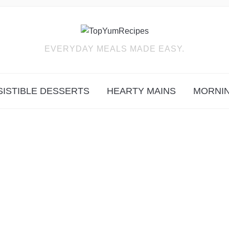
EVERYDAY MEALS MADE EASY.
SISTIBLE DESSERTS
HEARTY MAINS
MORNIN