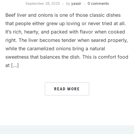
September 28, 2025
by
yassir
0 comments
Beef liver and onions is one of those classic dishes
that people either grew up loving or never tried at all.
It’s rich, hearty, and packed with flavor when cooked
right. The liver becomes tender when seared properly,
while the caramelized onions bring a natural
sweetness that balances the dish. This is comfort food
at […]
READ MORE