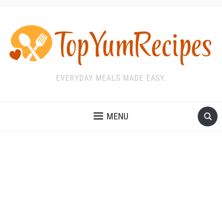
EVERYDAY MEALS MADE EASY.
MENU