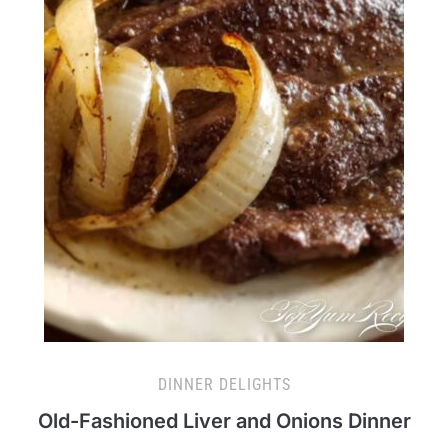
DINNER DELIGHTS
Old-Fashioned Liver and Onions Dinner