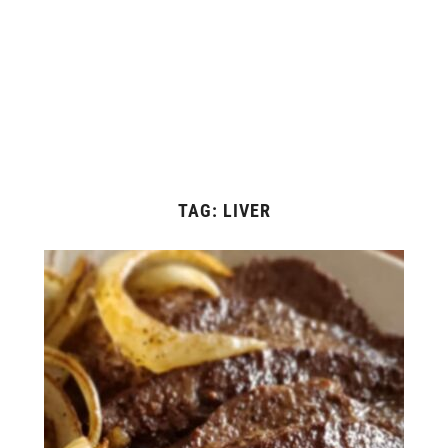
TAG:
LIVER