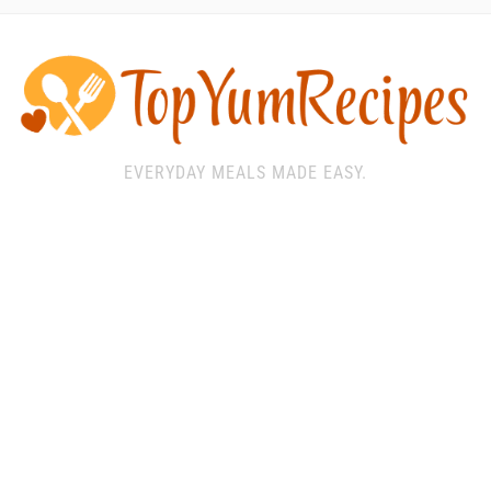
EVERYDAY MEALS MADE EASY.