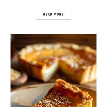
READ MORE