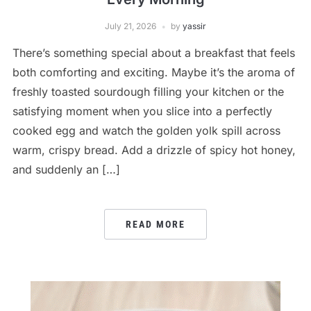
July 21, 2026
by
yassir
There’s something special about a breakfast that feels
both comforting and exciting. Maybe it’s the aroma of
freshly toasted sourdough filling your kitchen or the
satisfying moment when you slice into a perfectly
cooked egg and watch the golden yolk spill across
warm, crispy bread. Add a drizzle of spicy hot honey,
and suddenly an […]
READ MORE