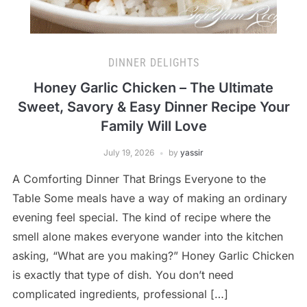
DINNER DELIGHTS
Honey Garlic Chicken – The Ultimate
Sweet, Savory & Easy Dinner Recipe Your
Family Will Love
July 19, 2026
by
yassir
A Comforting Dinner That Brings Everyone to the
Table Some meals have a way of making an ordinary
evening feel special. The kind of recipe where the
smell alone makes everyone wander into the kitchen
asking, “What are you making?” Honey Garlic Chicken
is exactly that type of dish. You don’t need
complicated ingredients, professional […]