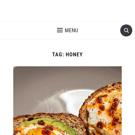
MENU
TAG:
HONEY