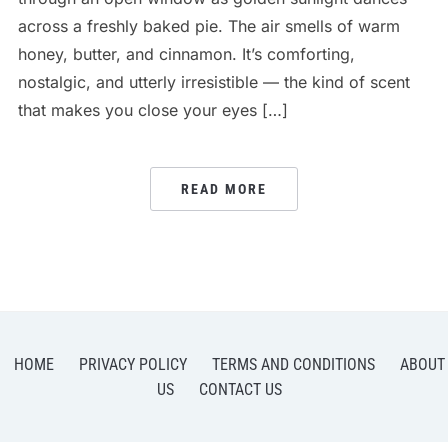
across a freshly baked pie. The air smells of warm
honey, butter, and cinnamon. It’s comforting,
nostalgic, and utterly irresistible — the kind of scent
that makes you close your eyes […]
READ MORE
HOME
PRIVACY POLICY
TERMS AND CONDITIONS
ABOUT
US
CONTACT US