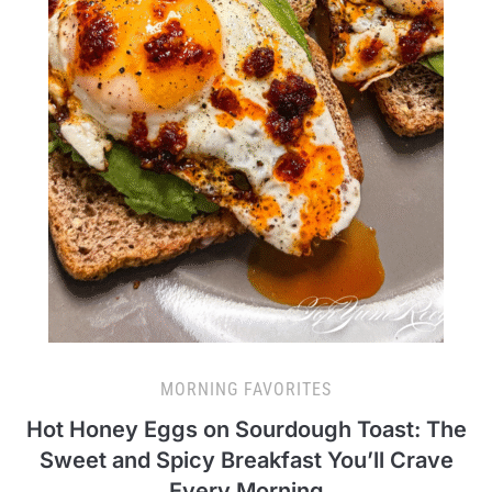
MORNING FAVORITES
Hot Honey Eggs on Sourdough Toast: The
Sweet and Spicy Breakfast You’ll Crave
Every Morning