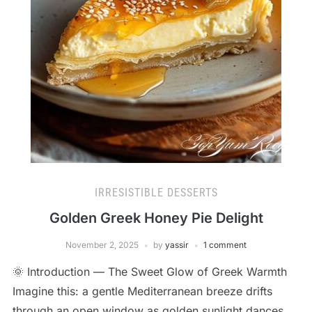
IRRESISTIBLE DESSERTS
Golden Greek Honey Pie Delight
November 2, 2025
by
yassir
1 comment
🌞 Introduction — The Sweet Glow of Greek Warmth
Imagine this: a gentle Mediterranean breeze drifts
through an open window as golden sunlight dances