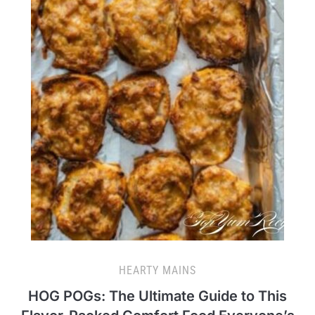
HEARTY MAINS
HOG POGs: The Ultimate Guide to This