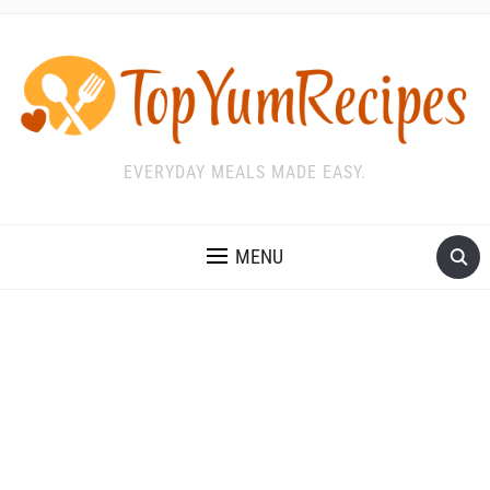
EVERYDAY MEALS MADE EASY.
MENU