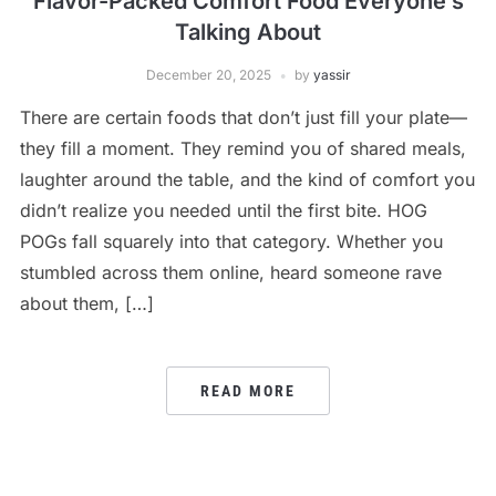
Flavor-Packed Comfort Food Everyone’s
Talking About
December 20, 2025
by
yassir
There are certain foods that don’t just fill your plate—
they fill a moment. They remind you of shared meals,
laughter around the table, and the kind of comfort you
didn’t realize you needed until the first bite. HOG
POGs fall squarely into that category. Whether you
stumbled across them online, heard someone rave
about them, […]
READ MORE