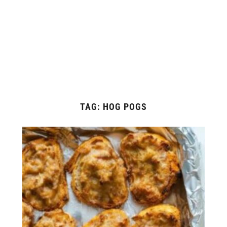
TAG:
HOG POGS