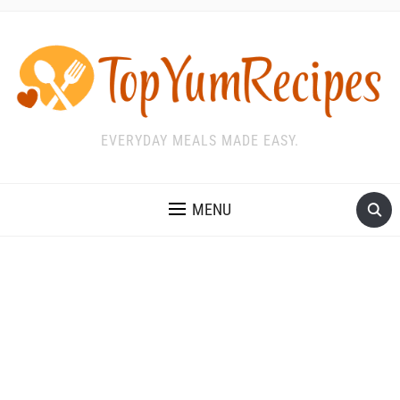
EVERYDAY MEALS MADE EASY.
MENU