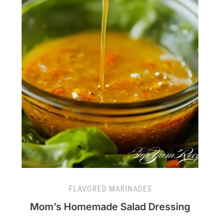
FLAVORED MARINADES
Mom’s Homemade Salad Dressing