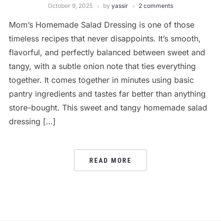
October 9, 2025
by
yassir
2 comments
Mom’s Homemade Salad Dressing is one of those
timeless recipes that never disappoints. It’s smooth,
flavorful, and perfectly balanced between sweet and
tangy, with a subtle onion note that ties everything
together. It comes together in minutes using basic
pantry ingredients and tastes far better than anything
store-bought. This sweet and tangy homemade salad
dressing […]
READ MORE