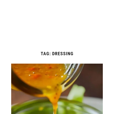
TAG:
DRESSING