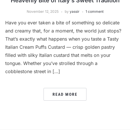
Heavenly Bite of Italy’s Sweet Tradition
November 12, 2025
by
yassir
1 comment
Have you ever taken a bite of something so delicate
and creamy that, for a moment, the world just stops?
That’s exactly what happens when you taste a Tasty
Italian Cream Puffs Custard — crisp golden pastry
filled with silky Italian custard that melts on your
tongue. Whether you’ve strolled through a
cobblestone street in […]
READ MORE