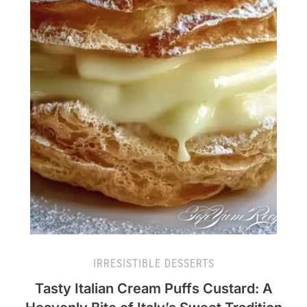
IRRESISTIBLE DESSERTS
Tasty Italian Cream Puffs Custard: A