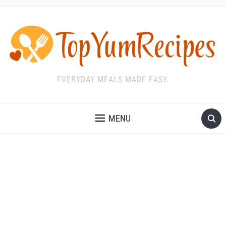
EVERYDAY MEALS MADE EASY.
MENU