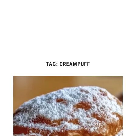
TAG:
CREAMPUFF