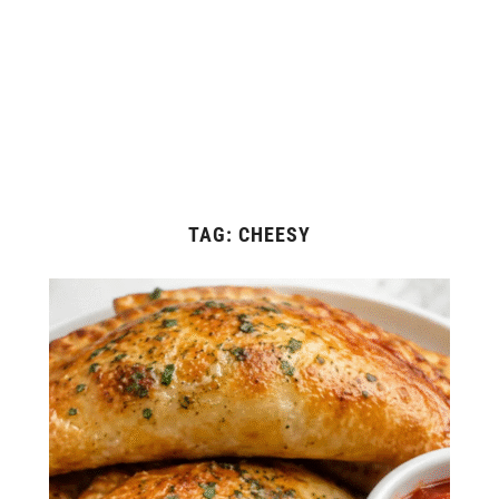
TAG:
CHEESY