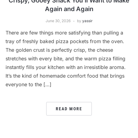
Crispy, Gooey Snack You’ll Want to Make
Again and Again
June 30, 2026
by
yassir
There are few things more satisfying than pulling a
tray of freshly baked pizza pockets from the oven.
The golden crust is perfectly crisp, the cheese
stretches with every bite, and the warm pizza filling
instantly fills your kitchen with an irresistible aroma.
It’s the kind of homemade comfort food that brings
everyone to the […]
READ MORE