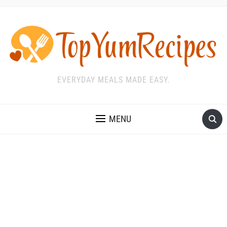
EVERYDAY MEALS MADE EASY.
MENU