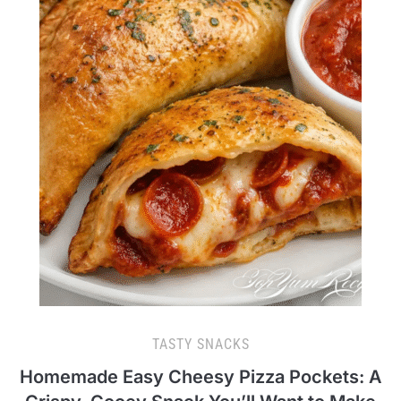
TASTY SNACKS
Homemade Easy Cheesy Pizza Pockets: A