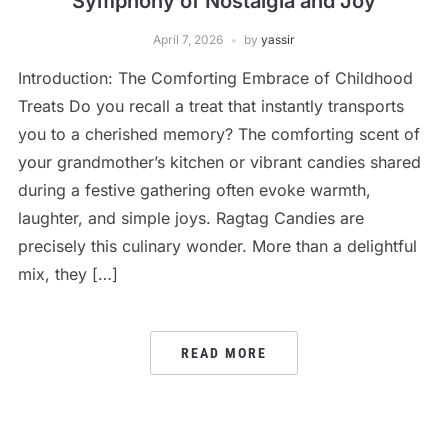
Symphony of Nostalgia and Joy
April 7, 2026
by
yassir
Introduction: The Comforting Embrace of Childhood
Treats Do you recall a treat that instantly transports
you to a cherished memory? The comforting scent of
your grandmother’s kitchen or vibrant candies shared
during a festive gathering often evoke warmth,
laughter, and simple joys. Ragtag Candies are
precisely this culinary wonder. More than a delightful
mix, they […]
READ MORE