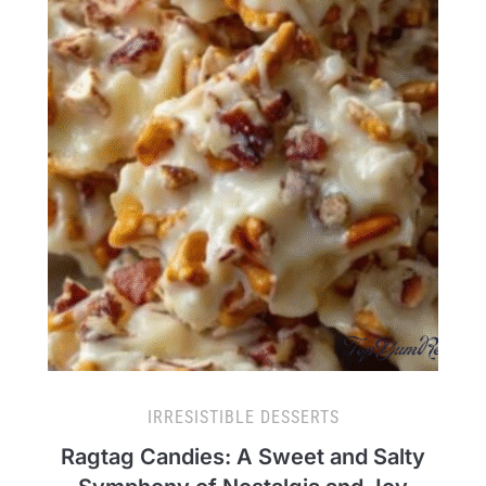
IRRESISTIBLE DESSERTS
Ragtag Candies: A Sweet and Salty