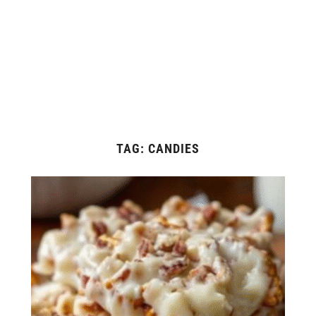
TAG:
CANDIES