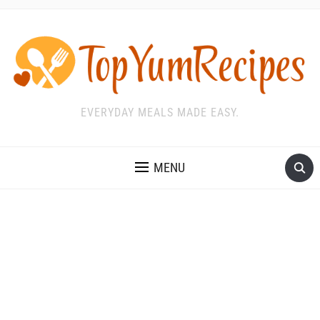
EVERYDAY MEALS MADE EASY.
MENU