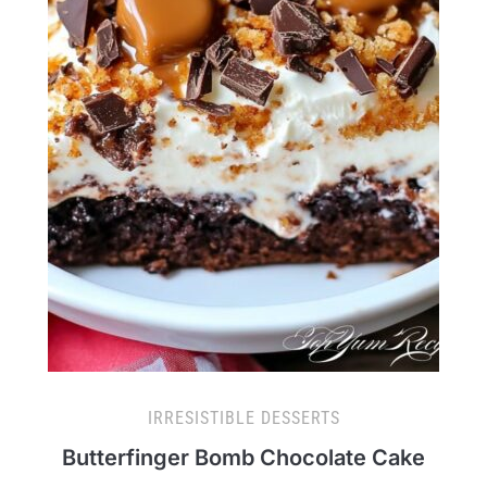
IRRESISTIBLE DESSERTS
Butterfinger Bomb Chocolate Cake