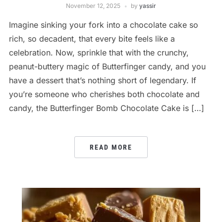
November 12, 2025
by
yassir
Imagine sinking your fork into a chocolate cake so
rich, so decadent, that every bite feels like a
celebration. Now, sprinkle that with the crunchy,
peanut-buttery magic of Butterfinger candy, and you
have a dessert that’s nothing short of legendary. If
you’re someone who cherishes both chocolate and
candy, the Butterfinger Bomb Chocolate Cake is […]
READ MORE