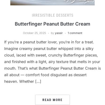
IRRESISTIBLE DESSERTS
Butterfinger Peanut Butter Cream
October 25, 2025
by
yassir
1 comment
If you’re a peanut butter lover, you’re in for a treat.
Imagine creamy peanut butter whipped into a silky
cloud, laced with sweet, crunchy Butterfinger pieces,
and finished with a light, airy texture that melts in your
mouth. That’s what Butterfinger Peanut Butter Cream is
all about — comfort food disguised as dessert
heaven. Whether […]
READ MORE