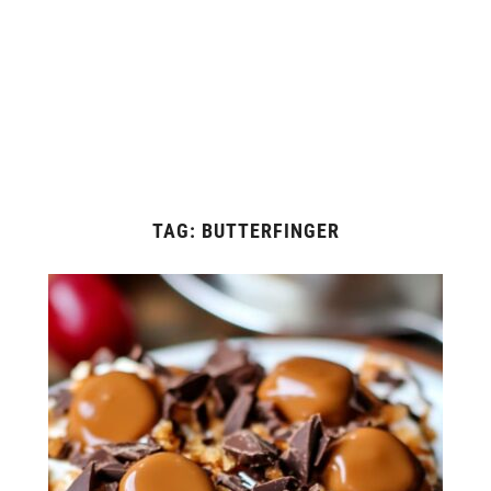
TAG:
BUTTERFINGER