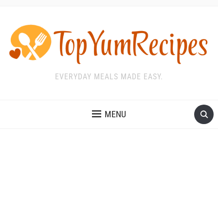
EVERYDAY MEALS MADE EASY.
MENU